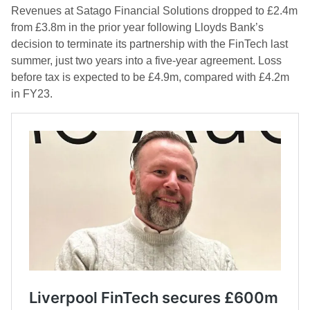
Revenues at Satago Financial Solutions dropped to £2.4m
from £3.8m in the prior year following Lloyds Bank’s
decision to terminate its partnership with the FinTech last
summer, just two years into a five-year agreement. Loss
before tax is expected to be £4.9m, compared with £4.2m
in FY23.