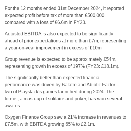
For the 12 months ended 31st December 2024, it reported
expected profit before tax of more than £500,000,
compared with a loss of £6.6m in FY23.
Adjusted EBITDA is also expected to be significantly
ahead of prior expectations at more than £7m, representing
a year-on-year improvement in excess of £10m.
Group revenue is expected to be approximately £54m,
representing growth in excess of 197% (FY23: £18.1m).
The significantly better than expected financial
performance was driven by Balatro and Abiotic Factor –
two of Playstack’s games launched during 2024. The
former, a mash-up of solitaire and poker, has won several
awards.
Oxygen Finance Group saw a 21% increase in revenues to
£7.5m, with EBITDA growing 65% to £2.1m.