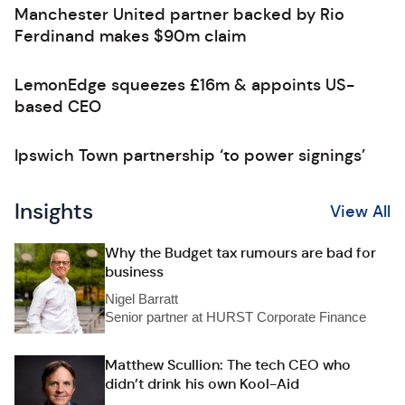
Manchester United partner backed by Rio
Ferdinand makes $90m claim
LemonEdge squeezes £16m & appoints US-
based CEO
Ipswich Town partnership ‘to power signings’
Insights
View All
Why the Budget tax rumours are bad for
business
Nigel Barratt
Senior partner at HURST Corporate Finance
Matthew Scullion: The tech CEO who
didn’t drink his own Kool-Aid