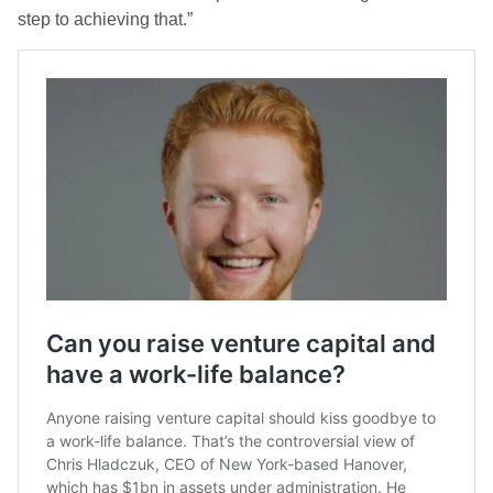
step to achieving that.”