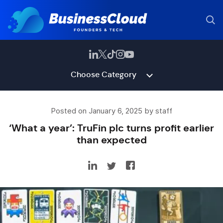
Choose Category
Posted on January 6, 2025 by staff
‘What a year’: TruFin plc turns profit earlier
than expected