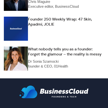
Chris Maguire
Executive editor, BusinessCloud
Founder 250 Weekly Wrap: 47 Skin,
Apadmi, JOLIE
What nobody tells you as a founder:
Forget the glamour – the reality is messy
Dr Sonia Szamocki
founder & CEO, 01Health