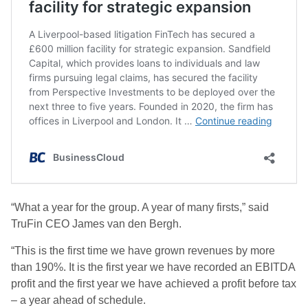
“What a year for the group. A year of many firsts,” said
TruFin CEO James van den Bergh.
“This is the first time we have grown revenues by more
than 190%. It is the first year we have recorded an EBITDA
profit and the first year we have achieved a profit before tax
– a year ahead of schedule.