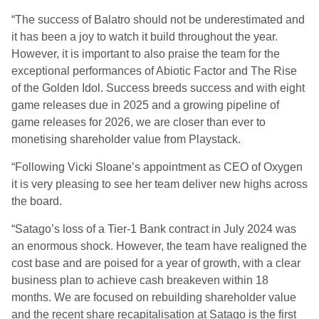
“The success of Balatro should not be underestimated and
it has been a joy to watch it build throughout the year.
However, it is important to also praise the team for the
exceptional performances of Abiotic Factor and The Rise
of the Golden Idol. Success breeds success and with eight
game releases due in 2025 and a growing pipeline of
game releases for 2026, we are closer than ever to
monetising shareholder value from Playstack.
“Following Vicki Sloane’s appointment as CEO of Oxygen
it is very pleasing to see her team deliver new highs across
the board.
“Satago’s loss of a Tier-1 Bank contract in July 2024 was
an enormous shock. However, the team have realigned the
cost base and are poised for a year of growth, with a clear
business plan to achieve cash breakeven within 18
months. We are focused on rebuilding shareholder value
and the recent share recapitalisation at Satago is the first