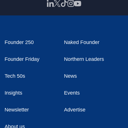
Founder 250
Naked Founder
Founder Friday
Northern Leaders
Tech 50s
News
Insights
Events
Newsletter
Advertise
About us