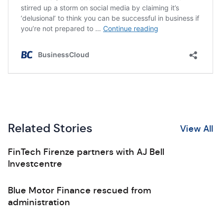
Related Stories
View All
FinTech Firenze partners with AJ Bell
Investcentre
Blue Motor Finance rescued from
administration