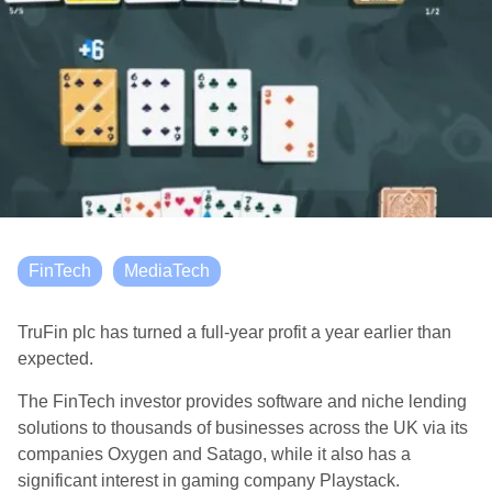
FinTech
MediaTech
TruFin plc has turned a full-year profit a year earlier than
expected.
The FinTech investor provides software and niche lending
solutions to thousands of businesses across the UK via its
companies Oxygen and Satago, while it also has a
significant interest in gaming company Playstack.