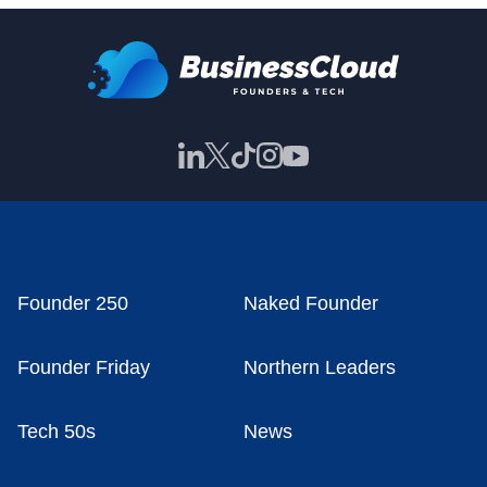
Founder 250
Naked Founder
Founder Friday
Northern Leaders
Tech 50s
News