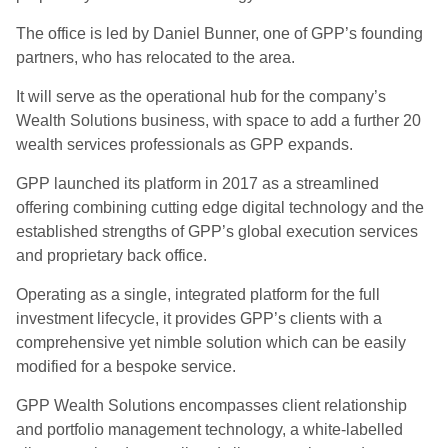
The office is led by Daniel Bunner, one of GPP’s founding
partners, who has relocated to the area.
It will serve as the operational hub for the company’s
Wealth Solutions business, with space to add a further 20
wealth services professionals as GPP expands.
GPP launched its platform in 2017 as a streamlined
offering combining cutting edge digital technology and the
established strengths of GPP’s global execution services
and proprietary back office.
Operating as a single, integrated platform for the full
investment lifecycle, it provides GPP’s clients with a
comprehensive yet nimble solution which can be easily
modified for a bespoke service.
GPP Wealth Solutions encompasses client relationship
and portfolio management technology, a white-labelled