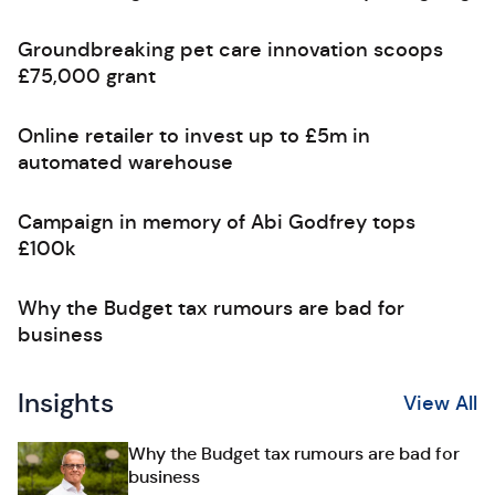
Groundbreaking pet care innovation scoops
£75,000 grant
Online retailer to invest up to £5m in
automated warehouse
Campaign in memory of Abi Godfrey tops
£100k
Why the Budget tax rumours are bad for
business
Insights
View All
Why the Budget tax rumours are bad for
business