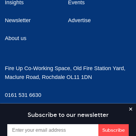
Insights
Events
Newsletter
Advertise
About us
Fire Up Co-Working Space, Old Fire Station Yard,
Maclure Road, Rochdale OL11 1DN
0161 531 6630
news@businesscloud.co.uk
Subscribe to our newsletter
Content