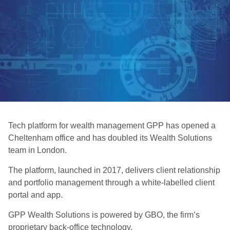
Tech platform for wealth management GPP has opened a
Cheltenham office and has doubled its Wealth Solutions
team in London.
The platform, launched in 2017, delivers client relationship
and portfolio management through a white-labelled client
portal and app.
GPP Wealth Solutions is powered by GBO, the firm’s
proprietary back-office technology.