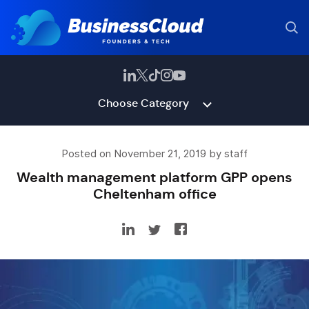
Choose Category
Posted on November 21, 2019 by staff
Wealth management platform GPP opens
Cheltenham office