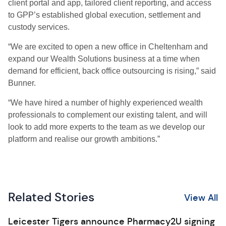
client portal and app, tailored client reporting, and access
to GPP’s established global execution, settlement and
custody services.
“We are excited to open a new office in Cheltenham and
expand our Wealth Solutions business at a time when
demand for efficient, back office outsourcing is rising,” said
Bunner.
“We have hired a number of highly experienced wealth
professionals to complement our existing talent, and will
look to add more experts to the team as we develop our
platform and realise our growth ambitions.”
Related Stories
View All
Leicester Tigers announce Pharmacy2U signing