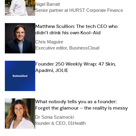
Nigel Barratt
Senior partner at HURST Corporate Finance
Matthew Scullion: The tech CEO who
didn’t drink his own Kool-Aid
Chris Maguire
Executive editor, BusinessCloud
Founder 250 Weekly Wrap: 47 Skin,
Apadmi, JOLIE
What nobody tells you as a founder:
Forget the glamour – the reality is messy
Dr Sonia Szamocki
founder & CEO, 01Health