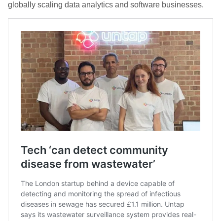
globally scaling data analytics and software businesses.