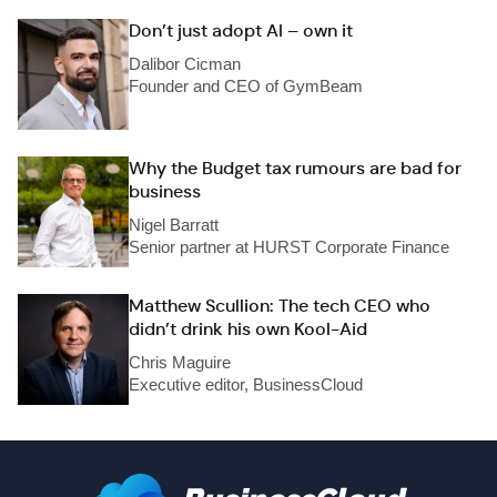
Don’t just adopt AI – own it
Dalibor Cicman
Founder and CEO of GymBeam
Why the Budget tax rumours are bad for
business
Nigel Barratt
Senior partner at HURST Corporate Finance
Matthew Scullion: The tech CEO who
didn’t drink his own Kool-Aid
Chris Maguire
Executive editor, BusinessCloud