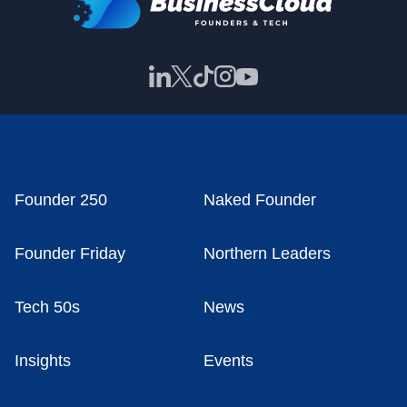
Founder 250
Naked Founder
Founder Friday
Northern Leaders
Tech 50s
News
Insights
Events