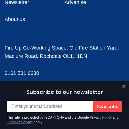
Newsletter
Advertise
About us
Fire Up Co-Working Space, Old Fire Station Yard,
Maclure Road, Rochdale OL11 1DN
0161 531 6630
news@businesscloud.co.uk
Subscribe to our newsletter
Content
This site is protected by reCAPTCHA and the Google
Privacy Policy
and
Terms of Service
apply.
Sectors