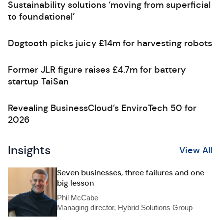
Sustainability solutions ‘moving from superficial
to foundational’
Dogtooth picks juicy £14m for harvesting robots
Former JLR figure raises £4.7m for battery
startup TaiSan
Revealing BusinessCloud’s EnviroTech 50 for
2026
Insights
View All
Seven businesses, three failures and one
big lesson
Phil McCabe
Managing director, Hybrid Solutions Group