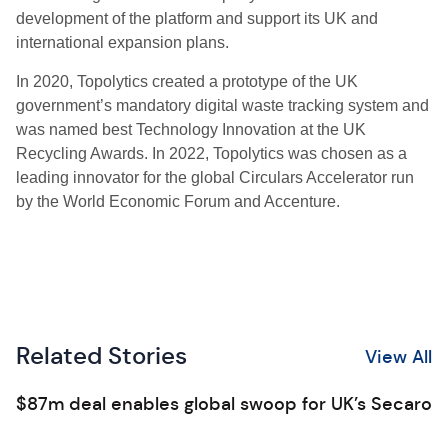
development of the platform and support its UK and
international expansion plans.
In 2020, Topolytics created a prototype of the UK
government’s mandatory digital waste tracking system and
was named best Technology Innovation at the UK
Recycling Awards. In 2022, Topolytics was chosen as a
leading innovator for the global Circulars Accelerator run
by the World Economic Forum and Accenture.
Related Stories
View All
$87m deal enables global swoop for UK’s Secaro