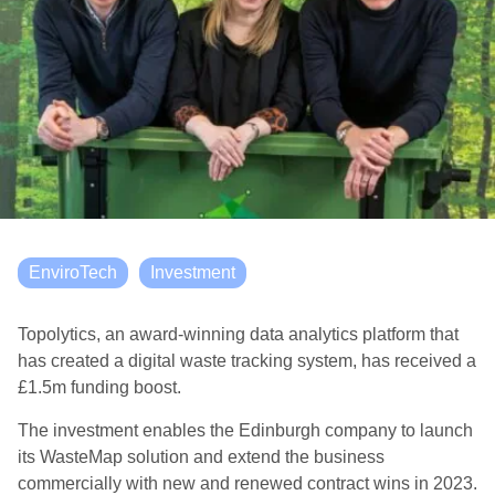
EnviroTech
Investment
Topolytics, an award-winning data analytics platform that
has created a digital waste tracking system, has received a
£1.5m funding boost.
The investment enables the Edinburgh company to launch
its WasteMap solution and extend the business
commercially with new and renewed contract wins in 2023.