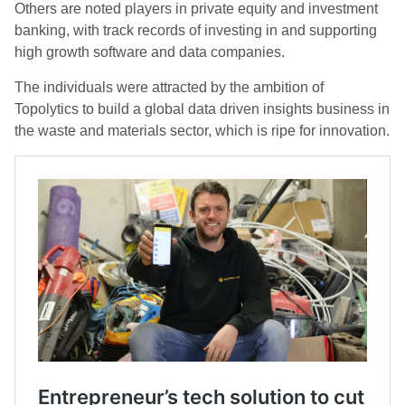
Others are noted players in private equity and investment
banking, with track records of investing in and supporting
high growth software and data companies.
The individuals were attracted by the ambition of
Topolytics to build a global data driven insights business in
the waste and materials sector, which is ripe for innovation.