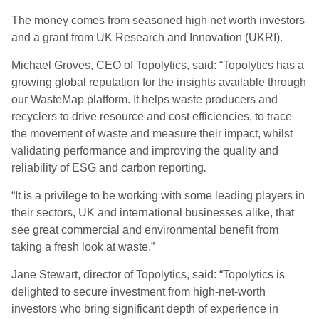
The money comes from seasoned high net worth investors
and a grant from UK Research and Innovation (UKRI).
Michael Groves, CEO of Topolytics, said: “Topolytics has a
growing global reputation for the insights available through
our WasteMap platform. It helps waste producers and
recyclers to drive resource and cost efficiencies, to trace
the movement of waste and measure their impact, whilst
validating performance and improving the quality and
reliability of ESG and carbon reporting
.
“It is a privilege to be working with some leading players in
their sectors, UK and international businesses alike, that
see great commercial and environmental benefit from
taking a fresh look at waste.”
Jane Stewart, director of Topolytics, said: “Topolytics is
delighted to secure investment from high-net-worth
investors who bring significant depth of experience in