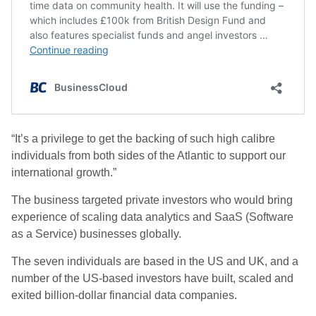
“It’s a privilege to get the backing of such high calibre
individuals from both sides of the Atlantic to support our
international growth.”
The business targeted private investors who would bring
experience of scaling data analytics and SaaS (Software
as a Service) businesses globally.
The seven individuals are based in the US and UK, and a
number of the US-based investors have built, scaled and
exited billion-dollar financial data companies.