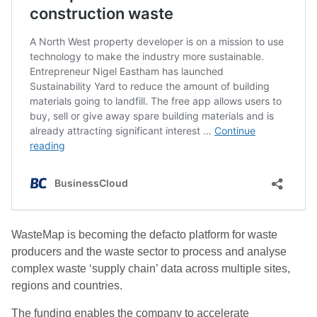
WasteMap is becoming the defacto platform for waste
producers and the waste sector to process and analyse
complex waste ‘supply chain’ data across multiple sites,
regions and countries.
The funding enables the company to accelerate