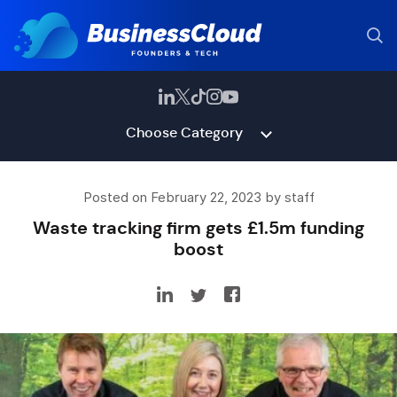
Choose Category
Posted on February 22, 2023 by staff
Waste tracking firm gets £1.5m funding
boost