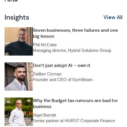
Insights
View All
Seven businesses, three failures and one
big lesson
Phil McCabe
Managing director, Hybrid Solutions Group
Don’t just adopt AI – own it
Dalibor Cicman
Founder and CEO of GymBeam
Why the Budget tax rumours are bad for
business
Nigel Barratt
Senior partner at HURST Corporate Finance