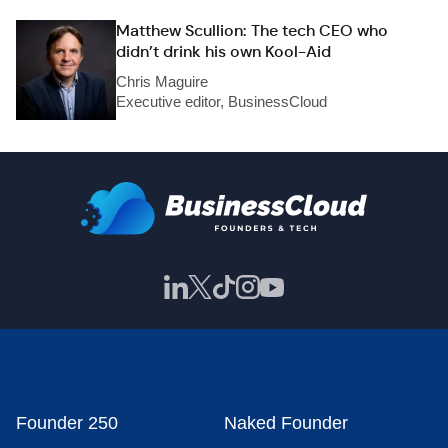
Matthew Scullion: The tech CEO who
didn’t drink his own Kool-Aid
Chris Maguire
Executive editor, BusinessCloud
Founder 250
Naked Founder