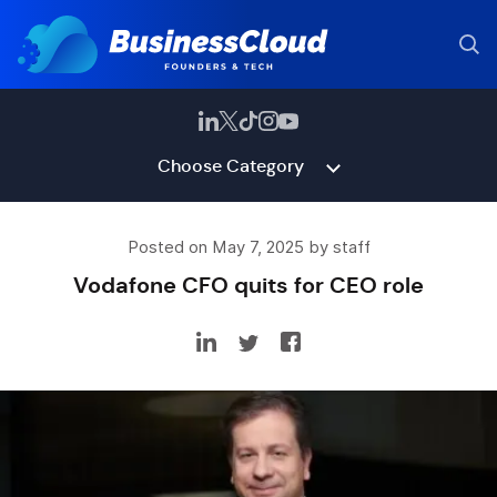
Choose Category
Posted on May 7, 2025 by staff
Vodafone CFO quits for CEO role