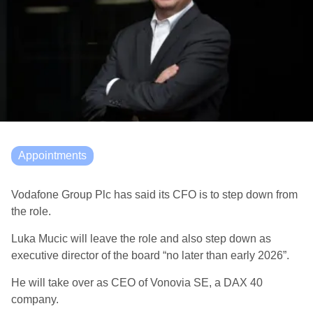
Appointments
Vodafone Group Plc has said its CFO is to step down from
the role.
Luka Mucic will leave the role and also step down as
executive director of the board “no later than early 2026”.
He will take over as CEO of Vonovia SE, a DAX 40
company.