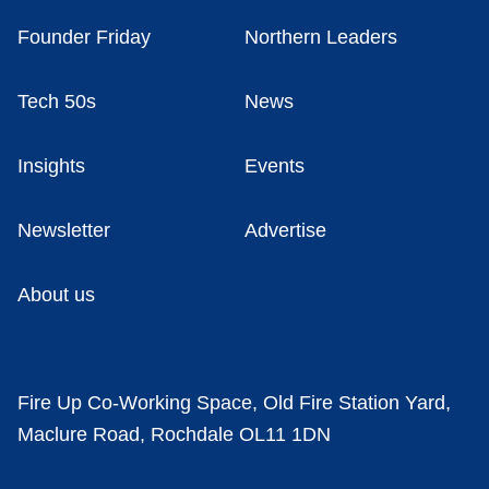
Founder Friday
Northern Leaders
Tech 50s
News
Insights
Events
Newsletter
Advertise
About us
Fire Up Co-Working Space, Old Fire Station Yard,
Maclure Road, Rochdale OL11 1DN