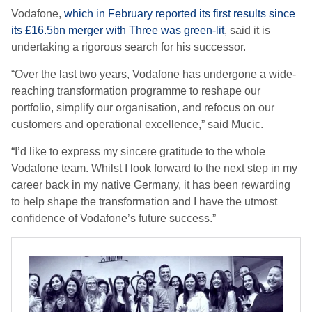
Vodafone,
which in February reported its first results since
its £16.5bn merger with Three was green-lit
, said it is
undertaking a rigorous search for his successor.
“Over the last two years, Vodafone has undergone a wide-
reaching transformation programme to reshape our
portfolio, simplify our organisation, and refocus on our
customers and operational excellence,” said Mucic.
“I’d like to express my sincere gratitude to the whole
Vodafone team. Whilst I look forward to the next step in my
career back in my native Germany, it has been rewarding
to help shape the transformation and I have the utmost
confidence of Vodafone’s future success.”