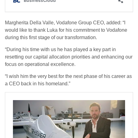
Margherita Della Valle, Vodafone Group CEO, added: “I
would like to thank Luka for his commitment to Vodafone
during this first stage of our transformation.
“During his time with us he has played a key part in
resetting our capital allocation priorities and enhancing our
focus on operational excellence.
“I wish him the very best for the next phase of his career as
a CEO back in his homeland.”