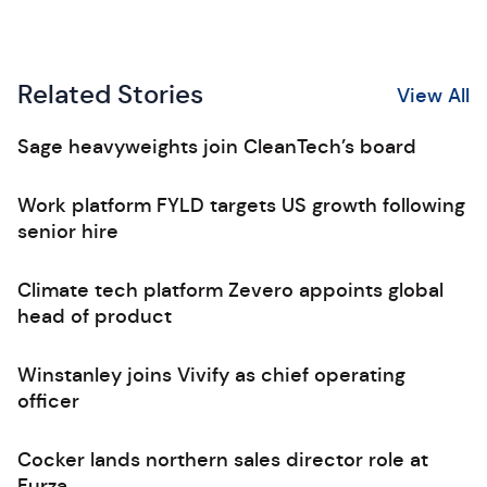
Related Stories
View All
Sage heavyweights join CleanTech’s board
Work platform FYLD targets US growth following
senior hire
Climate tech platform Zevero appoints global
head of product
Winstanley joins Vivify as chief operating
officer
Cocker lands northern sales director role at
Furza