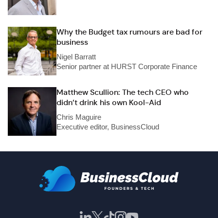
Why the Budget tax rumours are bad for
business
Nigel Barratt
Senior partner at HURST Corporate Finance
Matthew Scullion: The tech CEO who
didn’t drink his own Kool-Aid
Chris Maguire
Executive editor, BusinessCloud