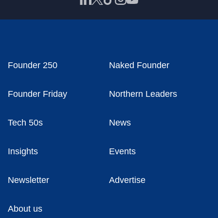
Founder 250
Naked Founder
Founder Friday
Northern Leaders
Tech 50s
News
Insights
Events
Newsletter
Advertise
About us