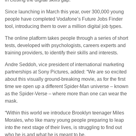
Since launching in March this year, over 300,000 young
people have completed Vodafone’s Future Jobs Finder
tool, introducing them to over a million digital job types.
The online platform takes people through a series of short
tests, developed with psychologists, careers experts and
training providers, to identify their skills and interests.
Andre Seddoh, vice president of international marketing
partnerships at Sony Pictures, added: “We are so excited
about this visually ground-breaking movie, as for the first
time we open up a different Spider-Man universe – known
as the Spider-Verse – where more than one can wear the
mask.
“Within this world we introduce Brooklyn teenager Miles
Morales, who like many young people preparing to leap
into the next stage of their lives, is struggling to find out
who he is and what he is meant to be.