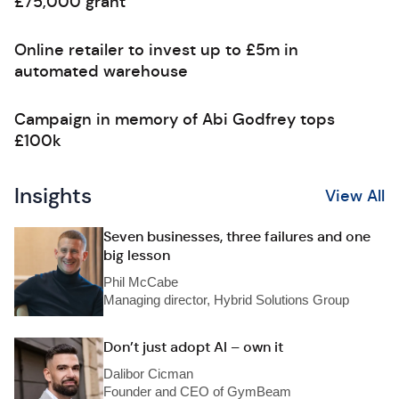
£75,000 grant
Online retailer to invest up to £5m in
automated warehouse
Campaign in memory of Abi Godfrey tops
£100k
Insights
View All
Seven businesses, three failures and one
big lesson
Phil McCabe
Managing director, Hybrid Solutions Group
Don’t just adopt AI – own it
Dalibor Cicman
Founder and CEO of GymBeam