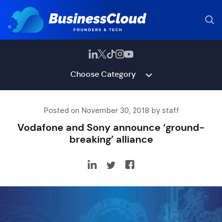
Choose Category
Posted on November 30, 2018 by staff
Vodafone and Sony announce ‘ground-
breaking’ alliance