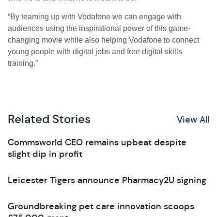
“By teaming up with Vodafone we can engage with
audiences using the inspirational power of this game-
changing movie while also helping Vodafone to connect
young people with digital jobs and free digital skills
training.”
Related Stories
View All
Commsworld CEO remains upbeat despite
slight dip in profit
Leicester Tigers announce Pharmacy2U signing
Groundbreaking pet care innovation scoops