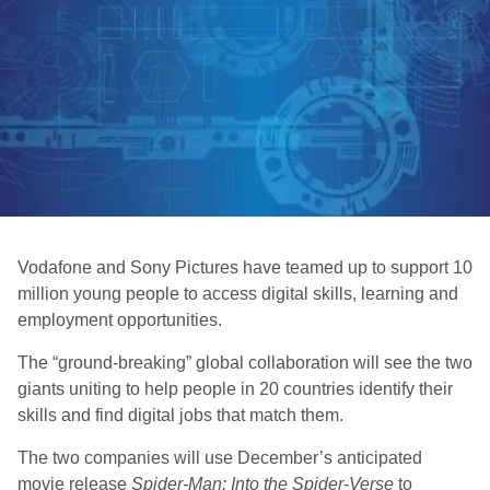
Vodafone and Sony Pictures have teamed up to support 10
million young people to access digital skills, learning and
employment opportunities.
The “ground-breaking” global collaboration will see the two
giants uniting to help people in 20 countries identify their
skills and find digital jobs that match them.
The two companies will use December’s anticipated
movie release
Spider-Man: Into the Spider-Verse
to