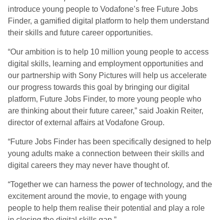
introduce young people to Vodafone’s free Future Jobs
Finder, a gamified digital platform to help them understand
their skills and future career opportunities.
“Our ambition is to help 10 million young people to access
digital skills, learning and employment opportunities and
our partnership with Sony Pictures will help us accelerate
our progress towards this goal by bringing our digital
platform, Future Jobs Finder, to more young people who
are thinking about their future career,” said Joakin Reiter,
director of external affairs at Vodafone Group.
“Future Jobs Finder has been specifically designed to help
young adults make a connection between their skills and
digital careers they may never have thought of.
“Together we can harness the power of technology, and the
excitement around the movie, to engage with young
people to help them realise their potential and play a role
in closing the digital skills gap.”