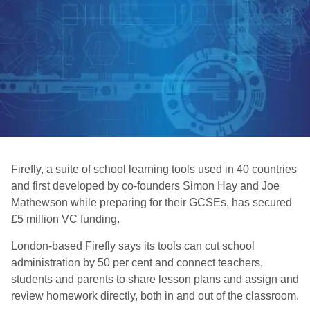
Firefly, a suite of school learning tools used in 40 countries
and first developed by co-founders Simon Hay and Joe
Mathewson while preparing for their GCSEs, has secured
£5 million VC funding.
London-based Firefly says its tools can cut school
administration by 50 per cent and connect teachers,
students and parents to share lesson plans and assign and
review homework directly, both in and out of the classroom.