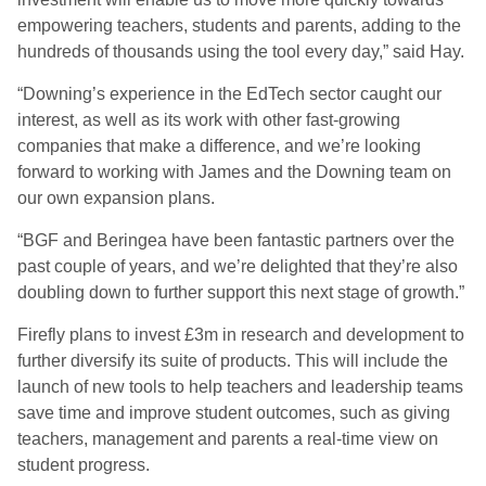
empowering teachers, students and parents, adding to the
hundreds of thousands using the tool every day,” said Hay.
“Downing’s experience in the EdTech sector caught our
interest, as well as its work with other fast-growing
companies that make a difference, and we’re looking
forward to working with James and the Downing team on
our own expansion plans.
“BGF and Beringea have been fantastic partners over the
past couple of years, and we’re delighted that they’re also
doubling down to further support this next stage of growth.”
Firefly plans to invest £3m in research and development to
further diversify its suite of products. This will include the
launch of new tools to help teachers and leadership teams
save time and improve student outcomes, such as giving
teachers, management and parents a real-time view on
student progress.