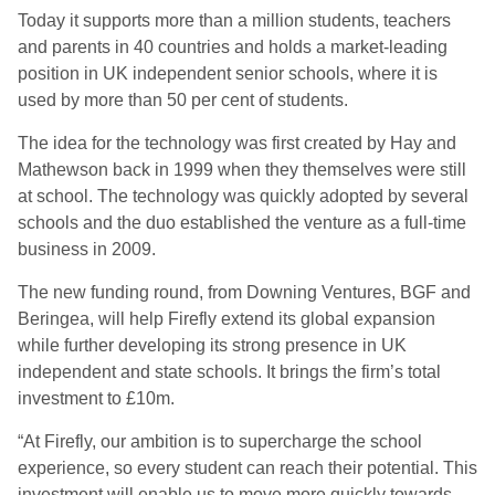
Today it supports more than a million students, teachers
and parents in 40 countries and holds a market-leading
position in UK independent senior schools, where it is
used by more than 50 per cent of students.
The idea for the technology was first created by Hay and
Mathewson back in 1999 when they themselves were still
at school. The technology was quickly adopted by several
schools and the duo established the venture as a full-time
business in 2009.
The new funding round, from Downing Ventures, BGF and
Beringea, will help Firefly extend its global expansion
while further developing its strong presence in UK
independent and state schools. It brings the firm’s total
investment to £10m.
“At Firefly, our ambition is to supercharge the school
experience, so every student can reach their potential. This
investment will enable us to move more quickly towards