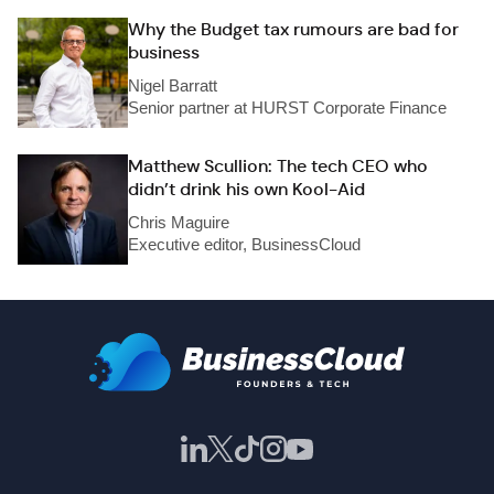
Why the Budget tax rumours are bad for
business
Nigel Barratt
Senior partner at HURST Corporate Finance
Matthew Scullion: The tech CEO who
didn’t drink his own Kool-Aid
Chris Maguire
Executive editor, BusinessCloud