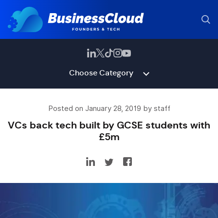
Choose Category
Posted on January 28, 2019 by staff
VCs back tech built by GCSE students with
£5m