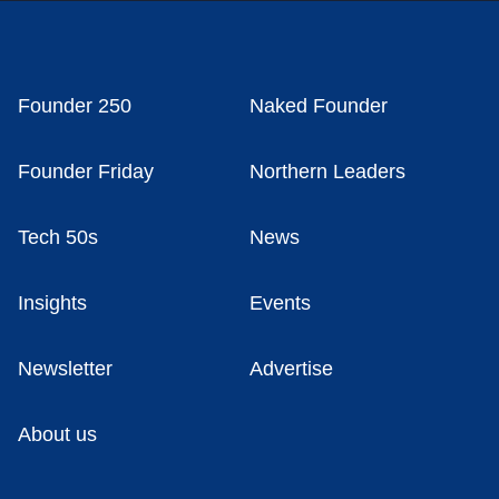
Founder 250
Naked Founder
Founder Friday
Northern Leaders
Tech 50s
News
Insights
Events
Newsletter
Advertise
About us