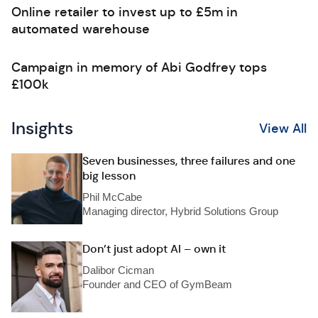
Online retailer to invest up to £5m in
automated warehouse
Campaign in memory of Abi Godfrey tops
£100k
Insights
View All
Seven businesses, three failures and one
big lesson
Phil McCabe
Managing director, Hybrid Solutions Group
Don’t just adopt AI – own it
Dalibor Cicman
Founder and CEO of GymBeam