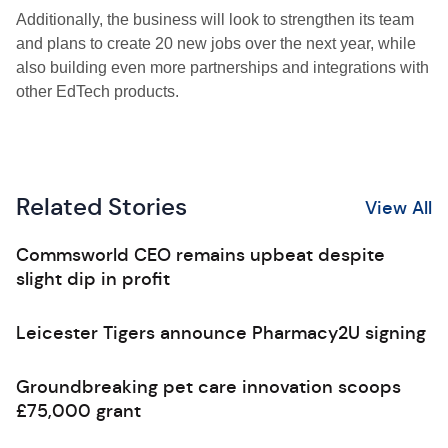
Additionally, the business will look to strengthen its team
and plans to create 20 new jobs over the next year, while
also building even more partnerships and integrations with
other EdTech products.
Related Stories
View All
Commsworld CEO remains upbeat despite
slight dip in profit
Leicester Tigers announce Pharmacy2U signing
Groundbreaking pet care innovation scoops
£75,000 grant