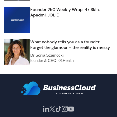
Founder 250 Weekly Wrap: 47 Skin,
Apadmi, JOLIE
What nobody tells you as a founder:
Forget the glamour – the reality is messy
Dr Sonia Szamocki
founder & CEO, 01Health