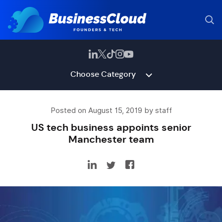
Choose Category
Posted on August 15, 2019 by staff
US tech business appoints senior
Manchester team