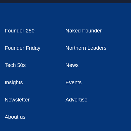
Founder 250
Naked Founder
Founder Friday
Northern Leaders
Tech 50s
News
Insights
Events
Newsletter
Advertise
About us