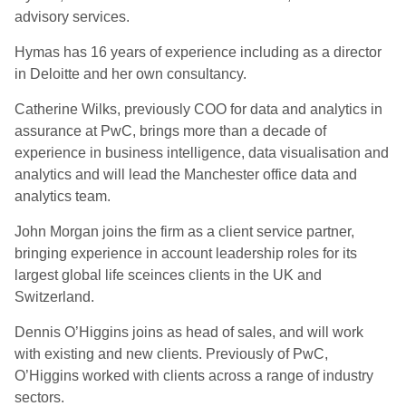
advisory services.
Hymas has 16 years of experience including as a director
in Deloitte and her own consultancy.
Catherine Wilks, previously COO for data and analytics in
assurance at PwC, brings more than a decade of
experience in business intelligence, data visualisation and
analytics and will lead the Manchester office data and
analytics team.
John Morgan joins the firm as a client service partner,
bringing experience in account leadership roles for its
largest global life sceinces clients in the UK and
Switzerland.
Dennis O’Higgins joins as head of sales, and will work
with existing and new clients. Previously of PwC,
O’Higgins worked with clients across a range of industry
sectors.