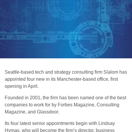
Seattle-based tech and strategy consulting firm Slalom has
appointed four new in its Manchester-based office, first
opening in April.
Founded in 2001, the firm has been named one of the best
companies to work for by Forbes Magazine, Consulting
Magazine, and Glassdoor.
Its four latest senior appointments begin with Lindsay
Hymas, who will become the firm’s director, business