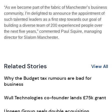
“As we become part of the fabric of Manchester’s business
community, I’m delighted to announce the appointment of
such talented leaders as a first step towards our goal of
building a diverse team of 200 experienced people over
the next five years,” commented Paul Squire, managing
director for Slalom Manchester.
Related Stories
View All
Why the Budget tax rumours are bad for
business
Wull Technologies co-founder lands £75k grant
Unseen Group seals double acquisition