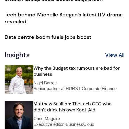
Tech behind Michelle Keegan’s latest ITV drama
revealed
Data centre boom fuels jobs boost
Insights
View All
Why the Budget tax rumours are bad for
business
Nigel Barratt
Senior partner at HURST Corporate Finance
Matthew Scullion: The tech CEO who
didn’t drink his own Kool-Aid
Chris Maguire
Executive editor, BusinessCloud