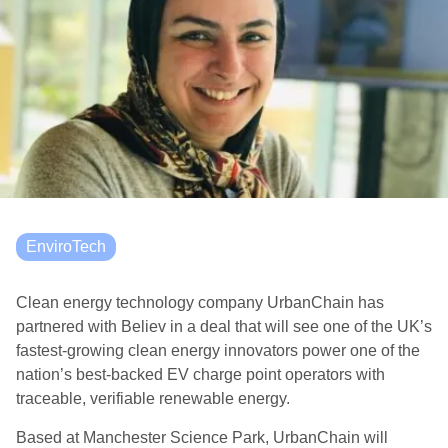
EnviroTech
Clean energy technology company UrbanChain has
partnered with Believ in a deal that will see one of the UK’s
fastest-growing clean energy innovators power one of the
nation’s best-backed EV charge point operators with
traceable, verifiable renewable energy.
Based at Manchester Science Park, UrbanChain will