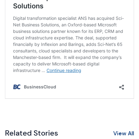
Related Stories
View All