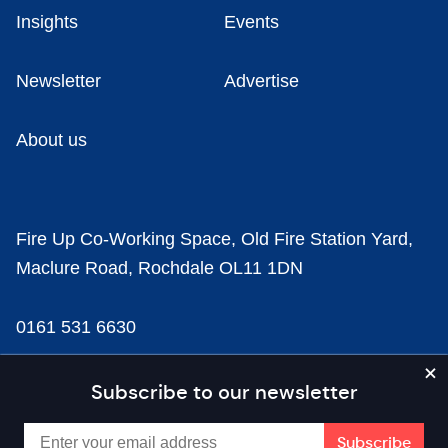
Insights
Events
Newsletter
Advertise
About us
Fire Up Co-Working Space, Old Fire Station Yard,
Maclure Road, Rochdale OL11 1DN
0161 531 6630
news@businesscloud.co.uk
Subscribe to our newsletter