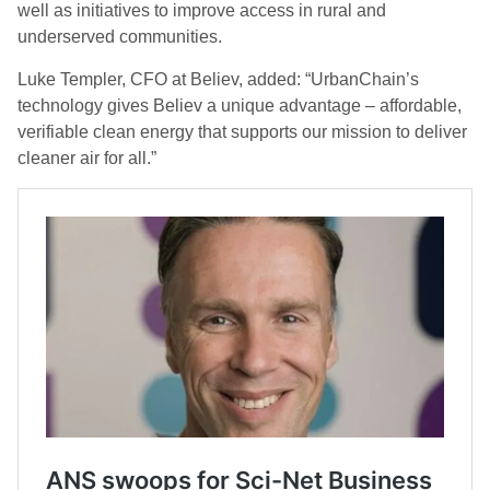
well as initiatives to improve access in rural and
underserved communities.
Luke Templer, CFO at Believ, added: “UrbanChain’s
technology gives Believ a unique advantage – affordable,
verifiable clean energy that supports our mission to deliver
cleaner air for all.”