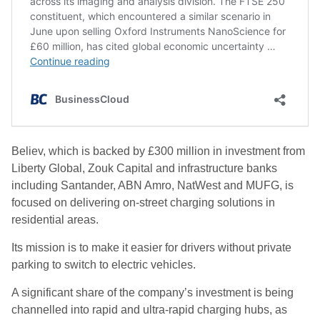
Believ, which is backed by £300 million in investment from
Liberty Global, Zouk Capital and infrastructure banks
including Santander, ABN Amro, NatWest and MUFG, is
focused on delivering on-street charging solutions in
residential areas.
Its mission is to make it easier for drivers without private
parking to switch to electric vehicles.
A significant share of the company’s investment is being
channelled into rapid and ultra-rapid charging hubs, as