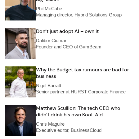
Phil McCabe
Managing director, Hybrid Solutions Group
Don’t just adopt AI – own it
Dalibor Cicman
Founder and CEO of GymBeam
Why the Budget tax rumours are bad for
business
Nigel Barratt
Senior partner at HURST Corporate Finance
Matthew Scullion: The tech CEO who
didn’t drink his own Kool-Aid
Chris Maguire
Executive editor, BusinessCloud