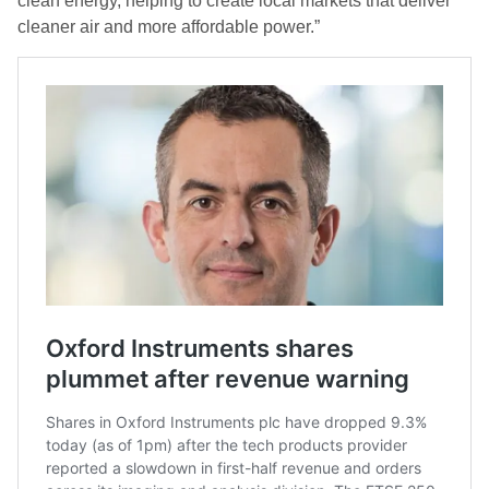
clean energy, helping to create local markets that deliver
cleaner air and more affordable power.”