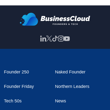
Founder 250
Naked Founder
Founder Friday
Northern Leaders
Tech 50s
News