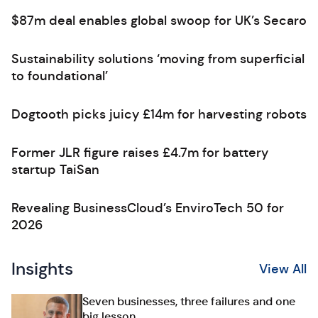
$87m deal enables global swoop for UK’s Secaro
Sustainability solutions ‘moving from superficial
to foundational’
Dogtooth picks juicy £14m for harvesting robots
Former JLR figure raises £4.7m for battery
startup TaiSan
Revealing BusinessCloud’s EnviroTech 50 for
2026
Insights
View All
Seven businesses, three failures and one
big lesson