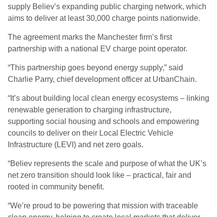
supply Believ’s expanding public charging network, which
aims to deliver at least 30,000 charge points nationwide.
The agreement marks the Manchester firm’s first
partnership with a national EV charge point operator.
“This partnership goes beyond energy supply,” said
Charlie Parry, chief development officer at UrbanChain.
“It’s about building local clean energy ecosystems – linking
renewable generation to charging infrastructure,
supporting social housing and schools and empowering
councils to deliver on their Local Electric Vehicle
Infrastructure (LEVI) and net zero goals.
“Believ represents the scale and purpose of what the UK’s
net zero transition should look like – practical, fair and
rooted in community benefit.
“We’re proud to be powering that mission with traceable