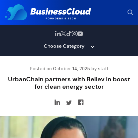
Choose Category
Posted on October 14, 2025 by staff
UrbanChain partners with Believ in boost
for clean energy sector