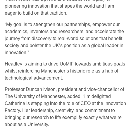
pioneering innovation that shapes the world and I am
eager to build on that tradition.
“My goal is to strengthen our partnerships, empower our
academics, inventors and researchers, and accelerate the
journey from discovery to real-world solutions that benefit
society and bolster the UK’s position as a global leader in
innovation.”
Headley is aiming to drive UoMIF towards ambitious goals
whilst reinforcing Manchester’s historic role as a hub of
technological advancement.
Professor Duncan Ivison, president and vice-chancellor of
The University of Manchester, added: “I’m delighted
Catherine is stepping into the role of CEO at the Innovation
Factory. Her leadership, creativity, and commitment to
bringing our research to life exemplify exactly what we’re
about as a University.