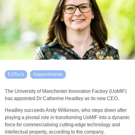
EdTech
Appointments
The University of Manchester Innovation Factory (UoMIF)
has appointed Dr Catherine Headley as its new CEO.
Headley succeeds Andy Wilkinson, who steps down after
playing a pivotal role in transforming UoMIF into a dynamic
force for commercialising cutting-edge technology and
intellectual property, according to the company.