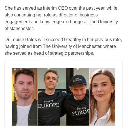
She has served as interim CEO over the past year, while
also continuing her role as director of business
engagement and knowledge exchange at The University
of Manchester.
Dr Louise Bates will succeed Headley in her previous role,
having joined from The University of Manchester, where
she served as head of strategic partnerships.