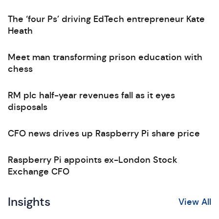
The ‘four Ps’ driving EdTech entrepreneur Kate
Heath
Meet man transforming prison education with
chess
RM plc half-year revenues fall as it eyes
disposals
CFO news drives up Raspberry Pi share price
Raspberry Pi appoints ex-London Stock
Exchange CFO
Insights
View All