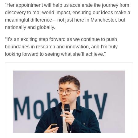
“Her appointment will help us accelerate the journey from
discovery to real-world impact, ensuring our ideas make a
meaningful difference – not just here in Manchester, but
nationally and globally.
“It’s an exciting step forward as we continue to push
boundaries in research and innovation, and I’m truly
looking forward to seeing what she’ll achieve.”