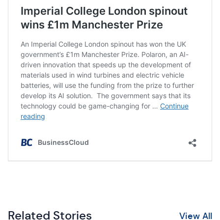
Related Stories
View All