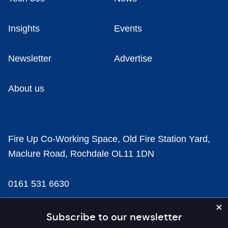
Insights
Events
Newsletter
Advertise
About us
Fire Up Co-Working Space, Old Fire Station Yard,
Maclure Road, Rochdale OL11 1DN
0161 531 6630
news@businesscloud.co.uk
Subscribe to our newsletter