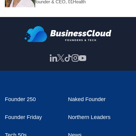
founder & CEO, 01Health
Founder 250
Naked Founder
Founder Friday
Northern Leaders
Tech 50s
News