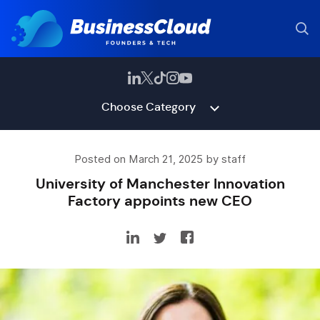
Choose Category
Posted on March 21, 2025 by staff
University of Manchester Innovation
Factory appoints new CEO