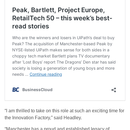
“I am thrilled to take on this role at such an exciting time for
the Innovation Factory,” said Headley.
“Manchester has a proud and established legacy of