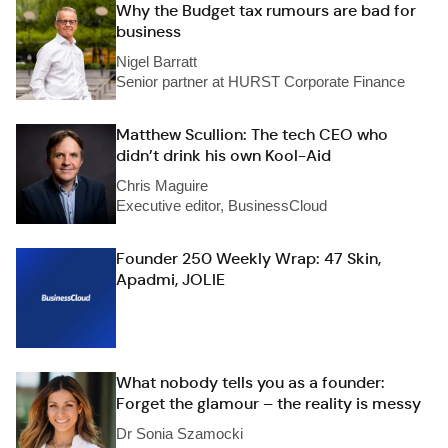
Why the Budget tax rumours are bad for
business
Nigel Barratt
Senior partner at HURST Corporate Finance
Matthew Scullion: The tech CEO who
didn’t drink his own Kool-Aid
Chris Maguire
Executive editor, BusinessCloud
Founder 250 Weekly Wrap: 47 Skin,
Apadmi, JOLIE
What nobody tells you as a founder:
Forget the glamour – the reality is messy
Dr Sonia Szamocki