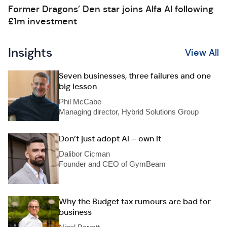
Former Dragons’ Den star joins Alfa AI following
£1m investment
Insights
View All
Seven businesses, three failures and one
big lesson
Phil McCabe
Managing director, Hybrid Solutions Group
Don’t just adopt AI – own it
Dalibor Cicman
Founder and CEO of GymBeam
Why the Budget tax rumours are bad for
business