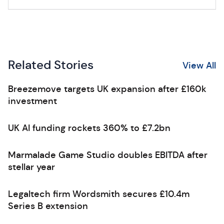
Related Stories
View All
Breezemove targets UK expansion after £160k
investment
UK AI funding rockets 360% to £7.2bn
Marmalade Game Studio doubles EBITDA after
stellar year
Legaltech firm Wordsmith secures £10.4m
Series B extension