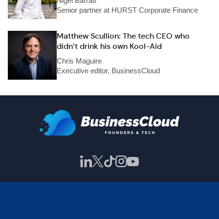
Nigel Barratt
Senior partner at HURST Corporate Finance
Matthew Scullion: The tech CEO who
didn’t drink his own Kool-Aid
Chris Maguire
Executive editor, BusinessCloud