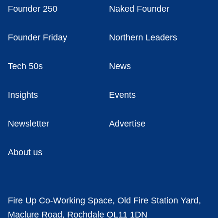
Founder 250
Naked Founder
Founder Friday
Northern Leaders
Tech 50s
News
Insights
Events
Newsletter
Advertise
About us
Fire Up Co-Working Space, Old Fire Station Yard,
Maclure Road, Rochdale OL11 1DN