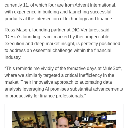
currently 11, of which four are from Advent International,
with experience in building and launching successful
products at the intersection of technology and finance.
Ross Mason, founding partner at DIG Ventures, said:
“Desia’s founding team, marked by their impeccable
execution and deep market insight, is perfectly positioned
to address an essential challenge within the financial
industry.
“This reminds me vividly of the formative days at MuleSoft,
where we similarly targeted a critical inefficiency in the
market. Their innovative approach to automating data
analysis leveraging AI promises substantial advancements
in productivity for finance professionals.”