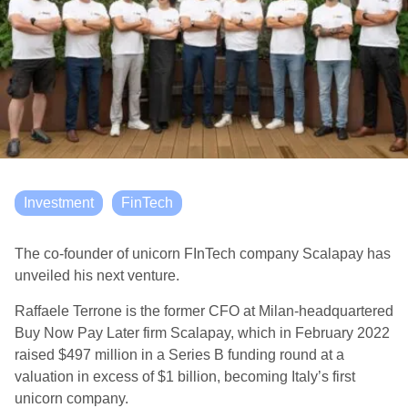
Investment
FinTech
The co-founder of unicorn FInTech company Scalapay has
unveiled his next venture.
Raffaele Terrone is the former CFO at Milan-headquartered
Buy Now Pay Later firm Scalapay, which in February 2022
raised $497 million in a Series B funding round at a
valuation in excess of $1 billion, becoming Italy’s first
unicorn company.