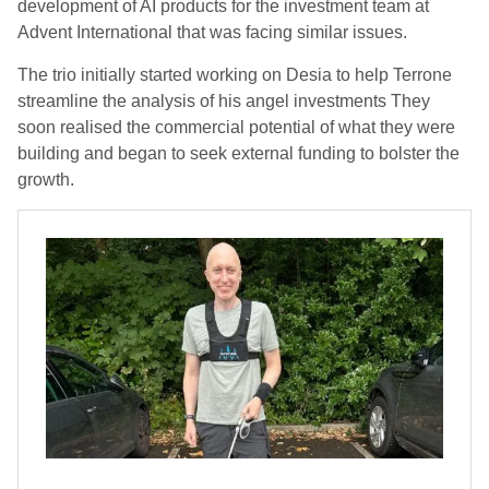
development of AI products for the investment team at
Advent International that was facing similar issues.
The trio initially started working on Desia to help Terrone
streamline the analysis of his angel investments They
soon realised the commercial potential of what they were
building and began to seek external funding to bolster the
growth.