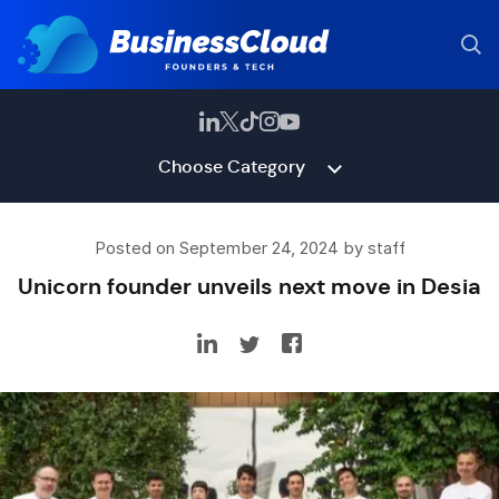
Choose Category
Posted on September 24, 2024 by staff
Unicorn founder unveils next move in Desia