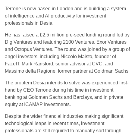
Terrone is now based in London and is building a system
of intelligence and AI productivity for investment
professionals in Desia.
He has raised a £2.5 million pre-seed funding round led by
Dig Ventures and featuring 2100 Ventures, Exor Ventures
and Octopus Ventures. The round was joined by a group of
angel investors, including Niccolo Maisto, founder of
FaceIT, Mark Ransford, senior advisor at CVC, and
Massimo della Ragione, former partner at Goldman Sachs.
The problem Desia intends to solve was experienced first-
hand by CEO Terrone during his time in investment
banking at Goldman Sachs and Barclays, and in private
equity at ICAMAP Investments.
Despite the wider financial industries making significant
technological leaps in recent times, investment
professionals are still required to manually sort through