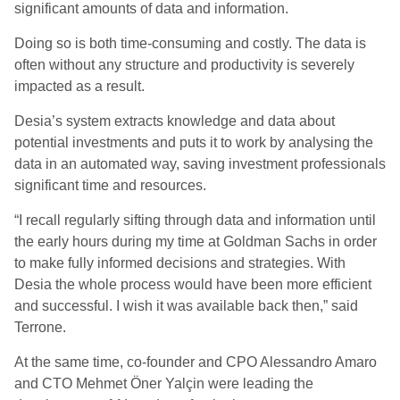
significant amounts of data and information.
Doing so is both time-consuming and costly. The data is
often without any structure and productivity is severely
impacted as a result.
Desia’s system extracts knowledge and data about
potential investments and puts it to work by analysing the
data in an automated way, saving investment professionals
significant time and resources.
“I recall regularly sifting through data and information until
the early hours during my time at Goldman Sachs in order
to make fully informed decisions and strategies. With
Desia the whole process would have been more efficient
and successful. I wish it was available back then,” said
Terrone.
At the same time, co-founder and CPO Alessandro Amaro
and CTO Mehmet Öner Yalçin were leading the