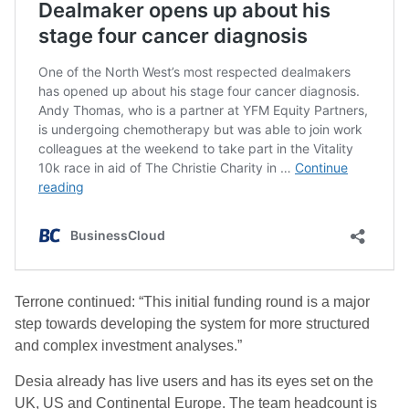
Terrone continued: “This initial funding round is a major
step towards developing the system for more structured
and complex investment analyses.”
Desia already has live users and has its eyes set on the
UK, US and Continental Europe. The team headcount is