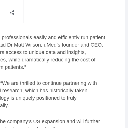
rofessionals easily and efficiently run patient
said Dr Matt Wilson, uMed’s founder and CEO.
rs access to unique data and insights,
s, while dramatically reducing the cost of
m patients.”
“We are thrilled to continue partnering with
 research, which has historically taken
gy is uniquely positioned to truly
ally.
t the company’s US expansion and will further