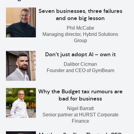
Seven businesses, three failures
and one big lesson
Phil McCabe
Managing director, Hybrid Solutions
Group
Don’t just adopt AI – own it
Dalibor Cicman
Founder and CEO of GymBeam
Why the Budget tax rumours are
bad for business
Nigel Barratt
Senior partner at HURST Corporate
Finance