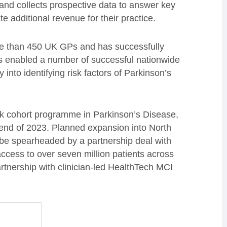
 and collects prospective data to answer key
e additional revenue for their practice.
e than 450 UK GPs and has successfully
 has enabled a number of successful nationwide
 into identifying risk factors of Parkinson’s
rk cohort programme in Parkinson’s Disease,
 end of 2023. Planned expansion into North
 be spearheaded by a partnership deal with
ccess to over seven million patients across
tnership with clinician-led HealthTech MCI