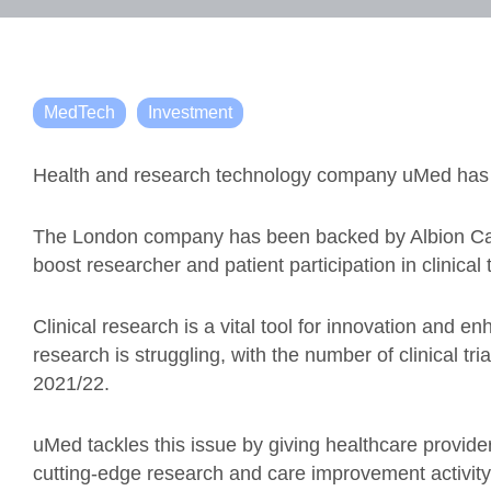
MedTech
Investment
Health and research technology company uMed has rai
The London company has been backed by Albion Capit
boost researcher and patient participation in clinical t
Clinical research is a vital tool for innovation and en
research is struggling, with the number of clinical t
2021/22.
uMed tackles this issue by giving healthcare provide
cutting-edge research and care improvement activity