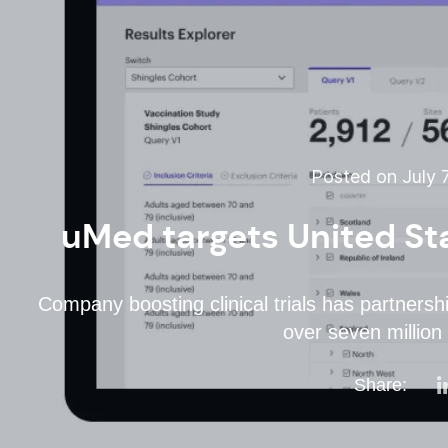
Posted on July 7
uMed targets United Sta
Company boosting clinical trials has partnersh
over seven million 
Share: