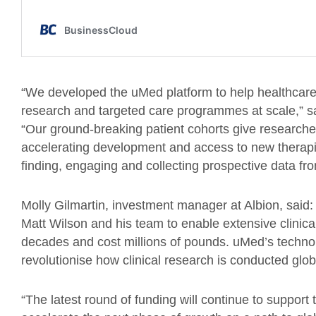
“We developed the uMed platform to help healthcare p
research and targeted care programmes at scale,” 
“Our ground-breaking patient cohorts give researche
accelerating development and access to new therapie
finding, engaging and collecting prospective data fro
Molly Gilmartin, investment manager at Albion, said: 
Matt Wilson and his team to enable extensive clinical
decades and cost millions of pounds. uMed’s technolo
revolutionise how clinical research is conducted glob
“The latest round of funding will continue to suppor