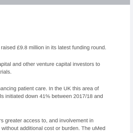
sed £9.8 million in its latest funding round.
al and other venture capital investors to
rials.
hancing patient care. In the UK this area of
rials initiated down 41% between 2017/18 and
rs greater access to, and involvement in
 without additional cost or burden. The uMed