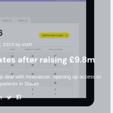
, 2023 by staff
tes after raising £9.8m
ip deal with Innovaccer, opening up access to
patients in States