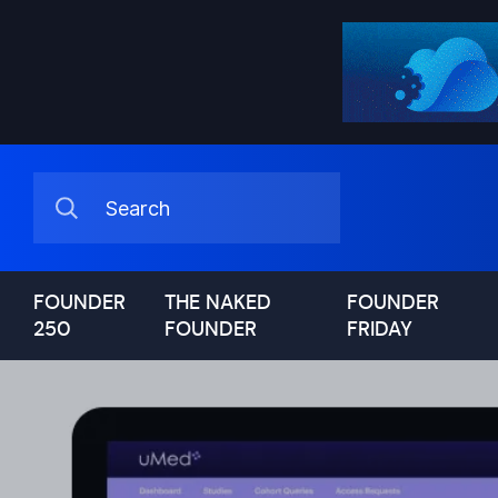
FOUNDER
THE NAKED
FOUNDER
250
FOUNDER
FRIDAY