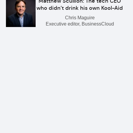
Matthew Scullion: The tech CEO
who didn’t drink his own Kool-Aid
Chris Maguire
Executive editor, BusinessCloud