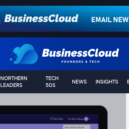
NORTHERN
TECH
NEWS
INSIGHTS
LEADERS
50S