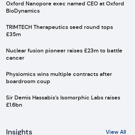
Oxford Nanopore exec named CEO at Oxford
BioDynamics
TRIMTECH Therapeutics seed round tops
£35m
Nuclear fusion pioneer raises £23m to battle
cancer
Physiomics wins multiple contracts after
boardroom coup
Sir Demis Hassabis’s Isomorphic Labs raises
£1.6bn
Insights
View All