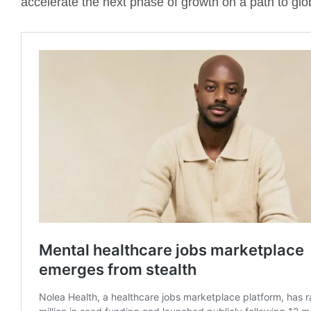
accelerate the next phase of growth on a path to glo