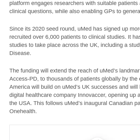
platform engages researchers with suitable patients
clinical questions, while also enabling GPs to generat
Since its 2020 seed round, uMed has signed up mor
recruited over 6,000 patients to clinical studies. It
studies to take place across the UK, including a study
Disease.
The funding will extend the reach of uMed’s landma
Access-PD, to thousands of patients globally by the
America will build on uMed’s UK successes and will
digital healthcare company Innovaccer, opening up a
the USA. This follows uMed’s inaugural Canadian par
Onehealth.