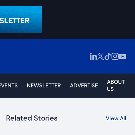
ABOUT
EVENTS
NEWSLETTER
ADVERTISE
US
Related Stories
View All