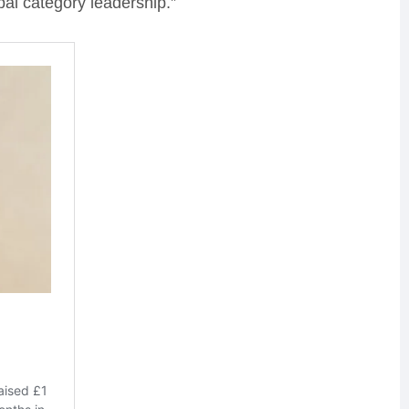
bal category leadership.”