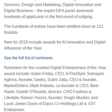
Services, Design and Marketing, Digital Innovation and
Digital Business – the expert DEA panel assessed
hundreds of applicants in the first round of judging.
The hundreds of entries have been whittled down to 121
finalists.
New for 2019 include awards for AI Innovation and Digital
Influencer of the Year.
See the full list of nominees
Nominees for the coveted Digital Entrepreneur of the Year
award include: Adam Frisby, CEO, InTheStyle; Somayeh
Aghnia, founder, Geeks; Sukhi Jutla, CEO & founder,
MarketOrders; Mark Roberts, co-founder & CEO, Beer
Hawk; Gareth O’Rourke, director, CHO Fashion &
Lifestyle; Adeem Younis, founder, Single Muslim; and
Louis James Davis of Davis Co Holdings Ltd & VST
Enterprises.