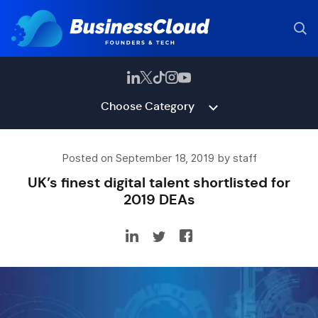
Choose Category
Posted on September 18, 2019 by staff
UK’s finest digital talent shortlisted for
2019 DEAs