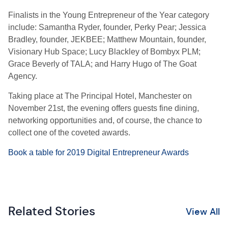
Finalists in the Young Entrepreneur of the Year category
include: Samantha Ryder, founder, Perky Pear; Jessica
Bradley, founder, JEKBEE; Matthew Mountain, founder,
Visionary Hub Space; Lucy Blackley of Bombyx PLM;
Grace Beverly of TALA; and Harry Hugo of The Goat
Agency.
Taking place at The Principal Hotel, Manchester on
November 21st, the evening offers guests fine dining,
networking opportunities and, of course, the chance to
collect one of the coveted awards.
Book a table for 2019 Digital Entrepreneur Awards
Related Stories
View All