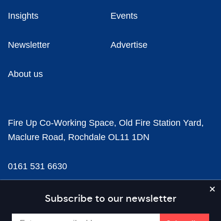
Insights
Events
Newsletter
Advertise
About us
Fire Up Co-Working Space, Old Fire Station Yard,
Maclure Road, Rochdale OL11 1DN
0161 531 6630
news@businesscloud.co.uk
Subscribe to our newsletter