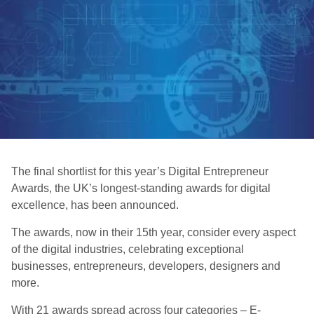
The final shortlist for this year’s Digital Entrepreneur
Awards, the UK’s longest-standing awards for digital
excellence, has been announced.
The awards, now in their 15th year, consider every aspect
of the digital industries, celebrating exceptional
businesses, entrepreneurs, developers, designers and
more.
With 21 awards spread across four categories – E-