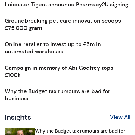
Leicester Tigers announce Pharmacy2U signing
Groundbreaking pet care innovation scoops
£75,000 grant
Online retailer to invest up to £5m in
automated warehouse
Campaign in memory of Abi Godfrey tops
£100k
Why the Budget tax rumours are bad for
business
Insights
View All
Why the Budget tax rumours are bad for