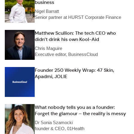
business
Nigel Barratt
Senior partner at HURST Corporate Finance
Matthew Scullion: The tech CEO who
didn’t drink his own Kool-Aid
Chris Maguire
Executive editor, BusinessCloud
Founder 250 Weekly Wrap: 47 Skin,
Apadmi, JOLIE
What nobody tells you as a founder:
Forget the glamour – the reality is messy
Dr Sonia Szamocki
founder & CEO, 01Health