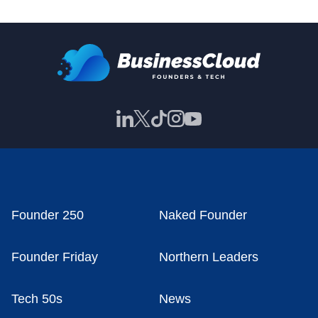
Founder 250
Naked Founder
Founder Friday
Northern Leaders
Tech 50s
News