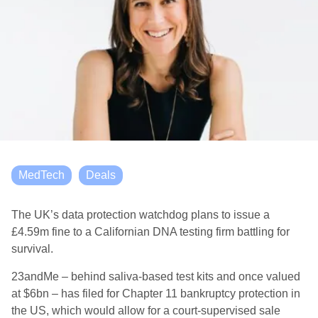
MedTech
Deals
The UK’s data protection watchdog plans to issue a
£4.59m fine to a Californian DNA testing firm battling for
survival.
23andMe – behind saliva-based test kits and once valued
at $6bn – has filed for Chapter 11 bankruptcy protection in
the US, which would allow for a court-supervised sale