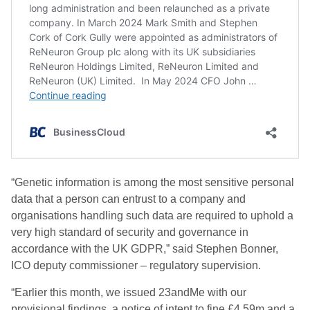
“Genetic information is among the most sensitive personal
data that a person can entrust to a company and
organisations handling such data are required to uphold a
very high standard of security and governance in
accordance with the UK GDPR,” said Stephen Bonner,
ICO deputy commissioner – regulatory supervision.
“Earlier this month, we issued 23andMe with our
provisional findings, a notice of intent to fine £4.59m and a