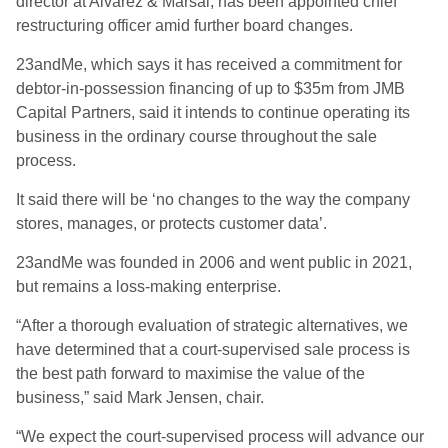
director at Alvarez & Marsal, has been appointed chief
restructuring officer amid further board changes.
23andMe, which says it has received a commitment for
debtor-in-possession financing of up to $35m from JMB
Capital Partners, said it intends to continue operating its
business in the ordinary course throughout the sale
process.
It said there will be ‘no changes to the way the company
stores, manages, or protects customer data’.
23andMe was founded in 2006 and went public in 2021,
but remains a loss-making enterprise.
“After a thorough evaluation of strategic alternatives, we
have determined that a court-supervised sale process is
the best path forward to maximise the value of the
business,” said Mark Jensen, chair.
“We expect the court-supervised process will advance our