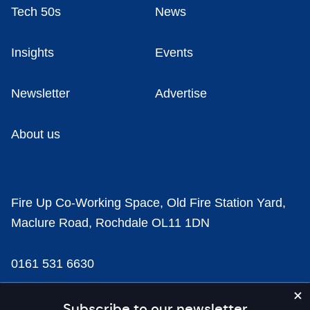
Tech 50s
News
Insights
Events
Newsletter
Advertise
About us
Fire Up Co-Working Space, Old Fire Station Yard,
Maclure Road, Rochdale OL11 1DN
0161 531 6630
news@businesscloud.co.uk
Subscribe to our newsletter