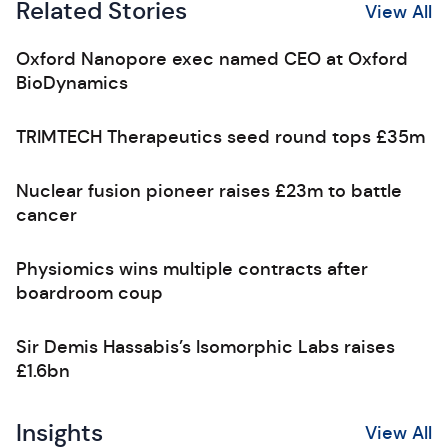
Related Stories
View All
Oxford Nanopore exec named CEO at Oxford
BioDynamics
TRIMTECH Therapeutics seed round tops £35m
Nuclear fusion pioneer raises £23m to battle
cancer
Physiomics wins multiple contracts after
boardroom coup
Sir Demis Hassabis’s Isomorphic Labs raises
£1.6bn
Insights
View All