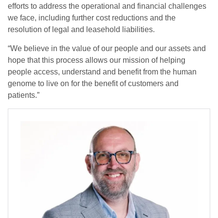
efforts to address the operational and financial challenges
we face, including further cost reductions and the
resolution of legal and leasehold liabilities.
“We believe in the value of our people and our assets and
hope that this process allows our mission of helping
people access, understand and benefit from the human
genome to live on for the benefit of customers and
patients.”