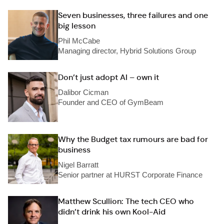
Seven businesses, three failures and one
big lesson
Phil McCabe
Managing director, Hybrid Solutions Group
Don’t just adopt AI – own it
Dalibor Cicman
Founder and CEO of GymBeam
Why the Budget tax rumours are bad for
business
Nigel Barratt
Senior partner at HURST Corporate Finance
Matthew Scullion: The tech CEO who
didn’t drink his own Kool-Aid