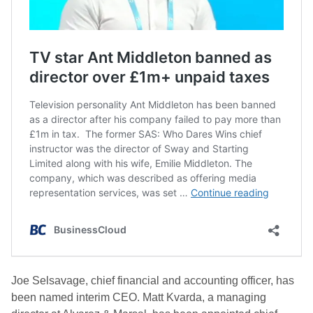
Joe Selsavage, chief financial and accounting officer, has
been named interim CEO. Matt Kvarda, a managing