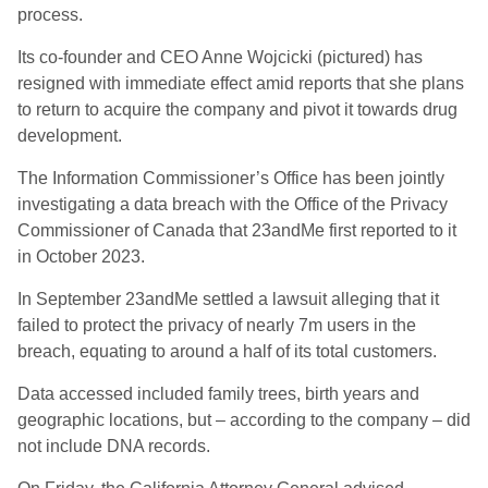
process.
Its co-founder and CEO Anne Wojcicki (pictured) has
resigned with immediate effect amid reports that she plans
to return to acquire the company and pivot it towards drug
development.
The Information Commissioner’s Office has been jointly
investigating a data breach with the Office of the Privacy
Commissioner of Canada that 23andMe first reported to it
in October 2023.
In September 23andMe settled a lawsuit alleging that it
failed to protect the privacy of nearly 7m users in the
breach, equating to around a half of its total customers.
Data accessed included family trees, birth years and
geographic locations, but – according to the company – did
not include DNA records.