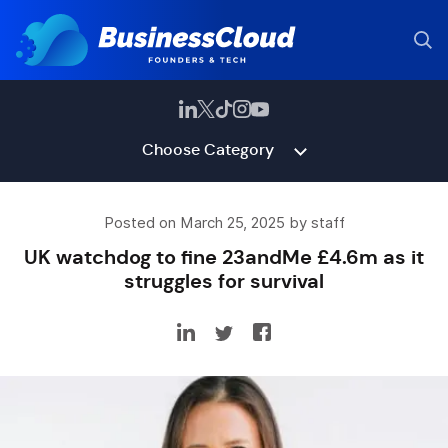
Choose Category
Posted on March 25, 2025 by staff
UK watchdog to fine 23andMe £4.6m as it
struggles for survival