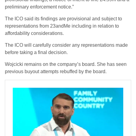
preliminary enforcement notice.”
The ICO said its findings are provisional and subject to
representations from 23andMe including in relation to
affordability considerations.
The ICO will carefully consider any representations made
before taking a final decision.
Wojcicki remains on the company’s board. She has seen
previous buyout attempts rebuffed by the board.