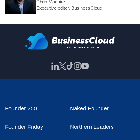
Chris Maguire
Executive editor, BusinessCloud
Founder 250
Naked Founder
Founder Friday
Northern Leaders