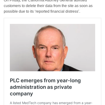
On Friday, the California Attorney General advised
customers to delete their data from the site as soon as
possible due to its ‘reported financial distress’.