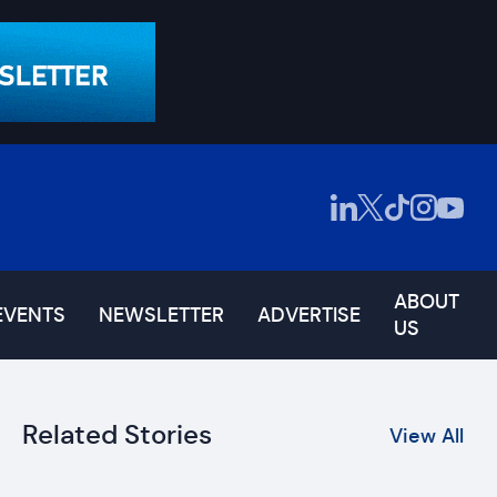
ABOUT
EVENTS
NEWSLETTER
ADVERTISE
US
Related Stories
View All