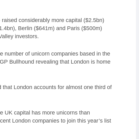
o raised considerably more capital ($2.5bn)
$1.4bn), Berlin ($641m) and Paris ($500m)
Valley investors.
he number of unicorn companies based in the
m GP Bullhound revealing that London is home
d that London accounts for almost one third of
he UK capital has more unicorns than
cent London companies to join this year’s list