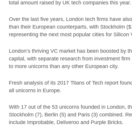
total amount raised by UK tech companies this year.
Over the last five years, London tech firms have als
than their European counterparts, with Stockholm (
representing the next most popular cities for Silicon 
London’s thriving VC market has been boosted by t
capital, with separate research from investment fir
to more unicorns than any other European city.
Fresh analysis of its 2017 Titans of Tech report foun
all unicorns in Europe.
With 17 out of the 53 unicorns founded in London, t
Stockholm (7), Berlin (5) and Paris (3) combined. Re
include Improbable, Deliveroo and Purple Bricks.