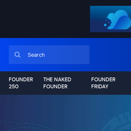
FOUNDER
THE NAKED
FOUNDER
250
FOUNDER
FRIDAY