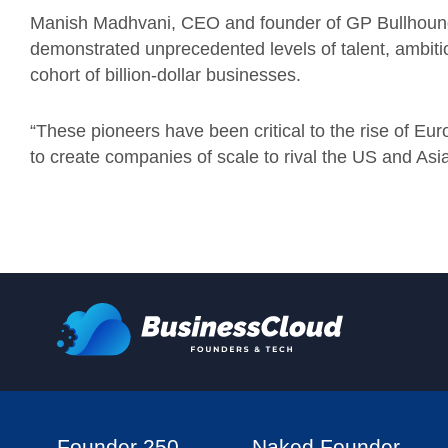
Manish Madhvani, CEO and founder of GP Bullhound
demonstrated unprecedented levels of talent, ambiti
cohort of billion-dollar businesses.
“These pioneers have been critical to the rise of Eur
to create companies of scale to rival the US and Asia
Founder 250
Naked Founder