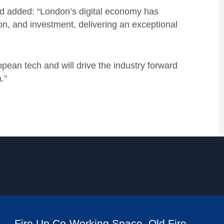
 added: “London’s digital economy has
on, and investment, delivering an exceptional
opean tech and will drive the industry forward
.”
Fire Up Co-Working Space, Old Fire