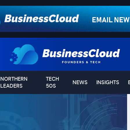
NORTHERN
TECH
NEWS
INSIGHTS
LEADERS
50S