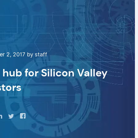
 2, 2017 by staff
hub for Silicon Valley
stors