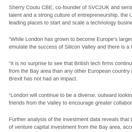
Sherry Coutu CBE, co-founder of SVC2UK and serial 
talent and a strong culture of entrepreneurship, the 
leading places to start and scale a technology busin
“While London has grown to become Europe’s largest 
emulate the success of Silicon Valley and there is a 
“It is no surprise to see that British tech firms conti
from the Bay area than any other European country a
Brexit has not had an impact.
“London will continue to be a diverse, outward looki
friends from the Valley to encourage greater collabo
Further analysis of the investment data reveals tha
of venture capital investment from the Bay area, acc