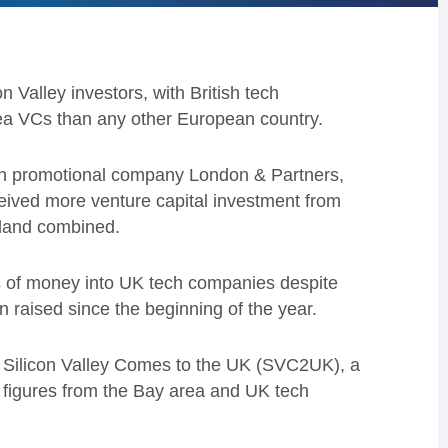
n Valley investors, with British tech
ea VCs than any other European country.
on promotional company London & Partners,
eived more venture capital investment from
eland combined.
ms of money into UK tech companies despite
n raised since the beginning of the year.
f Silicon Valley Comes to the UK (SVC2UK), a
g figures from the Bay area and UK tech