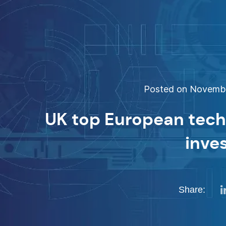
Posted on November
UK top European tech 
inve
Share: