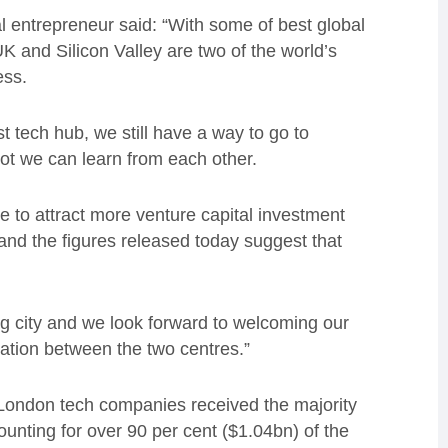
entrepreneur said: “With some of best global
UK and Silicon Valley are two of the world’s
ess.
tech hub, we still have a way to go to
lot we can learn from each other.
nue to attract more venture capital investment
nd the figures released today suggest that
ng city and we look forward to welcoming our
ration between the two centres.”
t London tech companies received the majority
ounting for over 90 per cent ($1.04bn) of the