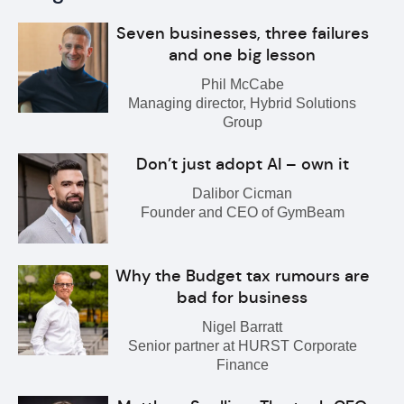
Seven businesses, three failures
and one big lesson
Phil McCabe
Managing director, Hybrid Solutions
Group
Don’t just adopt AI – own it
Dalibor Cicman
Founder and CEO of GymBeam
Why the Budget tax rumours are
bad for business
Nigel Barratt
Senior partner at HURST Corporate
Finance