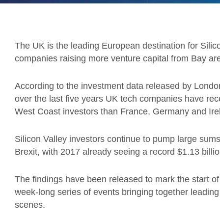
The UK is the leading European destination for Silico
companies raising more venture capital from Bay ar
According to the investment data released by Lond
over the last five years UK tech companies have rec
West Coast investors than France, Germany and Ir
Silicon Valley investors continue to pump large su
Brexit, with 2017 already seeing a record $1.13 billio
The findings have been released to mark the start o
week-long series of events bringing together leadin
scenes.