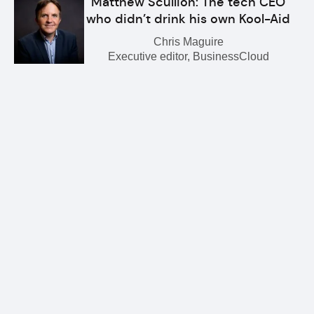
Matthew Scullion: The tech CEO
who didn’t drink his own Kool-Aid
Chris Maguire
Executive editor, BusinessCloud