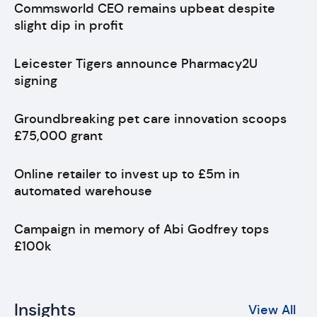
Commsworld CEO remains upbeat despite
slight dip in profit
Leicester Tigers announce Pharmacy2U
signing
Groundbreaking pet care innovation scoops
£75,000 grant
Online retailer to invest up to £5m in
automated warehouse
Campaign in memory of Abi Godfrey tops
£100k
Insights
View All