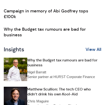
Campaign in memory of Abi Godfrey tops
£100k
Why the Budget tax rumours are bad for
business
Insights
View All
Why the Budget tax rumours are bad for
business
Nigel Barratt
Senior partner at HURST Corporate Finance
Matthew Scullion: The tech CEO who
didn’t drink his own Kool-Aid
Chris Maguire