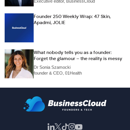
Executive editor, BusinessCloud
Founder 250 Weekly Wrap: 47 Skin,
Apadmi, JOLIE
What nobody tells you as a founder:
Forget the glamour – the reality is messy
Dr Sonia Szamocki
founder & CEO, 01Health