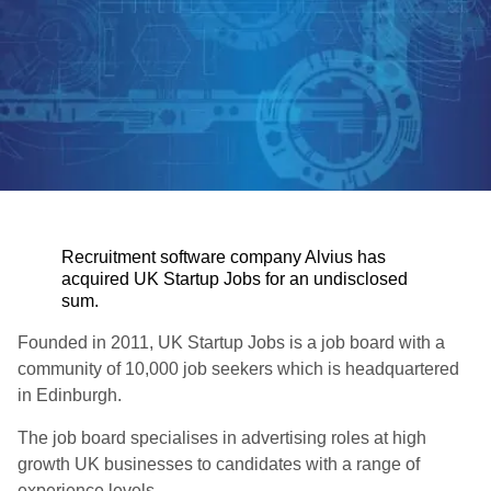
Recruitment software company Alvius has
acquired UK Startup Jobs for an undisclosed
sum.
Founded in 2011, UK Startup Jobs is a job board with a
community of 10,000 job seekers which is headquartered
in Edinburgh.
The job board specialises in advertising roles at high
growth UK businesses to candidates with a range of
experience levels.