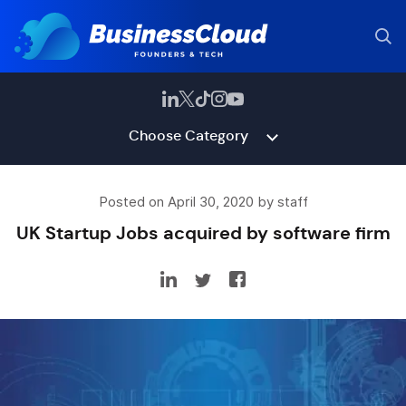
Choose Category
Posted on April 30, 2020 by staff
UK Startup Jobs acquired by software firm