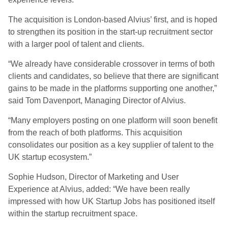
The acquisition is London-based Alvius’ first, and is hoped
to strengthen its position in the start-up recruitment sector
with a larger pool of talent and clients.
“We already have considerable crossover in terms of both
clients and candidates, so believe that there are significant
gains to be made in the platforms supporting one another,”
said Tom Davenport, Managing Director of Alvius.
“Many employers posting on one platform will soon benefit
from the reach of both platforms. This acquisition
consolidates our position as a key supplier of talent to the
UK startup ecosystem.”
Sophie Hudson, Director of Marketing and User
Experience at Alvius, added: “We have been really
impressed with how UK Startup Jobs has positioned itself
within the startup recruitment space.