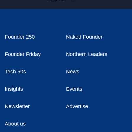
Founder 250
Naked Founder
Founder Friday
Northern Leaders
Tech 50s
News
Insights
Events
Newsletter
Advertise
About us