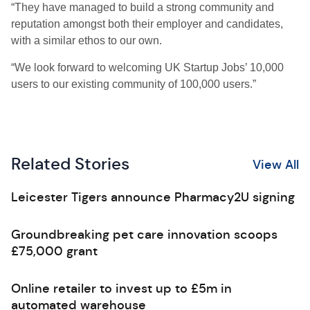
“They have managed to build a strong community and
reputation amongst both their employer and candidates,
with a similar ethos to our own.
“We look forward to welcoming UK Startup Jobs’ 10,000
users to our existing community of 100,000 users.”
Related Stories
View All
Leicester Tigers announce Pharmacy2U signing
Groundbreaking pet care innovation scoops
£75,000 grant
Online retailer to invest up to £5m in
automated warehouse