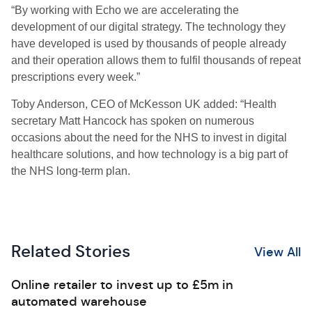
“By working with Echo we are accelerating the
development of our digital strategy. The technology they
have developed is used by thousands of people already
and their operation allows them to fulfil thousands of repeat
prescriptions every week.”
Toby Anderson, CEO of McKesson UK added: “Health
secretary Matt Hancock has spoken on numerous
occasions about the need for the NHS to invest in digital
healthcare solutions, and how technology is a big part of
the NHS long-term plan.
Related Stories
View All
Online retailer to invest up to £5m in
automated warehouse