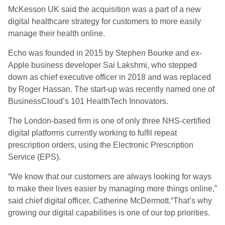
McKesson UK said the acquisition was a part of a new
digital healthcare strategy for customers to more easily
manage their health online.
Echo was founded in 2015 by Stephen Bourke and ex-
Apple business developer Sai Lakshmi, who stepped
down as chief executive officer in 2018 and was replaced
by Roger Hassan. The start-up was recently named one of
BusinessCloud’s 101 HealthTech Innovators.
The London-based firm is one of only three NHS-certified
digital platforms currently working to fulfil repeat
prescription orders, using the Electronic Prescription
Service (EPS).
“We know that our customers are always looking for ways
to make their lives easier by managing more things online,”
said chief digital officer, Catherine McDermott.“That’s why
growing our digital capabilities is one of our top priorities.