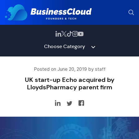
Choose Category
Posted on June 20, 2019 by staff
UK start-up Echo acquired by
LloydsPharmacy parent firm