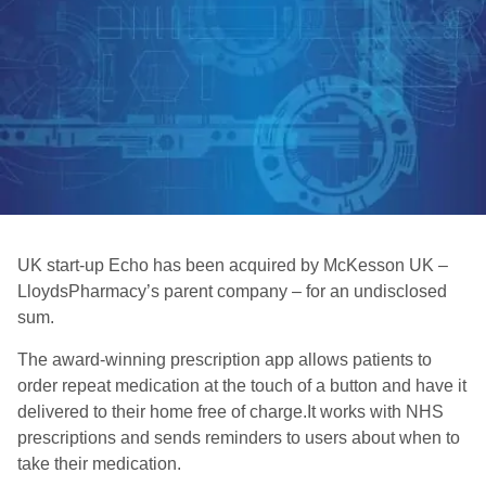
UK start-up Echo has been acquired by McKesson UK –
LloydsPharmacy’s parent company – for an undisclosed
sum.
The award-winning prescription app allows patients to
order repeat medication at the touch of a button and have it
delivered to their home free of charge.It works with NHS
prescriptions and sends reminders to users about when to
take their medication.