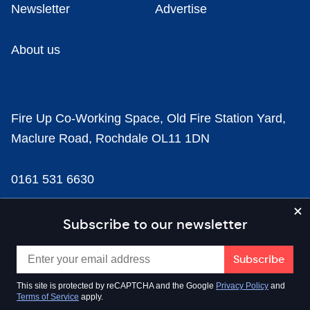
Newsletter
Advertise
About us
Fire Up Co-Working Space, Old Fire Station Yard,
Maclure Road, Rochdale OL11 1DN
0161 531 6630
news@businesscloud.co.uk
Subscribe to our newsletter
Content
This site is protected by reCAPTCHA and the Google
Privacy Policy
and
Terms of Service
apply.
Sectors