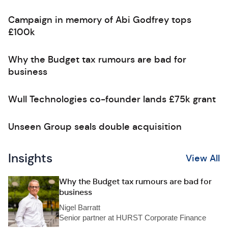
Campaign in memory of Abi Godfrey tops
£100k
Why the Budget tax rumours are bad for
business
Wull Technologies co-founder lands £75k grant
Unseen Group seals double acquisition
Insights
View All
Why the Budget tax rumours are bad for
business
Nigel Barratt
Senior partner at HURST Corporate Finance