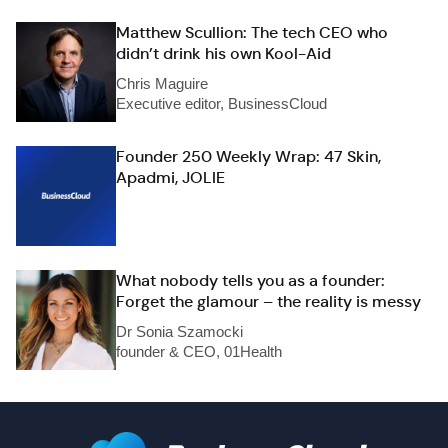
Matthew Scullion: The tech CEO who
didn’t drink his own Kool-Aid
Chris Maguire
Executive editor, BusinessCloud
Founder 250 Weekly Wrap: 47 Skin,
Apadmi, JOLIE
What nobody tells you as a founder:
Forget the glamour – the reality is messy
Dr Sonia Szamocki
founder & CEO, 01Health