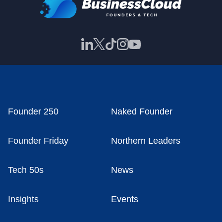
Founder 250
Naked Founder
Founder Friday
Northern Leaders
Tech 50s
News
Insights
Events