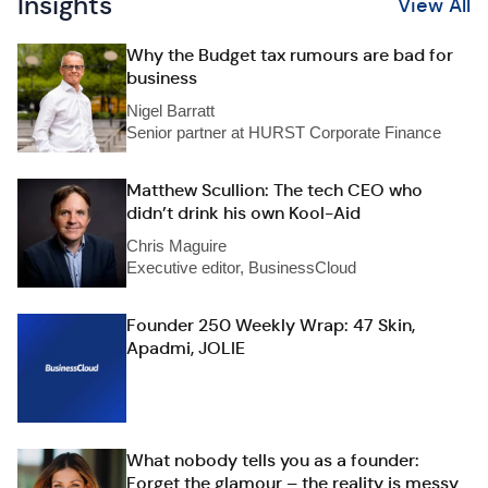
Insights
View All
Why the Budget tax rumours are bad for
business
Nigel Barratt
Senior partner at HURST Corporate Finance
Matthew Scullion: The tech CEO who
didn’t drink his own Kool-Aid
Chris Maguire
Executive editor, BusinessCloud
Founder 250 Weekly Wrap: 47 Skin,
Apadmi, JOLIE
What nobody tells you as a founder:
Forget the glamour – the reality is messy