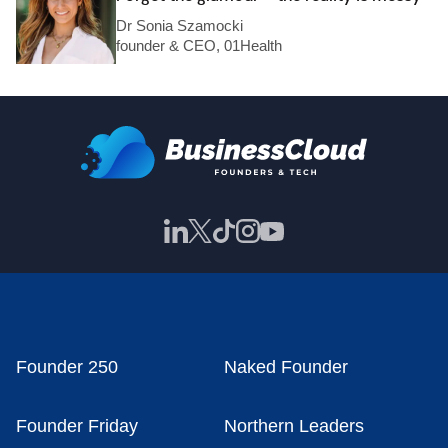
Dr Sonia Szamocki
founder & CEO, 01Health
Founder 250
Naked Founder
Founder Friday
Northern Leaders