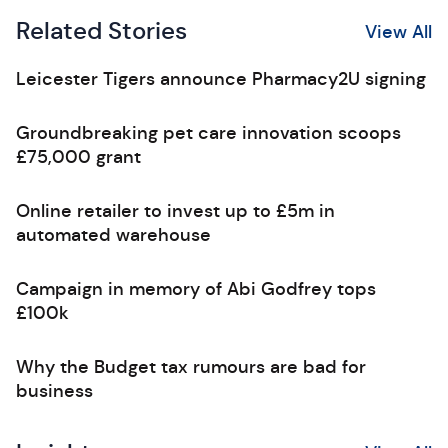
Related Stories
View All
Leicester Tigers announce Pharmacy2U signing
Groundbreaking pet care innovation scoops
£75,000 grant
Online retailer to invest up to £5m in
automated warehouse
Campaign in memory of Abi Godfrey tops
£100k
Why the Budget tax rumours are bad for
business