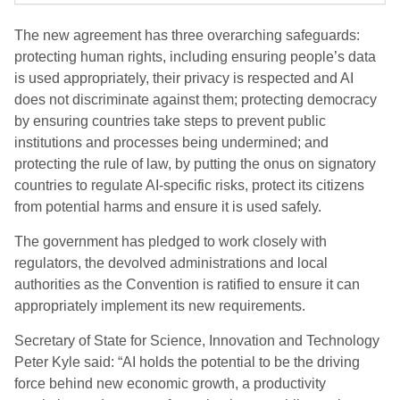
The new agreement has three overarching safeguards:
protecting human rights, including ensuring people’s data
is used appropriately, their privacy is respected and AI
does not discriminate against them; protecting democracy
by ensuring countries take steps to prevent public
institutions and processes being undermined; and
protecting the rule of law, by putting the onus on signatory
countries to regulate AI-specific risks, protect its citizens
from potential harms and ensure it is used safely.
The government has pledged to work closely with
regulators, the devolved administrations and local
authorities as the Convention is ratified to ensure it can
appropriately implement its new requirements.
Secretary of State for Science, Innovation and Technology
Peter Kyle said: “AI holds the potential to be the driving
force behind new economic growth, a productivity