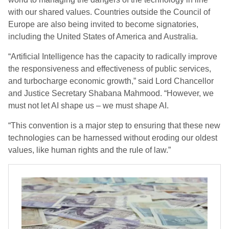
with our shared values. Countries outside the Council of
Europe are also being invited to become signatories,
including the United States of America and Australia.
“Artificial Intelligence has the capacity to radically improve
the responsiveness and effectiveness of public services,
and turbocharge economic growth,” said Lord Chancellor
and Justice Secretary Shabana Mahmood. “However, we
must not let AI shape us – we must shape AI.
“This convention is a major step to ensuring that these new
technologies can be harnessed without eroding our oldest
values, like human rights and the rule of law.”