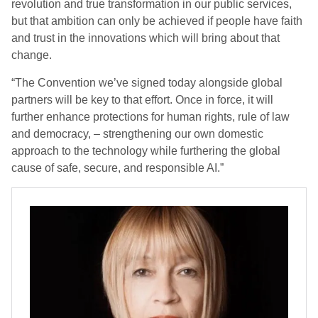
revolution and true transformation in our public services,
but that ambition can only be achieved if people have faith
and trust in the innovations which will bring about that
change.
“The Convention we’ve signed today alongside global
partners will be key to that effort. Once in force, it will
further enhance protections for human rights, rule of law
and democracy, – strengthening our own domestic
approach to the technology while furthering the global
cause of safe, secure, and responsible AI.”