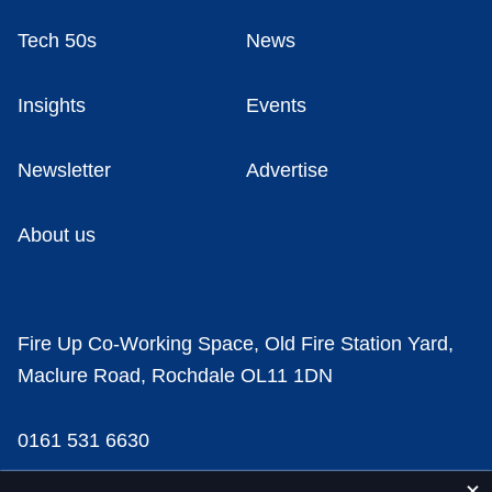
Tech 50s
News
Insights
Events
Newsletter
Advertise
About us
Fire Up Co-Working Space, Old Fire Station Yard,
Maclure Road, Rochdale OL11 1DN
0161 531 6630