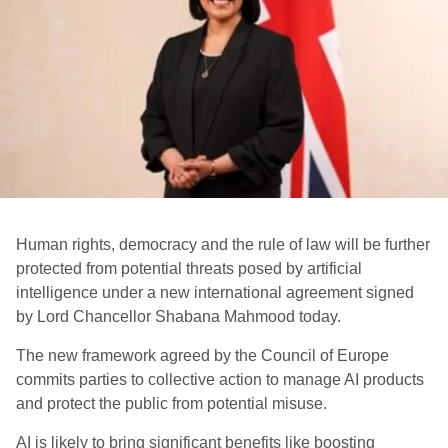
Human rights, democracy and the rule of law will be further
protected from potential threats posed by artificial
intelligence under a new international agreement signed
by Lord Chancellor Shabana Mahmood today.
The new framework agreed by the Council of Europe
commits parties to collective action to manage AI products
and protect the public from potential misuse.
AI is likely to bring significant benefits like boosting