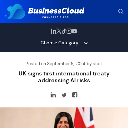
Choose Category
Posted on September 5, 2024 by staff
UK signs first international treaty
addressing AI risks