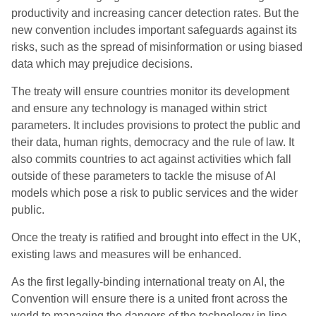
productivity and increasing cancer detection rates. But the
new convention includes important safeguards against its
risks, such as the spread of misinformation or using biased
data which may prejudice decisions.
The treaty will ensure countries monitor its development
and ensure any technology is managed within strict
parameters. It includes provisions to protect the public and
their data, human rights, democracy and the rule of law. It
also commits countries to act against activities which fall
outside of these parameters to tackle the misuse of AI
models which pose a risk to public services and the wider
public.
Once the treaty is ratified and brought into effect in the UK,
existing laws and measures will be enhanced.
As the first legally-binding international treaty on AI, the
Convention will ensure there is a united front across the
world to managing the dangers of the technology in line