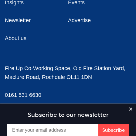
Insights
Events
Newsletter
Advertise
About us
Fire Up Co-Working Space, Old Fire Station Yard,
Maclure Road, Rochdale OL11 1DN
0161 531 6630
news@businesscloud.co.uk
Subscribe to our newsletter
Content