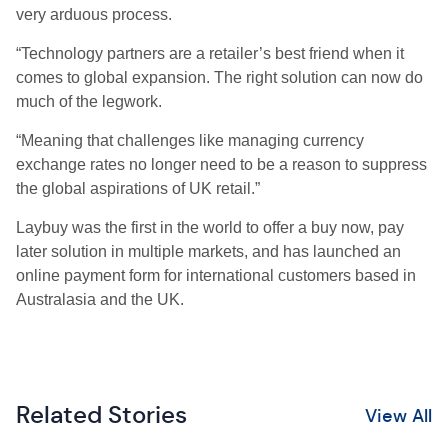
very arduous process.
“Technology partners are a retailer’s best friend when it
comes to global expansion. The right solution can now do
much of the legwork.
“Meaning that challenges like managing currency
exchange rates no longer need to be a reason to suppress
the global aspirations of UK retail.”
Laybuy was the first in the world to offer a buy now, pay
later solution in multiple markets, and has launched an
online payment form for international customers based in
Australasia and the UK.
Related Stories
View All