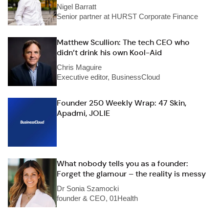
Nigel Barratt
Senior partner at HURST Corporate Finance
Matthew Scullion: The tech CEO who
didn’t drink his own Kool-Aid
Chris Maguire
Executive editor, BusinessCloud
Founder 250 Weekly Wrap: 47 Skin,
Apadmi, JOLIE
What nobody tells you as a founder:
Forget the glamour – the reality is messy
Dr Sonia Szamocki
founder & CEO, 01Health