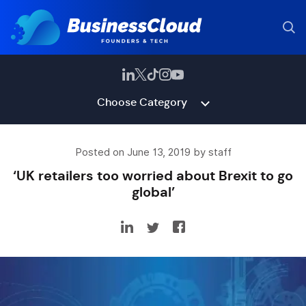
Choose Category
Posted on June 13, 2019 by staff
‘UK retailers too worried about Brexit to go
global’