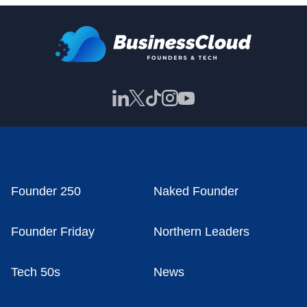
Founder 250
Naked Founder
Founder Friday
Northern Leaders
Tech 50s
News