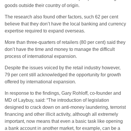
goods outside their country of origin.
The research also found other factors, such 62 per cent
believe that they don’t have the local banking and currency
expertise required to expand overseas.
More than three-quarters of retailers (80 per cent) said they
don’t have the time and money to manage the difficult
process of international expansion.
Despite the issues voiced by the retail industry however,
79 per cent still acknowledged the opportunity for growth
offered by international expansion.
In response to the findings, Gary Rohloff, co-founder and
MD of Laybuy, said: “The introduction of legislation
designed to crack down on anti-money laundering, terrorist
financing and other illicit activity, although all extremely
important, now means that even a basic task like opening
a bank account in another market, for example, can be a