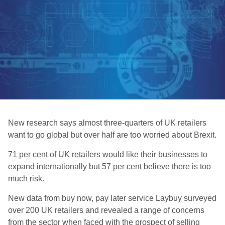
New research says almost three-quarters of UK retailers
want to go global but over half are too worried about Brexit.
71 per cent of UK retailers would like their businesses to
expand internationally but 57 per cent believe there is too
much risk.
New data from buy now, pay later service Laybuy surveyed
over 200 UK retailers and revealed a range of concerns
from the sector when faced with the prospect of selling