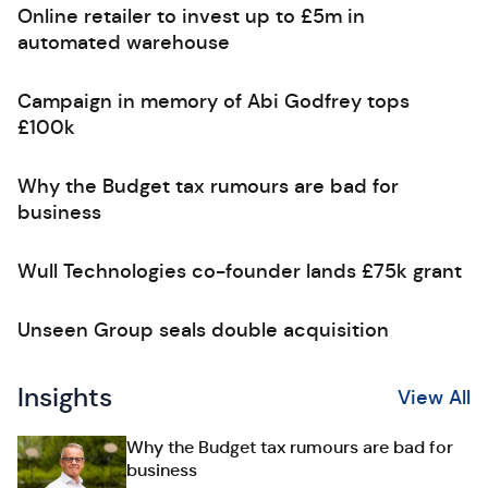
Online retailer to invest up to £5m in
automated warehouse
Campaign in memory of Abi Godfrey tops
£100k
Why the Budget tax rumours are bad for
business
Wull Technologies co-founder lands £75k grant
Unseen Group seals double acquisition
Insights
View All
Why the Budget tax rumours are bad for
business