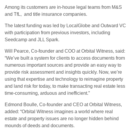
Among its customers are in-house legal teams from M&S
and TfL, and title insurance companies.
The latest funding was led by LocalGlobe and Outward VC
with participation from previous investors, including
Seedcamp and JLL Spark.
Will Pearce, Co-founder and COO at Orbital Witness, said:
“We’ve built a system for clients to access documents from
numerous important sources and provide an easy way to
provide risk assessment and insights quickly. Now, we’re
using that expertise and technology to reimagine property
and land risk for today, to make transacting real estate less
time-consuming, arduous and inefficient.”
Edmond Boulle, Co-founder and CEO at Orbital Witness,
added: “Orbital Witness imagines a world where real
estate and property issues are no longer hidden behind
mounds of deeds and documents.