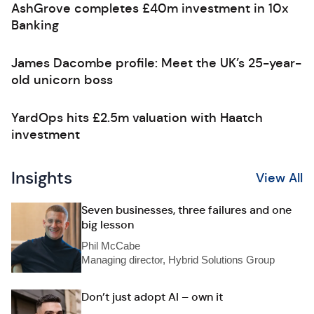
AshGrove completes £40m investment in 10x
Banking
James Dacombe profile: Meet the UK’s 25-year-
old unicorn boss
YardOps hits £2.5m valuation with Haatch
investment
Insights
View All
Seven businesses, three failures and one
big lesson
Phil McCabe
Managing director, Hybrid Solutions Group
Don’t just adopt AI – own it