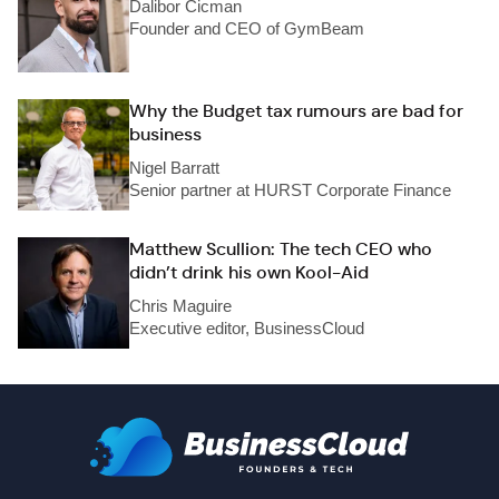
Dalibor Cicman
Founder and CEO of GymBeam
Why the Budget tax rumours are bad for
business
Nigel Barratt
Senior partner at HURST Corporate Finance
Matthew Scullion: The tech CEO who
didn’t drink his own Kool-Aid
Chris Maguire
Executive editor, BusinessCloud