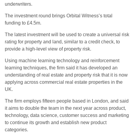
underwriters.
The investment round brings Orbital Witness’s total
funding to £4.5m.
The latest investment will be used to create a universal risk
rating for property and land, similar to a credit check, to
provide a high-level view of property risk.
Using machine learning technology and reinforcement
learning techniques, the firm said it has developed an
understanding of real estate and property risk that it is now
applying across commercial real estate properties in the
UK.
The firm employs fifteen people based in London, and said
it aims to double the team in the next year across product,
technology, data science, customer success and marketing
to continue its growth and establish new product
categories.