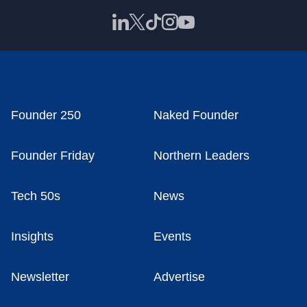
Founder 250
Naked Founder
Founder Friday
Northern Leaders
Tech 50s
News
Insights
Events
Newsletter
Advertise