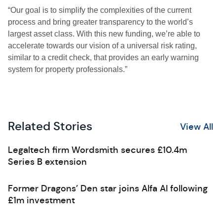
“Our goal is to simplify the complexities of the current
process and bring greater transparency to the world’s
largest asset class. With this new funding, we’re able to
accelerate towards our vision of a universal risk rating,
similar to a credit check, that provides an early warning
system for property professionals.”
Related Stories
View All
Legaltech firm Wordsmith secures £10.4m
Series B extension
Former Dragons’ Den star joins Alfa AI following
£1m investment