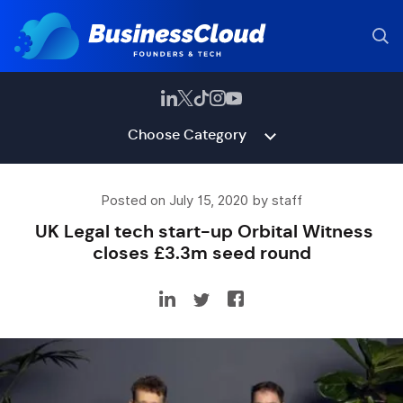
Choose Category
Posted on July 15, 2020 by staff
UK Legal tech start-up Orbital Witness
closes £3.3m seed round