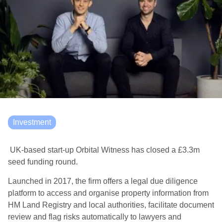
Investment
UK-based start-up Orbital Witness has closed a £3.3m
seed funding round.
Launched in 2017, the firm offers a legal due diligence
platform to access and organise property information from
HM Land Registry and local authorities, facilitate document
review and flag risks automatically to lawyers and