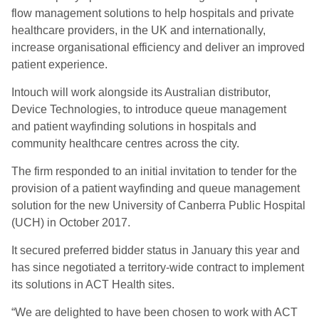
flow management solutions to help hospitals and private
healthcare providers, in the UK and internationally,
increase organisational efficiency and deliver an improved
patient experience.
Intouch will work alongside its Australian distributor,
Device Technologies, to introduce queue management
and patient wayfinding solutions in hospitals and
community healthcare centres across the city.
The firm responded to an initial invitation to tender for the
provision of a patient wayfinding and queue management
solution for the new University of Canberra Public Hospital
(UCH) in October 2017.
It secured preferred bidder status in January this year and
has since negotiated a territory-wide contract to implement
its solutions in ACT Health sites.
“We are delighted to have been chosen to work with ACT