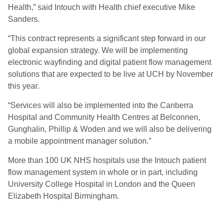
Health,” said Intouch with Health chief executive Mike
Sanders.
“This contract represents a significant step forward in our
global expansion strategy. We will be implementing
electronic wayfinding and digital patient flow management
solutions that are expected to be live at UCH by November
this year.
“Services will also be implemented into the Canberra
Hospital and Community Health Centres at Belconnen,
Gunghalin, Phillip & Woden and we will also be delivering
a mobile appointment manager solution.”
More than 100 UK NHS hospitals use the Intouch patient
flow management system in whole or in part, including
University College Hospital in London and the Queen
Elizabeth Hospital Birmingham.