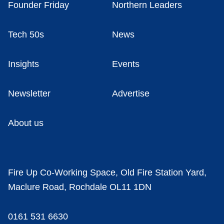
Founder Friday
Northern Leaders
Tech 50s
News
Insights
Events
Newsletter
Advertise
About us
Fire Up Co-Working Space, Old Fire Station Yard,
Maclure Road, Rochdale OL11 1DN
0161 531 6630