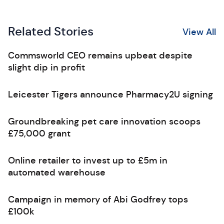
Related Stories
View All
Commsworld CEO remains upbeat despite
slight dip in profit
Leicester Tigers announce Pharmacy2U signing
Groundbreaking pet care innovation scoops
£75,000 grant
Online retailer to invest up to £5m in
automated warehouse
Campaign in memory of Abi Godfrey tops
£100k