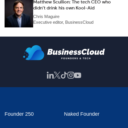
Matthew Scullion: The tech CEO who
didn’t drink his own Kool-Aid
Chris Maguire
Executive editor, BusinessCloud
Founder 250
Naked Founder