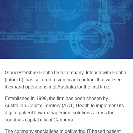
Gloucestershire HealthTech company, Intouch with Health
(Intouch), has secured a significant contract that will see
it expand operations into Australia for the first time.
Established in 1999, the firm has been chosen by
Australian Capital Territory (ACT) Health to implement its
digital patient flow management solutions across the
country’s capital city of Canberra.
The company specialises in delivering IT-based patient