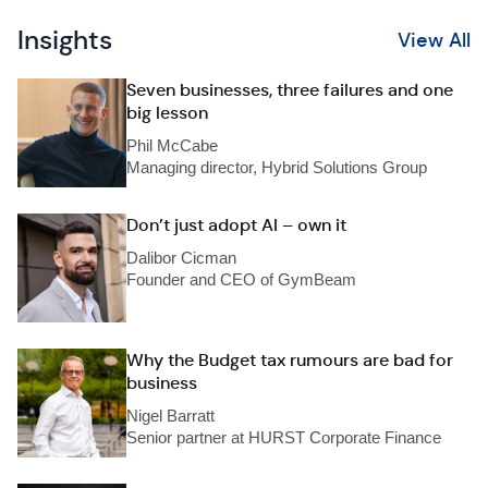
Insights
View All
Seven businesses, three failures and one
big lesson
Phil McCabe
Managing director, Hybrid Solutions Group
Don’t just adopt AI – own it
Dalibor Cicman
Founder and CEO of GymBeam
Why the Budget tax rumours are bad for
business
Nigel Barratt
Senior partner at HURST Corporate Finance