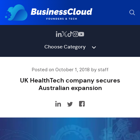
Choose Category
Posted on October 1, 2018 by staff
UK HealthTech company secures
Australian expansion