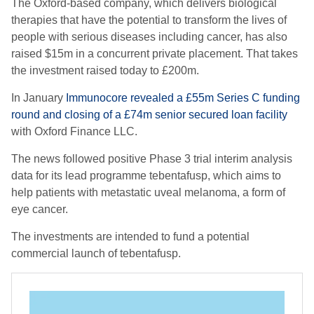
The Oxford-based company
, which
delivers biological
therapies that have the potential to transform the lives of
people with serious diseases including cancer
, has also
raised $15m in a concurrent private placement. That takes
the investment raised today to £200m.
In January
Immunocore revealed a £55m Series C funding
round and closing of a £74m senior secured loan facility
with Oxford Finance LLC.
The news
followed positive Phase 3 trial interim analysis
data for its lead programme
tebentafusp
, which aims to
help patients with metastatic uveal melanoma, a form of
eye cancer.
The investment
s
are
intended to fund a potential
commercial launch of
tebentafusp
.