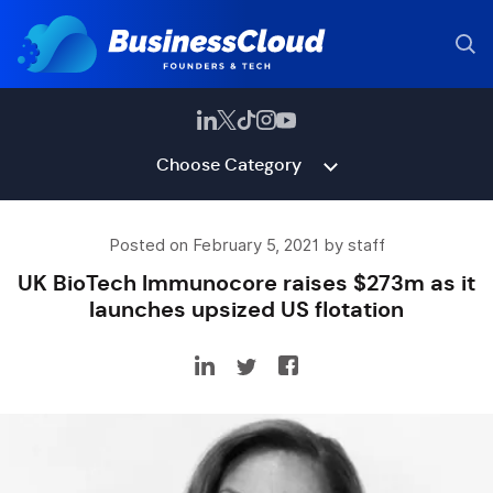
Choose Category
Posted on February 5, 2021 by staff
UK BioTech Immunocore raises $273m as it
launches upsized US flotation