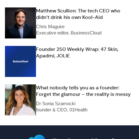
Matthew Scullion: The tech CEO who
didn’t drink his own Kool-Aid
Chris Maguire
Executive editor, BusinessCloud
Founder 250 Weekly Wrap: 47 Skin,
Apadmi, JOLIE
What nobody tells you as a founder:
Forget the glamour – the reality is messy
Dr Sonia Szamocki
founder & CEO, 01Health