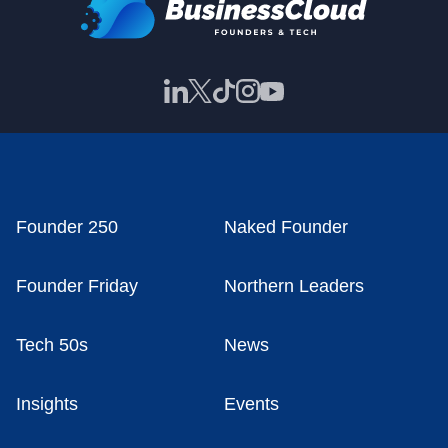
Founder 250
Naked Founder
Founder Friday
Northern Leaders
Tech 50s
News
Insights
Events