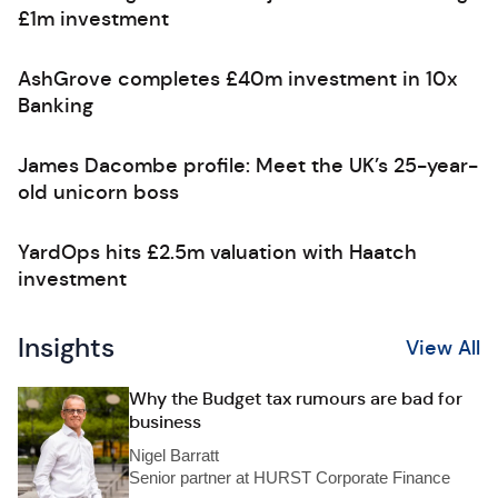
£1m investment
AshGrove completes £40m investment in 10x
Banking
James Dacombe profile: Meet the UK’s 25-year-
old unicorn boss
YardOps hits £2.5m valuation with Haatch
investment
Insights
View All
Why the Budget tax rumours are bad for
business
Nigel Barratt
Senior partner at HURST Corporate Finance