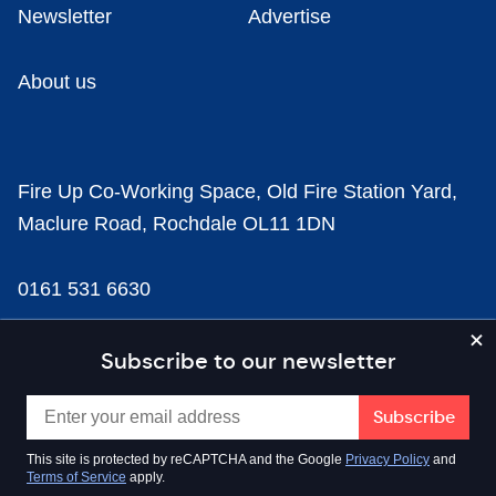
Newsletter
Advertise
About us
Fire Up Co-Working Space, Old Fire Station Yard,
Maclure Road, Rochdale OL11 1DN
0161 531 6630
news@businesscloud.co.uk
Subscribe to our newsletter
Content
This site is protected by reCAPTCHA and the Google
Privacy Policy
and
Terms of Service
apply.