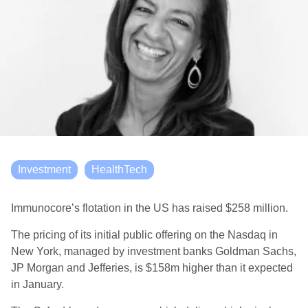
Investment
HealthTech
Immun
o
core
’s
flotation in the
US
has
raise
d
$258 million
.
The
pricing of its initial public offering
on the Nasdaq
in
New York
,
managed by investment banks Goldman Sachs,
JP Morgan and Jefferies
,
is $158m higher than it expected
in January.