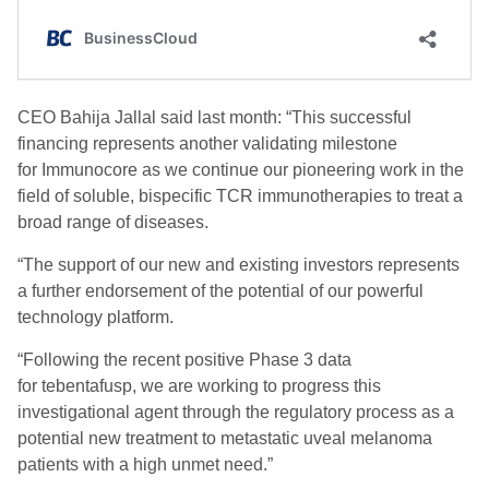
CEO Bahija Jallal said last month: “This successful
financing represents another validating milestone
for Immunocore as we continue our pioneering work in the
field of soluble, bispecific TCR immunotherapies to treat a
broad range of diseases.
“The support of our new and existing investors represents
a further endorsement of the potential of our powerful
technology platform.
“Following the recent positive Phase 3 data
for tebentafusp, we are working to progress this
investigational agent through the regulatory process as a
potential new treatment to metastatic uveal melanoma
patients with a high unmet need.”