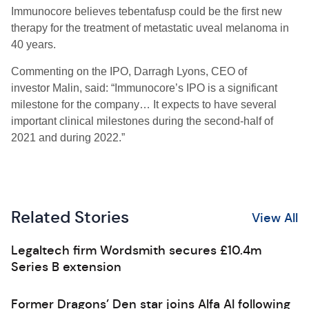
Immunocore believes tebentafusp could be the first new
therapy for the treatment of metastatic uveal melanoma in
40 years.
Commenting on the IPO, Darragh Lyons,
CEO of
investor
Malin, said: “
Immunocore’s
IPO is a significant
milestone for the company
…
It
expects to have several
important clinical milestones during the second-half of
2021 and during 2022.”
Related Stories
View All
Legaltech firm Wordsmith secures £10.4m
Series B extension
Former Dragons’ Den star joins Alfa AI following