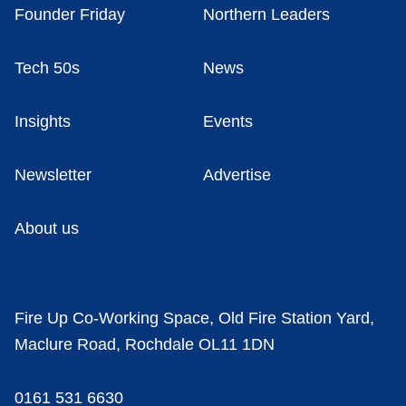
Founder Friday
Northern Leaders
Tech 50s
News
Insights
Events
Newsletter
Advertise
About us
Fire Up Co-Working Space, Old Fire Station Yard,
Maclure Road, Rochdale OL11 1DN
0161 531 6630