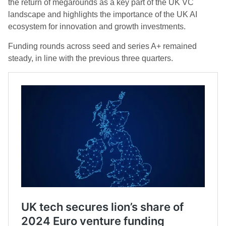
the return of megarounds as a key part of the UK VC
landscape and highlights the importance of the UK AI
ecosystem for innovation and growth investments.
Funding rounds across seed and series A+ remained
steady, in line with the previous three quarters.