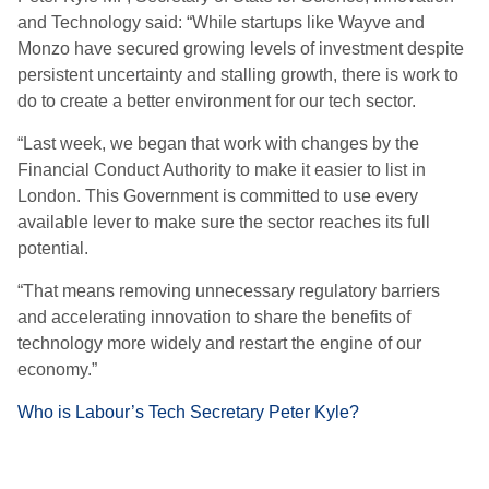
and Technology said: “While startups like Wayve and
Monzo have secured growing levels of investment despite
persistent uncertainty and stalling growth, there is work to
do to create a better environment for our tech sector.
“Last week, we began that work with changes by the
Financial Conduct Authority to make it easier to list in
London. This Government is committed to use every
available lever to make sure the sector reaches its full
potential.
“That means removing unnecessary regulatory barriers
and accelerating innovation to share the benefits of
technology more widely and restart the engine of our
economy.”
Who is Labour’s Tech Secretary Peter Kyle?