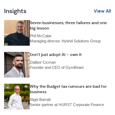
Insights
View All
Seven businesses, three failures and one
big lesson
Phil McCabe
Managing director, Hybrid Solutions Group
Don’t just adopt AI – own it
Dalibor Cicman
Founder and CEO of GymBeam
Why the Budget tax rumours are bad for
business
Nigel Barratt
Senior partner at HURST Corporate Finance