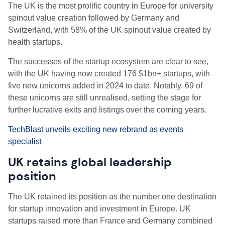
The UK is the most prolific country in Europe for university
spinout value creation followed by Germany and
Switzerland, with 58% of the UK spinout value created by
health startups.
The successes of the startup ecosystem are clear to see,
with the UK having now created 176 $1bn+ startups, with
five new unicorns added in 2024 to date. Notably, 69 of
these unicorns are still unrealised, setting the stage for
further lucrative exits and listings over the coming years.
TechBlast unveils exciting new rebrand as events
specialist
UK retains global leadership
position
The UK retained its position as the number one destination
for startup innovation and investment in Europe. UK
startups raised more than France and Germany combined