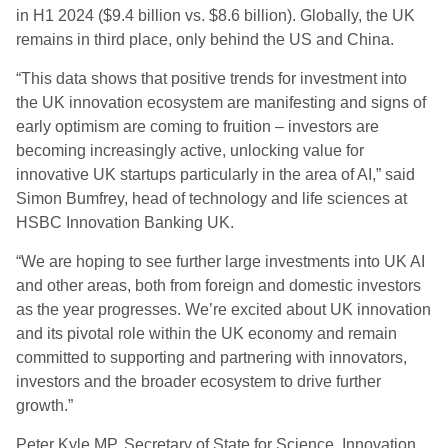
in H1 2024 ($9.4 billion vs. $8.6 billion). Globally, the UK
remains in third place, only behind the US and China.
“This data shows that positive trends for investment into
the UK innovation ecosystem are manifesting and signs of
early optimism are coming to fruition – investors are
becoming increasingly active, unlocking value for
innovative UK startups particularly in the area of AI,” said
Simon Bumfrey, head of technology and life sciences at
HSBC Innovation Banking UK.
“We are hoping to see further large investments into UK AI
and other areas, both from foreign and domestic investors
as the year progresses. We’re excited about UK innovation
and its pivotal role within the UK economy and remain
committed to supporting and partnering with innovators,
investors and the broader ecosystem to drive further
growth.”
Peter Kyle MP, Secretary of State for Science, Innovation