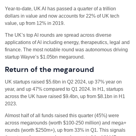
Year-to-date, UK AI has passed a quarter of a trillion
dollars in value and now accounts for 22% of UK tech
value, up from 12% in 2019.
The UK’s top AI rounds are spread across diverse
applications of AI including energy, therapeutics, legal and
finance. The most notable round was autonomous driving
startup Wayve’s $1.05bn megaround.
Return of the megaround
UK startups raised $5.6bn in Q2 2024, up 37% year on
year, and up 47% compared to Q1 2024. In H1, startups
across the UK have raised $9.4bn, up from $8.1bn in H1
2023.
Almost half of all funds raised this quarter (45%) were
across megarounds (worth $100-250 million) and mega+
rounds (worth $250m+), up from 33% in Q1. This signals