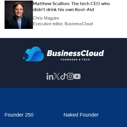
Matthew Scullion: The tech CEO who
didn’t drink his own Kool-Aid
Chris Maguire
Executive editor, BusinessCloud
Founder 250
Naked Founder