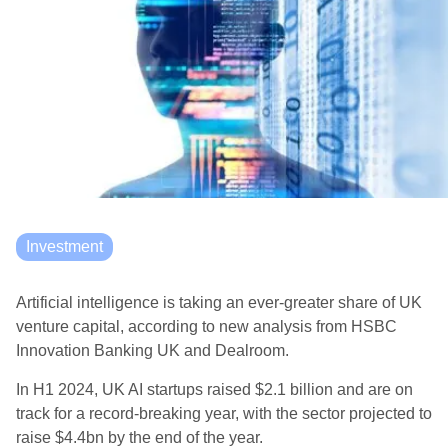
Investment
Artificial intelligence is taking an ever-greater share of UK
venture capital, according to new analysis from HSBC
Innovation Banking UK and Dealroom.
In H1 2024, UK AI startups raised $2.1 billion and are on
track for a record-breaking year, with the sector projected to
raise $4.4bn by the end of the year.