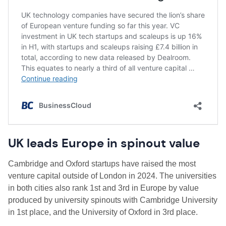
UK leads Europe in spinout value
Cambridge and Oxford startups have raised the most
venture capital outside of London in 2024. The universities
in both cities also rank 1st and 3rd in Europe by value
produced by university spinouts with Cambridge University
in 1st place, and the University of Oxford in 3rd place.