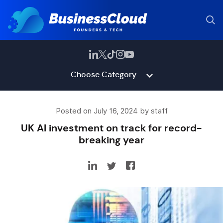
Choose Category
Posted on July 16, 2024 by staff
UK AI investment on track for record-
breaking year