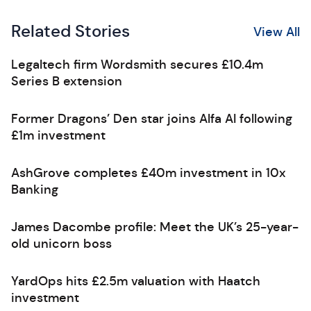
Related Stories
View All
Legaltech firm Wordsmith secures £10.4m
Series B extension
Former Dragons’ Den star joins Alfa AI following
£1m investment
AshGrove completes £40m investment in 10x
Banking
James Dacombe profile: Meet the UK’s 25-year-
old unicorn boss
YardOps hits £2.5m valuation with Haatch
investment