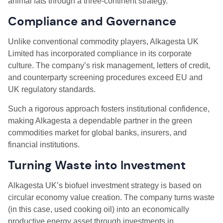
animal fats through a three-continent strategy.
Compliance and Governance
Unlike conventional commodity players, Alkagesta UK
Limited has incorporated compliance in its corporate
culture. The company’s risk management, letters of credit,
and counterparty screening procedures exceed EU and
UK regulatory standards.
Such a rigorous approach fosters institutional confidence,
making Alkagesta a dependable partner in the green
commodities market for global banks, insurers, and
financial institutions.
Turning Waste into Investment
Alkagesta UK’s biofuel investment strategy is based on
circular economy value creation. The company turns waste
(in this case, used cooking oil) into an economically
productive energy asset through investments in