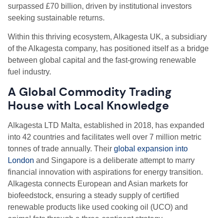
surpassed £70 billion, driven by institutional investors
seeking sustainable returns.
Within this thriving ecosystem, Alkagesta UK, a subsidiary
of the Alkagesta company, has positioned itself as a bridge
between global capital and the fast-growing renewable
fuel industry.
A Global Commodity Trading
House with Local Knowledge
Alkagesta LTD Malta, established in 2018, has expanded
into 42 countries and facilitates well over 7 million metric
tonnes of trade annually. Their
global expansion into
London
and Singapore is a deliberate attempt to marry
financial innovation with aspirations for energy transition.
Alkagesta connects European and Asian markets for
biofeedstock, ensuring a steady supply of certified
renewable products like used cooking oil (UCO) and