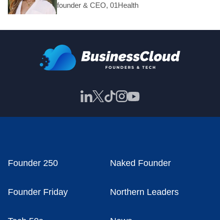
founder & CEO, 01Health
Founder 250
Naked Founder
Founder Friday
Northern Leaders