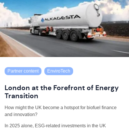
Partner content
EnviroTech
London at the Forefront of Energy
Transition
How might the UK become a hotspot for biofuel finance
and innovation?
In 2025 alone, ESG-related investments in the UK