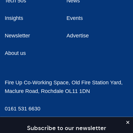
Tech 50s
News
Insights
Events
Newsletter
Advertise
About us
Fire Up Co-Working Space, Old Fire Station Yard,
Maclure Road, Rochdale OL11 1DN
0161 531 6630
news@businesscloud.co.uk
Subscribe to our newsletter