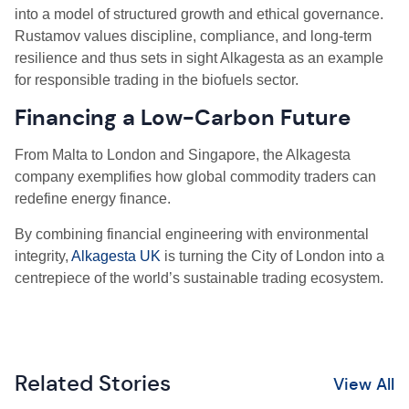
into a model of structured growth and ethical governance.
Rustamov values discipline, compliance, and long-term
resilience and thus sets in sight Alkagesta as an example
for responsible trading in the biofuels sector.
Financing a Low-Carbon Future
From Malta to London and Singapore, the Alkagesta
company exemplifies how global commodity traders can
redefine energy finance.
By combining financial engineering with environmental
integrity,
Alkagesta UK
is turning the City of London into a
centrepiece of the world’s sustainable trading ecosystem.
Related Stories
View All