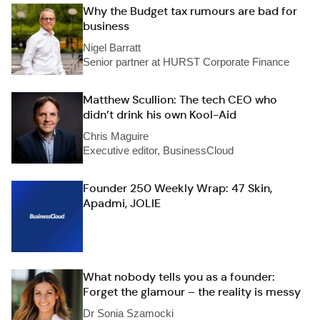
Why the Budget tax rumours are bad for
business
Nigel Barratt
Senior partner at HURST Corporate Finance
Matthew Scullion: The tech CEO who
didn’t drink his own Kool-Aid
Chris Maguire
Executive editor, BusinessCloud
Founder 250 Weekly Wrap: 47 Skin,
Apadmi, JOLIE
What nobody tells you as a founder:
Forget the glamour – the reality is messy
Dr Sonia Szamocki