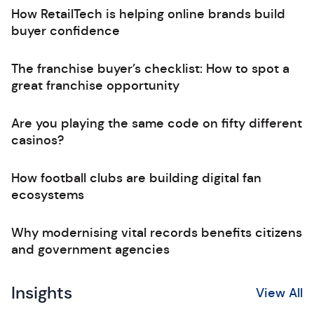
How RetailTech is helping online brands build
buyer confidence
The franchise buyer’s checklist: How to spot a
great franchise opportunity
Are you playing the same code on fifty different
casinos?
How football clubs are building digital fan
ecosystems
Why modernising vital records benefits citizens
and government agencies
Insights
View All