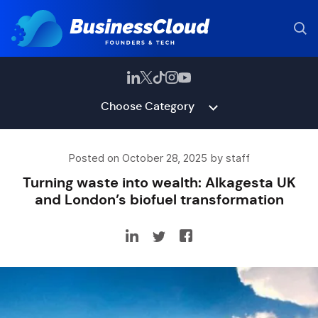
Choose Category
Posted on October 28, 2025 by staff
Turning waste into wealth: Alkagesta UK
and London’s biofuel transformation