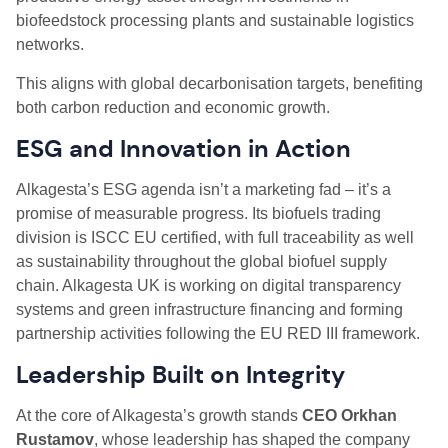
biofeedstock processing plants and sustainable logistics
networks.
This aligns with global decarbonisation targets, benefiting
both carbon reduction and economic growth.
ESG and Innovation in Action
Alkagesta’s ESG agenda isn’t a marketing fad – it’s a
promise of measurable progress. Its biofuels trading
division is ISCC EU certified, with full traceability as well
as sustainability throughout the global biofuel supply
chain. Alkagesta UK is working on digital transparency
systems and green infrastructure financing and forming
partnership activities following the EU RED III framework.
Leadership Built on Integrity
At the core of Alkagesta’s growth stands
CEO Orkhan
Rustamov
, whose leadership has shaped the company