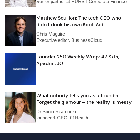
Senior partner at HURST Corporate Finance
Matthew Scullion: The tech CEO who
didn’t drink his own Kool-Aid
Chris Maguire
Executive editor, BusinessCloud
Founder 250 Weekly Wrap: 47 Skin,
Apadmi, JOLIE
What nobody tells you as a founder:
Forget the glamour – the reality is messy
Dr Sonia Szamocki
founder & CEO, 01Health