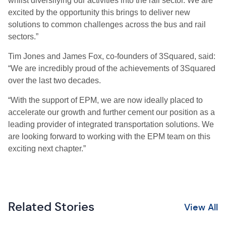
whilst diversifying our activities into the rail sector. We are
excited by the opportunity this brings to deliver new
solutions to common challenges across the bus and rail
sectors.”
Tim Jones and James Fox, co-founders of 3Squared, said:
“We are incredibly proud of the achievements of 3Squared
over the last two decades.
“With the support of EPM, we are now ideally placed to
accelerate our growth and further cement our position as a
leading provider of integrated transportation solutions. We
are looking forward to working with the EPM team on this
exciting next chapter.”
Related Stories
View All