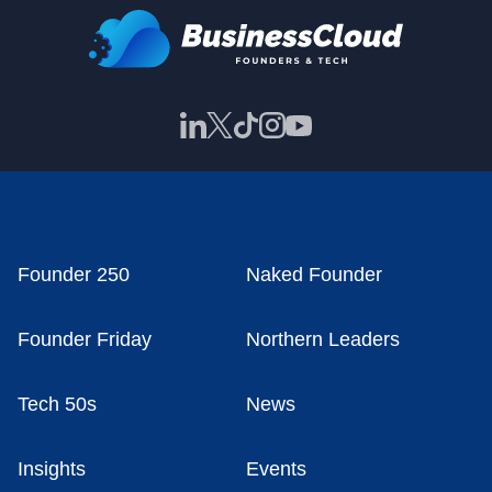
Founder 250
Naked Founder
Founder Friday
Northern Leaders
Tech 50s
News
Insights
Events