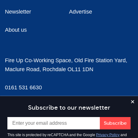
Newsletter
Advertise
About us
Fire Up Co-Working Space, Old Fire Station Yard,
Maclure Road, Rochdale OL11 1DN
0161 531 6630
news@businesscloud.co.uk
Subscribe to our newsletter
Content
This site is protected by reCAPTCHA and the Google
Privacy Policy
and