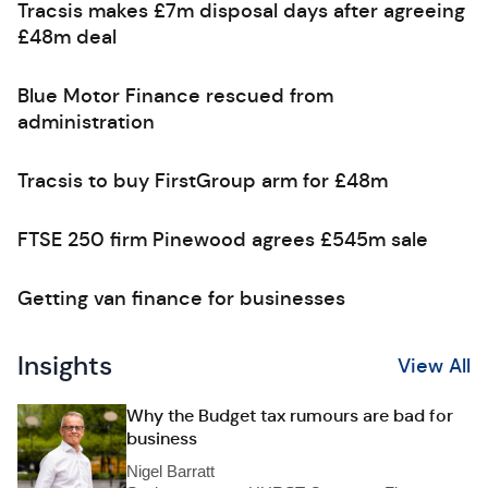
Tracsis makes £7m disposal days after agreeing
£48m deal
Blue Motor Finance rescued from
administration
Tracsis to buy FirstGroup arm for £48m
FTSE 250 firm Pinewood agrees £545m sale
Getting van finance for businesses
Insights
View All
Why the Budget tax rumours are bad for
business
Nigel Barratt