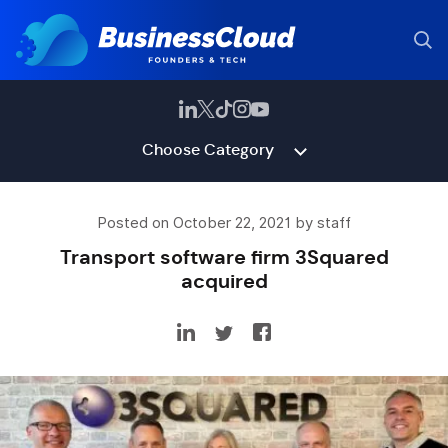
Choose Category
Posted on October 22, 2021 by staff
Transport software firm 3Squared
acquired