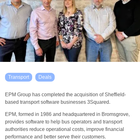
Transport
Deals
EPM Group has completed the acquisition of Sheffield-
based transport software businesses 3Squared.
EPM, formed in 1986 and headquartered in Bromsgrove,
provides software to help bus operators and transport
authorities reduce operational costs, improve financial
performance and better serve their customers.