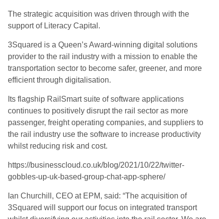
The strategic acquisition was driven through with the
support of Literacy Capital.
3Squared is a Queen’s Award-winning digital solutions
provider to the rail industry with a mission to enable the
transportation sector to become safer, greener, and more
efficient through digitalisation.
Its flagship RailSmart suite of software applications
continues to positively disrupt the rail sector as more
passenger, freight operating companies, and suppliers to
the rail industry use the software to increase productivity
whilst reducing risk and cost.
https://businesscloud.co.uk/blog/2021/10/22/twitter-
gobbles-up-uk-based-group-chat-app-sphere/
Ian Churchill, CEO at EPM, said: “The acquisition of
3Squared will support our focus on integrated transport