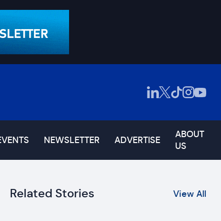
ABOUT
EVENTS
NEWSLETTER
ADVERTISE
US
Related Stories
View All