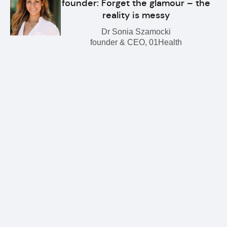
founder: Forget the glamour – the
reality is messy
Dr Sonia Szamocki
founder & CEO, 01Health