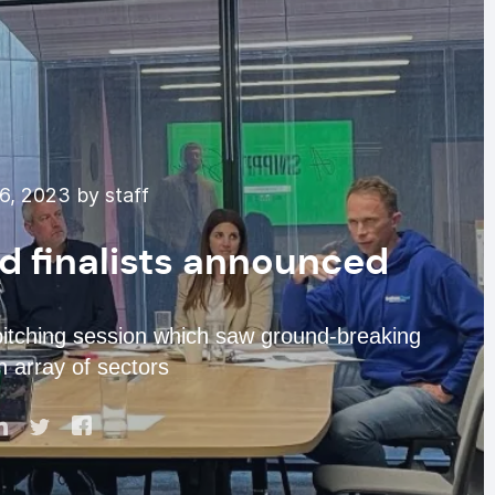
, 2023 by staff
rd finalists announced
pitching session which saw ground-breaking
n array of sectors