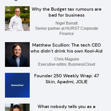
Why the Budget tax rumours are
bad for business
Nigel Barratt
Senior partner at HURST Corporate
Finance
Matthew Scullion: The tech CEO
who didn’t drink his own Kool-Aid
Chris Maguire
Executive editor, BusinessCloud
Founder 250 Weekly Wrap: 47
Skin, Apadmi, JOLIE
What nobody tells you as a