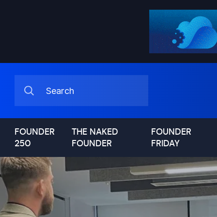
FOUNDER
THE NAKED
FOUNDER
250
FOUNDER
FRIDAY