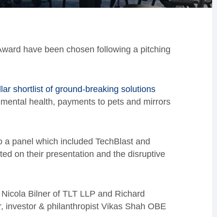
 Award have been chosen following a pitching
llar shortlist of ground-breaking solutions
 mental health, payments to pets and mirrors
o a panel which included TechBlast and
d on their presentation and the disruptive
 Nicola Bilner of TLT LLP and Richard
r, investor & philanthropist Vikas Shah OBE