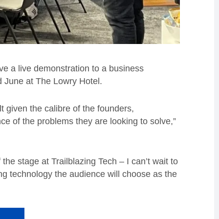
ive a live demonstration to a business
d
June at The Lowry Hotel.
lt given the calibre of the founders,
e of the problems they are looking to solve,”
he stage at Trailblazing Tech – I can’t wait to
ing technology the audience will choose as the