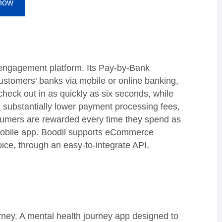
 now
engagement platform. Its Pay-by-Bank
customers’ banks via mobile or online banking,
heck out in as quickly as six seconds, while
m substantially lower payment processing fees,
sumers are rewarded every time they spend as
 mobile app. Boodil supports eCommerce
ice, through an easy-to-integrate API,
urney. A mental health journey app designed to