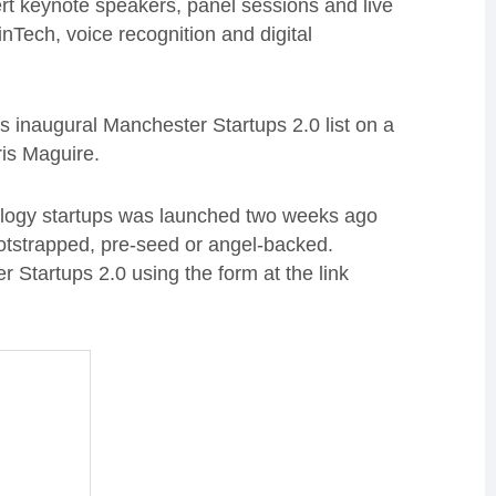
pert keynote speakers, panel sessions and live
nTech, voice recognition and digital
s inaugural Manchester Startups 2.0 list on a
ris Maguire.
ology startups was launched two weeks ago
otstrapped, pre-seed or angel-backed.
 Startups 2.0 using the form at the link