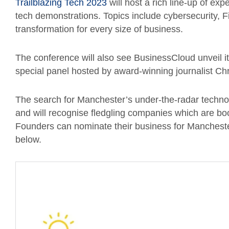
Trailblazing Tech 2023
will host a rich line-up of ex
tech demonstrations. Topics include cybersecurity, Fi
transformation for every size of business.
The conference will also see BusinessCloud unveil it
special panel hosted by award-winning journalist Ch
The search for Manchester’s under-the-radar techn
and will recognise fledgling companies which are bo
Founders can nominate their business for Manchester
below.