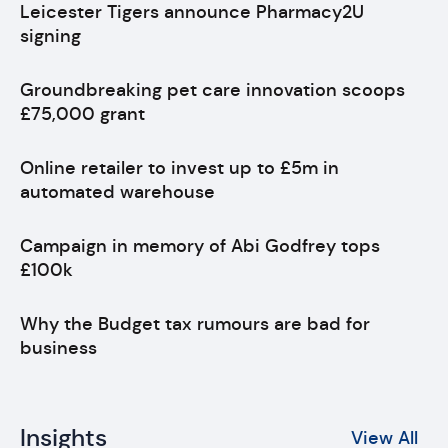
Leicester Tigers announce Pharmacy2U
signing
Groundbreaking pet care innovation scoops
£75,000 grant
Online retailer to invest up to £5m in
automated warehouse
Campaign in memory of Abi Godfrey tops
£100k
Why the Budget tax rumours are bad for
business
Insights
View All