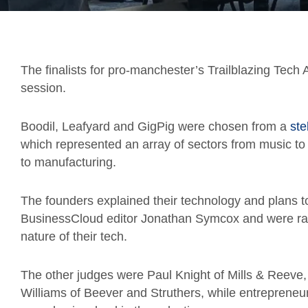
The finalists for pro-manchester’s
Trailblazing Tech
session.
Boodil, Leafyard and GigPig were chosen from a
ste
which represented an array of sectors from music to
to manufacturing.
The founders explained their technology and plans t
BusinessCloud editor Jonathan Symcox and were rate
nature of their tech.
The other judges were Paul Knight of Mills & Reeve,
Williams of Beever and Struthers, while entrepreneu