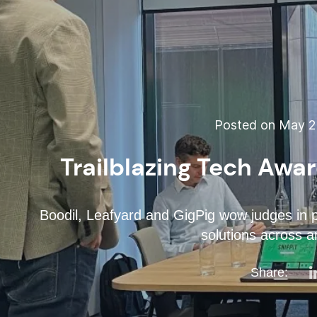
Posted on May 26
Trailblazing Tech Awa
Boodil, Leafyard and GigPig wow judges in 
solutions across a
Share: