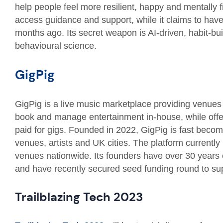
help people feel more resilient, happy and mentally f
access guidance and support, while it claims to hav
months ago. Its secret weapon is AI-driven, habit-bu
behavioural science.
GigPig
GigPig is a live music marketplace providing venues 
book and manage entertainment in-house, while offerin
paid for gigs. Founded in 2022, GigPig is fast becomi
venues, artists and UK cities. The platform currentl
venues nationwide. Its founders have over 30 years
and have recently secured seed funding round to sup
Trailblazing Tech 2023