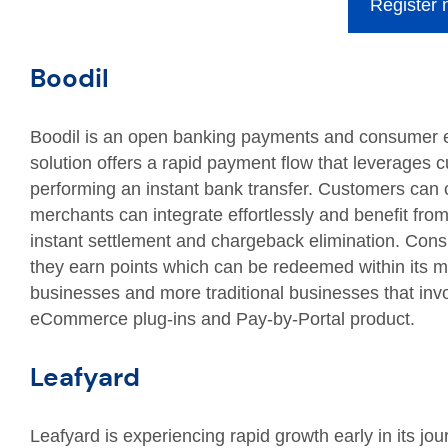
Register
Boodil
Boodil is an open banking payments and consumer 
solution offers a rapid payment flow that leverages 
performing an instant bank transfer. Customers can c
merchants can integrate effortlessly and benefit fro
instant settlement and chargeback elimination. Con
they earn points which can be redeemed within its
businesses and more traditional businesses that invo
eCommerce plug-ins and Pay-by-Portal product.
Leafyard
Leafyard is experiencing rapid growth early in its jo