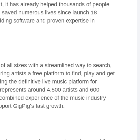
it, it has already helped thousands of people
e saved numerous lives since launch 18
ilding software and proven expertise in
of all sizes with a streamlined way to search,
g artists a free platform to find, play and get
ng the definitive live music platform for
y represents around 4,500 artists and 600
 combined experience of the music industry
port GigPig’s fast growth.