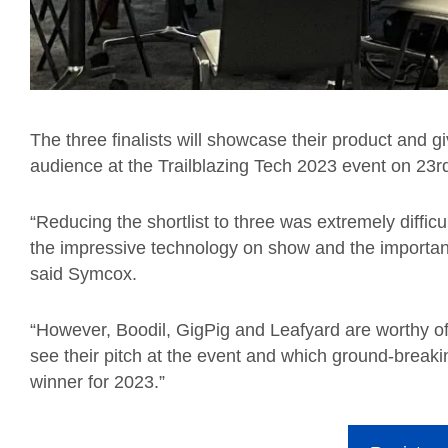
The three finalists will showcase their product and g
audience at the Trailblazing Tech 2023 event on 23
r
“Reducing the shortlist to three was extremely difficu
the impressive technology on show and the importanc
said
Symcox.
“However, Boodil, GigPig and Leafyard are worthy of t
see their pitch at the event and which ground-break
winner for 2023.”