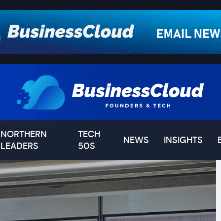
NORTHERN
TECH
NEWS
INSIGHTS
LEADERS
50S