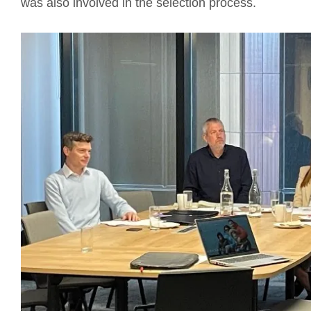
was also involved in the selection process.