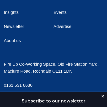
Insights
Events
Newsletter
Advertise
About us
Fire Up Co-Working Space, Old Fire Station Yard,
Maclure Road, Rochdale OL11 1DN
0161 531 6630
news@businesscloud.co.uk
Subscribe to our newsletter