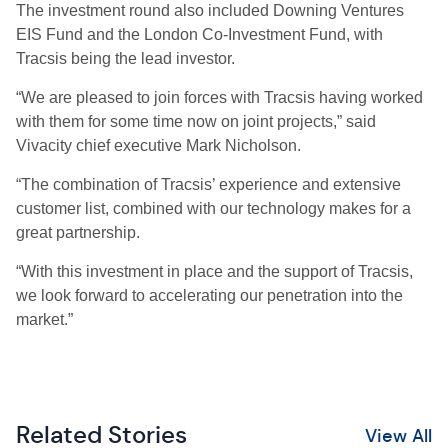
The investment round also included Downing Ventures
EIS Fund and the London Co-Investment Fund, with
Tracsis being the lead investor.
“We are pleased to join forces with Tracsis having worked
with them for some time now on joint projects,” said
Vivacity chief executive Mark Nicholson.
“The combination of Tracsis’ experience and extensive
customer list, combined with our technology makes for a
great partnership.
“With this investment in place and the support of Tracsis,
we look forward to accelerating our penetration into the
market.”
Related Stories
View All