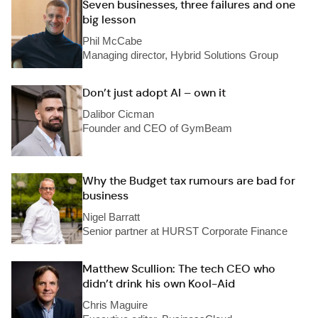
Seven businesses, three failures and one
big lesson
Phil McCabe
Managing director, Hybrid Solutions Group
Don’t just adopt AI – own it
Dalibor Cicman
Founder and CEO of GymBeam
Why the Budget tax rumours are bad for
business
Nigel Barratt
Senior partner at HURST Corporate Finance
Matthew Scullion: The tech CEO who
didn’t drink his own Kool-Aid
Chris Maguire