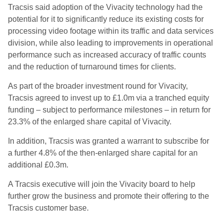
Tracsis said adoption of the Vivacity technology had the
potential for it to significantly reduce its existing costs for
processing video footage within its traffic and data services
division, while also leading to improvements in operational
performance such as increased accuracy of traffic counts
and the reduction of turnaround times for clients.
As part of the broader investment round for Vivacity,
Tracsis agreed to invest up to £1.0m via a tranched equity
funding – subject to performance milestones – in return for
23.3% of the enlarged share capital of Vivacity.
In addition, Tracsis was granted a warrant to subscribe for
a further 4.8% of the then-enlarged share capital for an
additional £0.3m.
A Tracsis executive will join the Vivacity board to help
further grow the business and promote their offering to the
Tracsis customer base.