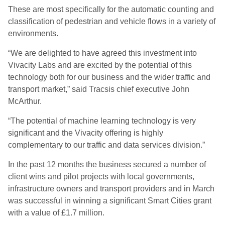
These are most specifically for the automatic counting and
classification of pedestrian and vehicle flows in a variety of
environments.
“We are delighted to have agreed this investment into
Vivacity Labs and are excited by the potential of this
technology both for our business and the wider traffic and
transport market,” said Tracsis chief executive John
McArthur.
“The potential of machine learning technology is very
significant and the Vivacity offering is highly
complementary to our traffic and data services division.”
In the past 12 months the business secured a number of
client wins and pilot projects with local governments,
infrastructure owners and transport providers and in March
was successful in winning a significant Smart Cities grant
with a value of £1.7 million.