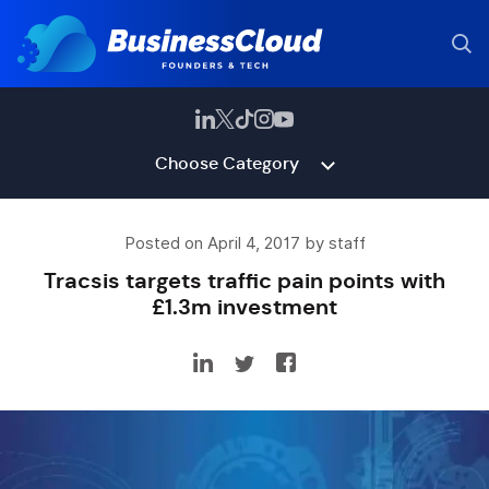
Choose Category
Posted on April 4, 2017 by staff
Tracsis targets traffic pain points with
£1.3m investment