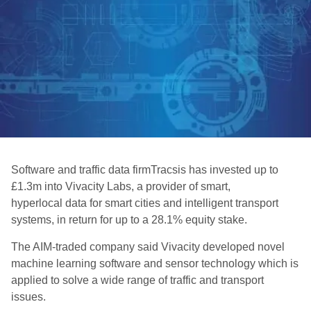
Software and traffic data firmTracsis has invested up to
£1.3m into Vivacity Labs, a provider of smart,
hyperlocal data for smart cities and intelligent transport
systems, in return for up to a 28.1% equity stake.
The AIM-traded company said Vivacity developed novel
machine learning software and sensor technology which is
applied to solve a wide range of traffic and transport
issues.