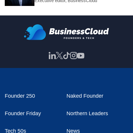
Executive editor, BusinessCloud
Founder 250
Naked Founder
Founder Friday
Northern Leaders
Tech 50s
News