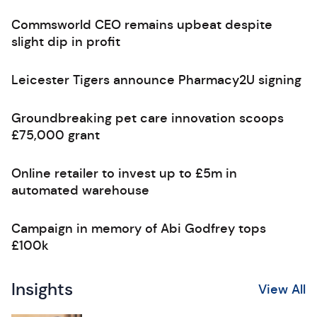
Commsworld CEO remains upbeat despite
slight dip in profit
Leicester Tigers announce Pharmacy2U signing
Groundbreaking pet care innovation scoops
£75,000 grant
Online retailer to invest up to £5m in
automated warehouse
Campaign in memory of Abi Godfrey tops
£100k
Insights
View All