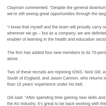
Clayman commented: “Despite the general downturn 
we’re
still seeing great opportunities through the la
“I know that myself and the team will proudly carry 
wherever we go – but as a company, we are
definite
enabler of learning in the health and education sect
The firm has added
four new members to its 70-pers
alone.
Two of these recruits are
rejoining
IDNS
:
Nick Gill, 
South of England, and Jason Cannon, who returns to
than 15 years’ experience under his belt.
Gill said: “After spending time gaining new skills and
the AV industry, it’s great to be back working with t