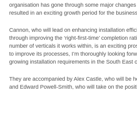
organisation has gone through some major changes
resulted in an exciting growth period for the business
Cannon, who will lead on enhancing installation effic
through improving the ‘right-first-time’ completion ra
number of verticals it works within, is an exciting p
to improve its processes, I’m thoroughly looking for
growing installation requirements in the South East 
They are accompanied by Alex Castle, who will be he
and Edward Powell-Smith, who will take on the positi