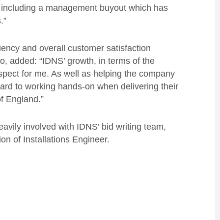
 including a management buyout which has
.”
iency and overall customer satisfaction
tio, added: “IDNS’ growth, in terms of the
rospect for me. As well as helping the company
ward to working hands-on when delivering their
of England.”
avily involved with IDNS’ bid writing team,
on of Installations Engineer.