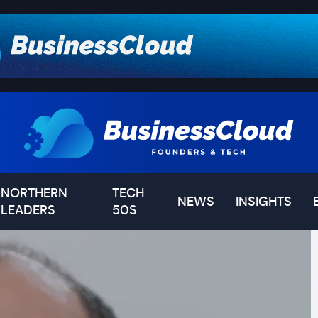
NORTHERN
TECH
NEWS
INSIGHTS
LEADERS
50S