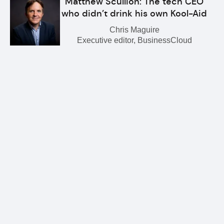
Matthew Scullion: The tech CEO
who didn’t drink his own Kool-Aid
Chris Maguire
Executive editor, BusinessCloud