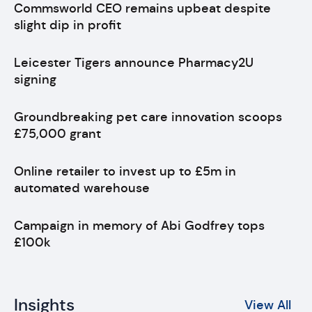
Commsworld CEO remains upbeat despite
slight dip in profit
Leicester Tigers announce Pharmacy2U
signing
Groundbreaking pet care innovation scoops
£75,000 grant
Online retailer to invest up to £5m in
automated warehouse
Campaign in memory of Abi Godfrey tops
£100k
Insights
View All