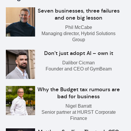
Seven businesses, three failures
and one big lesson
Phil McCabe
Managing director, Hybrid Solutions
Group
Don’t just adopt AI – own it
Dalibor Cicman
Founder and CEO of GymBeam
Why the Budget tax rumours are
bad for business
Nigel Barratt
Senior partner at HURST Corporate
Finance