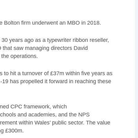
the Bolton firm underwent an MBO in 2018.
30 years ago as a typewriter ribbon reseller,
O that saw managing directors David
 the operations.
 to hit a turnover of £37m within five years as
19 has propelled it forward in reaching these
wned CPC framework, which
o schools and academies, and the NPS
ment within Wales’ public sector.
The value
ng £300
m
.