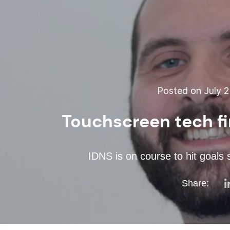
Posted on July 2
Touchscreen tech f
IDNS is on course to hit goals
Share: