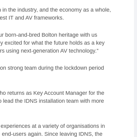
in the industry, and the
economy as a whole,
rgest IT and AV frameworks.
our born-and-bred Bolton heritage with us
ly excited
for what the future holds as a key
ors using next-generation AV technology.”
on strong team during the lockdown period
who returns as Key Account Manager for the
 lead the IDNS installation team with more
 experiences at a variety of organisations in
he end-users again. Since leaving IDNS, the