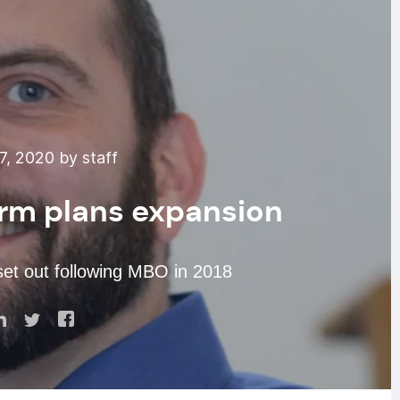
7, 2020 by staff
irm plans expansion
 set out following MBO in 2018