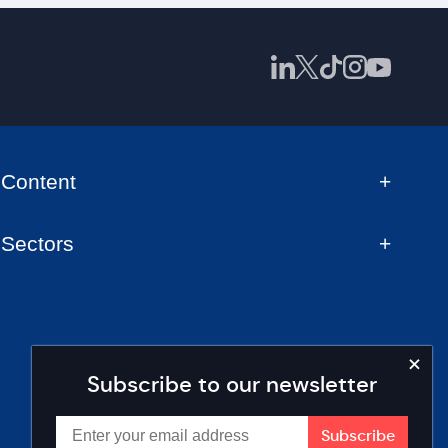
Content
Sectors
Subscribe to our newsletter