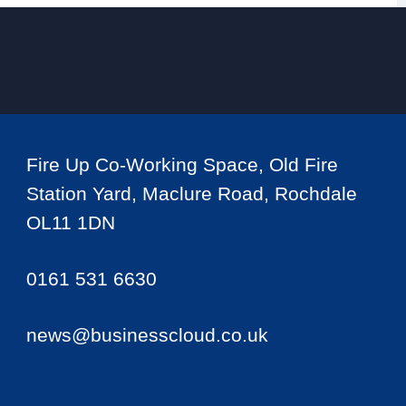
Fire Up Co-Working Space, Old Fire
Station Yard, Maclure Road, Rochdale
OL11 1DN
0161 531 6630
news@businesscloud.co.uk