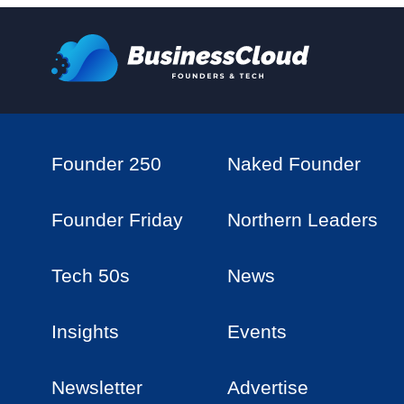
Founder 250
Naked Founder
Founder Friday
Northern Leaders
Tech 50s
News
Insights
Events
Newsletter
Advertise