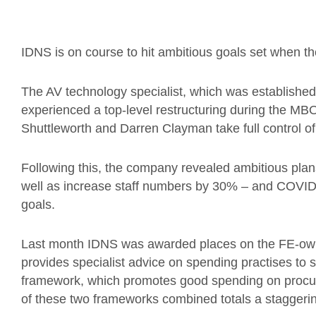
IDNS is on course to hit ambitious goals set when 
The AV technology specialist
, which was established 
experienced a top-level restructuring during the MB
Shuttleworth and Darren Clayman take full control of
Following this, the company revealed ambitious plans
well as increase staff numbers by 30% – and COVID-
goals.
L
ast month IDNS was awarded places on the FE-o
provides specialist advice on spending practises t
framework, which promotes good spending on procure
of these two frameworks combined totals a staggeri