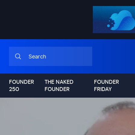
FOUNDER
THE NAKED
FOUNDER
250
FOUNDER
FRIDAY