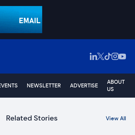
ABOUT
EVENTS
NEWSLETTER
ADVERTISE
US
Related Stories
View All