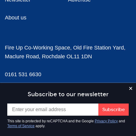
About us
Fire Up Co-Working Space, Old Fire Station Yard,
Maclure Road, Rochdale OL11 1DN
0161 531 6630
news@businesscloud.co.uk
Subscribe to our newsletter
Content
This site is protected by reCAPTCHA and the Google
Privacy Policy
and
Terms of Service
apply.
Sectors