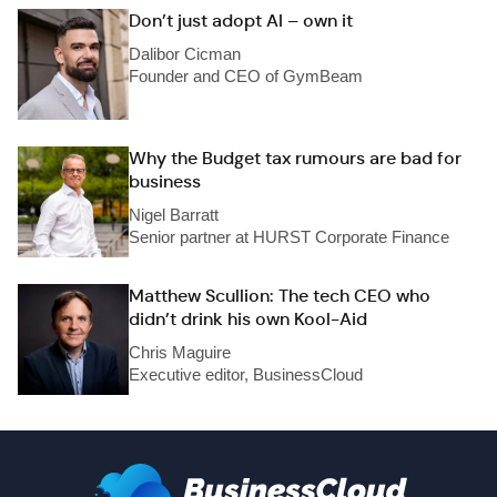
Don’t just adopt AI – own it
Dalibor Cicman
Founder and CEO of GymBeam
Why the Budget tax rumours are bad for
business
Nigel Barratt
Senior partner at HURST Corporate Finance
Matthew Scullion: The tech CEO who
didn’t drink his own Kool-Aid
Chris Maguire
Executive editor, BusinessCloud