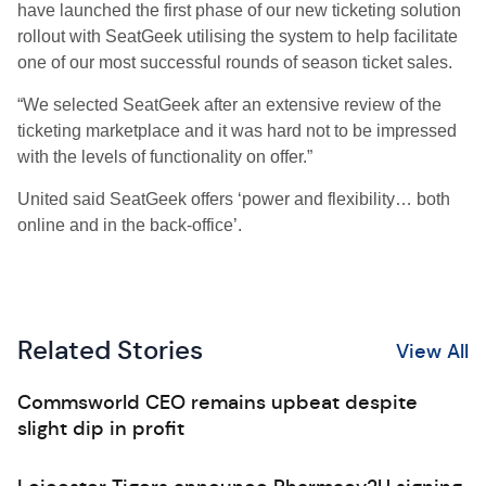
have launched the first phase of our new ticketing solution
rollout with SeatGeek utilising the system to help facilitate
one of our most successful rounds of season ticket sales.
“We selected SeatGeek after an extensive review of the
ticketing marketplace and it was hard not to be impressed
with the levels of functionality on offer.”
United said SeatGeek offers ‘power and flexibility… both
online and in the back-office’.
Related Stories
View All
Commsworld CEO remains upbeat despite
slight dip in profit