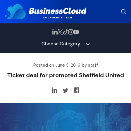
Choose Category
Posted on June 5, 2019 by staff
Ticket deal for promoted Sheffield United