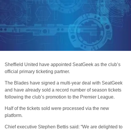
Sheffield United have appointed SeatGeek as the club’s
official primary ticketing partner.
The Blades have signed a multi-year deal with SeatGeek
and have already sold a record number of season tickets
following the club’s promotion to the Premier League.
Half of the tickets sold were processed via the new
platform.
Chief executive Stephen Bettis said: “We are delighted to