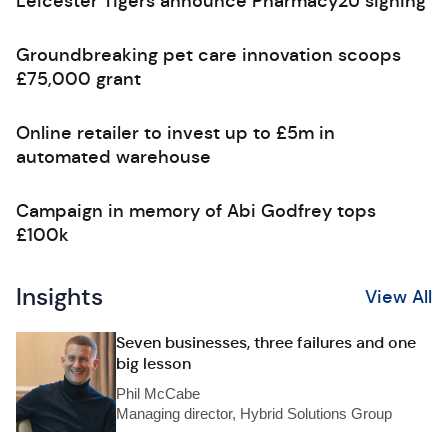
Leicester Tigers announce Pharmacy2U signing
Groundbreaking pet care innovation scoops
£75,000 grant
Online retailer to invest up to £5m in
automated warehouse
Campaign in memory of Abi Godfrey tops
£100k
Insights
View All
Seven businesses, three failures and one
big lesson
Phil McCabe
Managing director, Hybrid Solutions Group