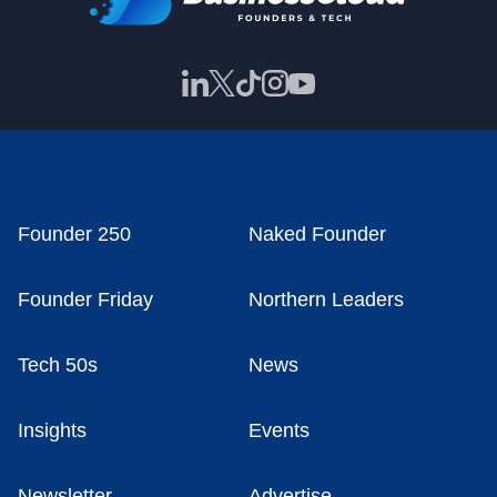
Founder 250
Naked Founder
Founder Friday
Northern Leaders
Tech 50s
News
Insights
Events
Newsletter
Advertise