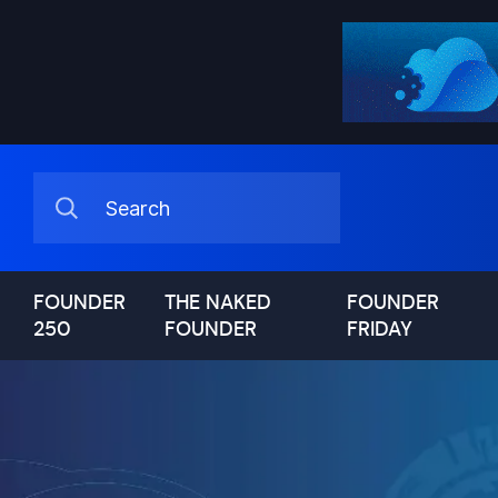
FOUNDER
THE NAKED
FOUNDER
250
FOUNDER
FRIDAY