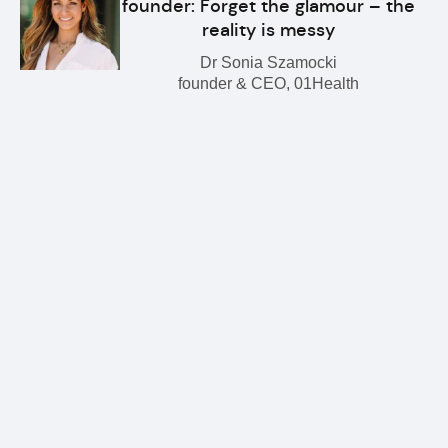
founder: Forget the glamour – the
reality is messy
Dr Sonia Szamocki
founder & CEO, 01Health