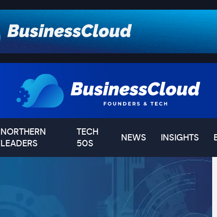
NORTHERN
TECH
NEWS
INSIGHTS
LEADERS
50S