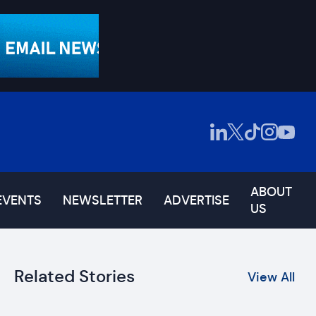
ABOUT
EVENTS
NEWSLETTER
ADVERTISE
US
Related Stories
View All