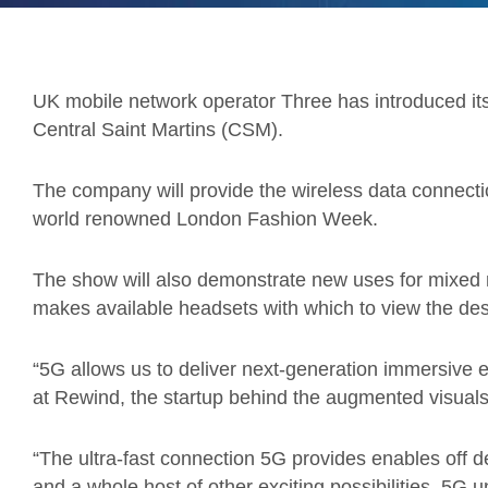
UK mobile network operator Three has introduced its
Central Saint Martins (CSM).
The company will provide the wireless data connectio
world renowned London Fashion Week.
The show will also demonstrate new uses for mixed r
makes available headsets with which to view the desi
“5G allows us to deliver next-generation immersive e
at Rewind, the startup behind the augmented visuals
“The ultra-fast connection 5G provides enables off 
and a whole host of other exciting possibilities. 5G 