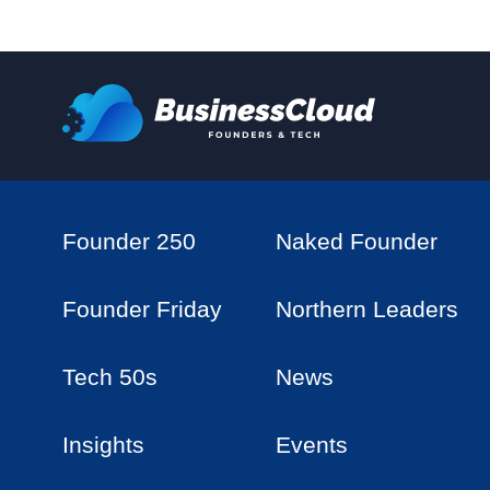
Founder 250
Naked Founder
Founder Friday
Northern Leaders
Tech 50s
News
Insights
Events