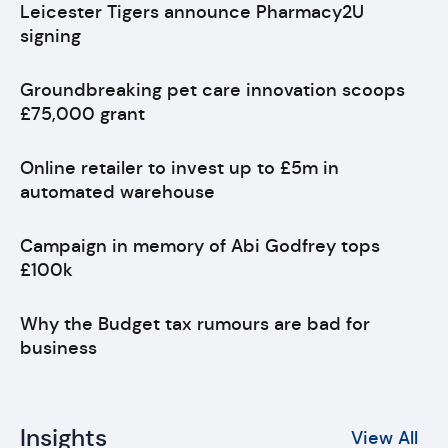
Leicester Tigers announce Pharmacy2U
signing
Groundbreaking pet care innovation scoops
£75,000 grant
Online retailer to invest up to £5m in
automated warehouse
Campaign in memory of Abi Godfrey tops
£100k
Why the Budget tax rumours are bad for
business
Insights
View All