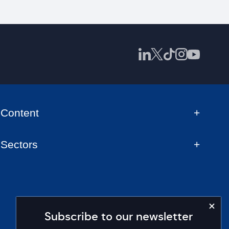
Content
Sectors
Subscribe to our newsletter