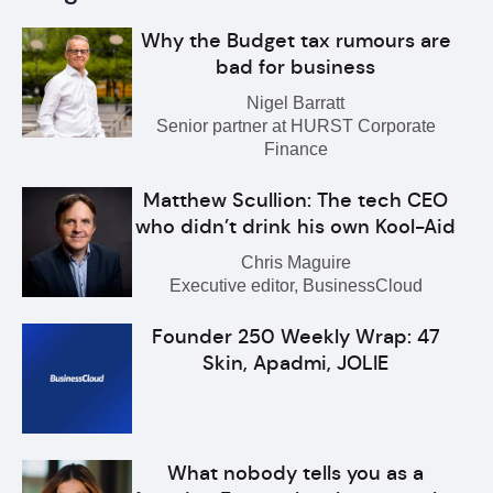
Why the Budget tax rumours are
bad for business
Nigel Barratt
Senior partner at HURST Corporate
Finance
Matthew Scullion: The tech CEO
who didn’t drink his own Kool-Aid
Chris Maguire
Executive editor, BusinessCloud
Founder 250 Weekly Wrap: 47
Skin, Apadmi, JOLIE
What nobody tells you as a