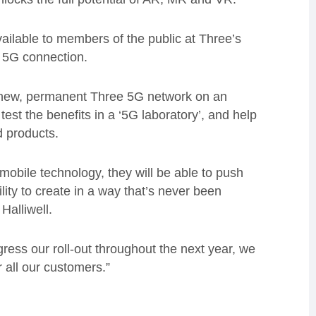
vailable to members of the public at Three’s
t 5G connection.
ts new, permanent Three 5G network on an
test the benefits in a ‘5G laboratory’, and help
 products.
mobile technology, they will be able to push
lity to create in a way that’s never been
Halliwell.
ogress our roll-out throughout the next year, we
r all our customers.”