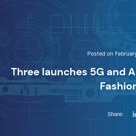
Posted on February
Three launches 5G and A
Fashio
Share: