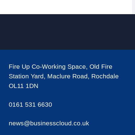
Fire Up Co-Working Space, Old Fire
Station Yard, Maclure Road, Rochdale
OL11 1DN
0161 531 6630
news@businesscloud.co.uk