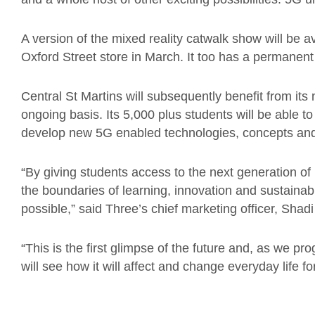
A version of the mixed reality catwalk show will be a
Oxford Street store in March. It too has a permanen
Central St Martins will subsequently benefit from i
ongoing basis. Its 5,000 plus students will be able to 
develop new 5G enabled technologies, concepts and
“By giving students access to the next generation of 
the boundaries of learning, innovation and sustainabi
possible,” said Three’s chief marketing officer, Shadi 
“This is the first glimpse of the future and, as we pr
will see how it will affect and change everyday life fo