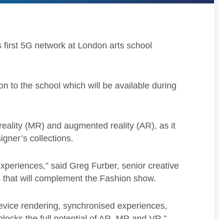
 first 5G network at London arts school
n to the school which will be available during
eality (MR) and augmented reality (AR), as it
gner’s collections.
xperiences,” said Greg Furber, senior creative
 that will complement the Fashion show.
device rendering, synchronised experiences,
unlocks the full potential of AR, MR and VR.”