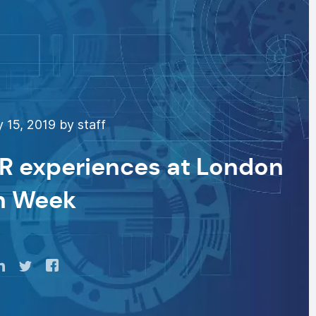
 15, 2019 by staff
R experiences at London
n Week