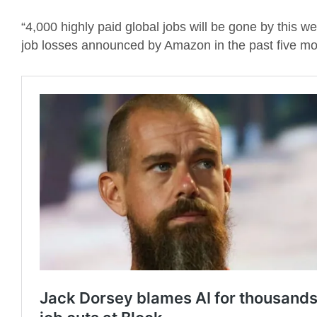
“4,000 highly paid global jobs will be gone by this 
job losses announced by Amazon in the past five mo