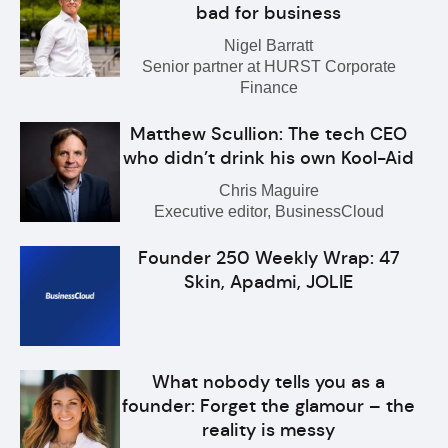
bad for business
Nigel Barratt
Senior partner at HURST Corporate
Finance
Matthew Scullion: The tech CEO
who didn’t drink his own Kool-Aid
Chris Maguire
Executive editor, BusinessCloud
Founder 250 Weekly Wrap: 47
Skin, Apadmi, JOLIE
What nobody tells you as a
founder: Forget the glamour – the
reality is messy