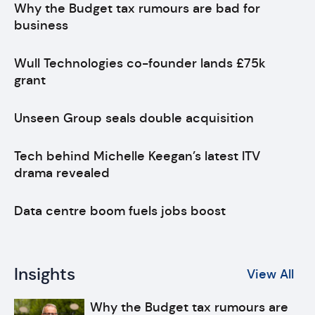
Why the Budget tax rumours are bad for
business
Wull Technologies co-founder lands £75k
grant
Unseen Group seals double acquisition
Tech behind Michelle Keegan’s latest ITV
drama revealed
Data centre boom fuels jobs boost
Insights
View All
Why the Budget tax rumours are