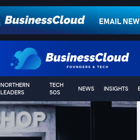
NORTHERN
TECH
NEWS
INSIGHTS
LEADERS
50S