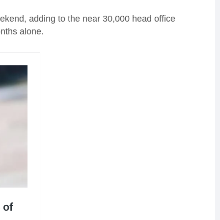
weekend, adding to the near 30,000 head office
nths alone.