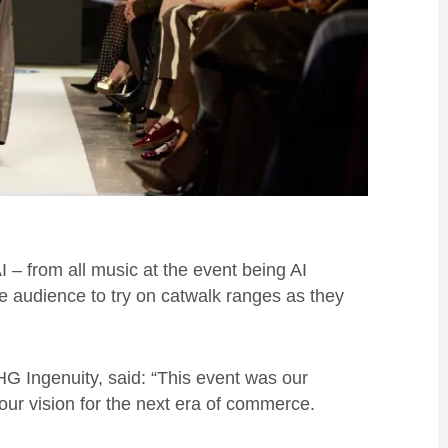
I – from all music at the event being AI
e audience to try on catwalk ranges as they
G Ingenuity, said: “This event was our
 our vision for the next era of commerce.