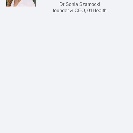
Dr Sonia Szamocki
founder & CEO, 01Health