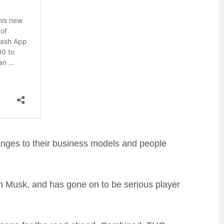
anges to their business models and people
on Musk, and has gone on to be serious player