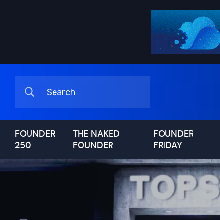
FOUNDER
THE NAKED
FOUNDER
250
FOUNDER
FRIDAY