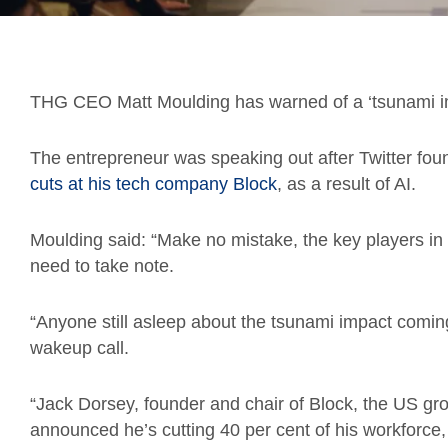
THG CEO Matt Moulding has warned of a ‘tsunami im
The entrepreneur was speaking out after Twitter fo
cuts at his tech company Block
, as a result of AI.
Moulding said: “Make no mistake, the key players in
need to take note.
“Anyone still asleep about the tsunami impact comin
wakeup call.
“Jack Dorsey, founder and chair of Block, the US g
announced he’s cutting 40 per cent of his workforce, 