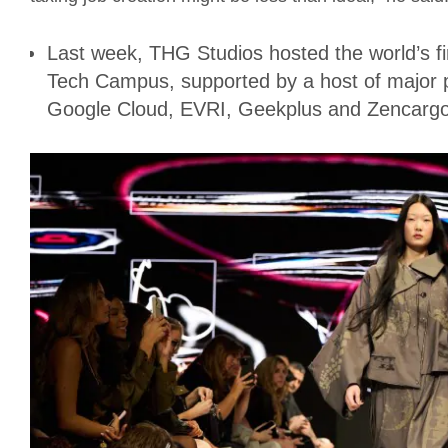
Last week, THG Studios hosted the world’s fir
Tech Campus, supported by a host of major p
Google Cloud, EVRI, Geekplus and Zencargo