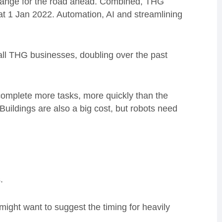
hange for the road ahead. Combined, THG
t 1 Jan 2022. Automation, AI and streamlining
ll THG businesses, doubling over the past
complete more tasks, more quickly than the
Buildings are also a big cost, but robots need
.
ight want to suggest the timing for heavily
.