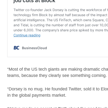
“Most of the US tech giants are making dramatic ch
teams, because they clearly see something coming.
“Dorsey is no mug. He founded Twitter, sold it to El
in the global payments market.