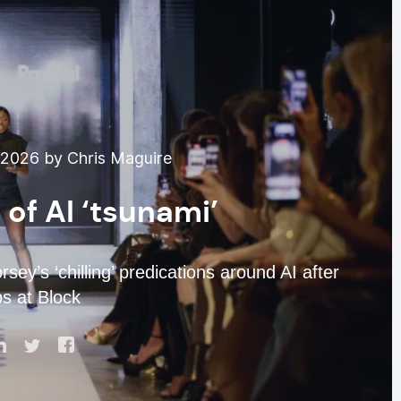
 2026 by Chris Maguire
of AI ‘tsunami’
ey’s ‘chilling’ predications around AI after
bs at Block