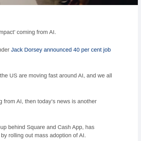
pact’ coming from AI.
under
Jack Dorsey announced 40 per cent job
 the US are moving fast around AI, and we all
g from AI, then today’s news is another
roup behind Square and Cash App, has
by rolling out mass adoption of AI.