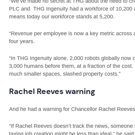
“We’ve made no secret at THG about the need to c
PLC and THG Ingenuity had a workforce of 10,200 a
means today our workforce stands at 5,200.
“Revenue per employee is now a key metric across a
four years.
“In THG Ingenuity alone, 2,000 robots globally now 
3,000 humans before them, at a fraction of the cost. 
much smaller spaces, slashed property costs.”
Rachel Reeves warning
And he had a warning for Chancellor Rachel Reeves
“If Rachel Reeves doesn’t track the news, someone m
taxing job creation might be less than ideal,” he said