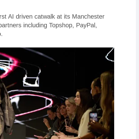
st AI driven catwalk at its Manchester
artners including Topshop, PayPal,
.