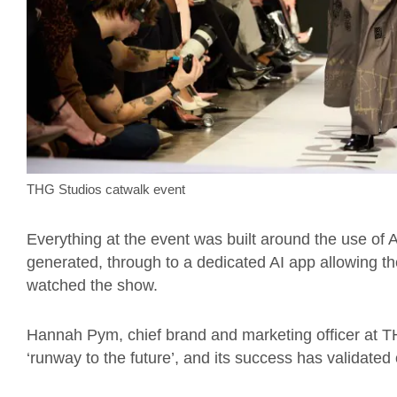
THG Studios catwalk event
Everything at the event was built around the use of A
generated, through to a dedicated AI app allowing th
watched the show.
Hannah Pym, chief brand and marketing officer at TH
‘runway to the future’, and its success has validated