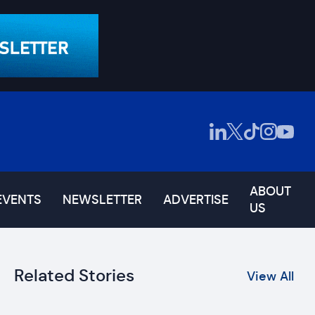
ABOUT
EVENTS
NEWSLETTER
ADVERTISE
US
Related Stories
View All