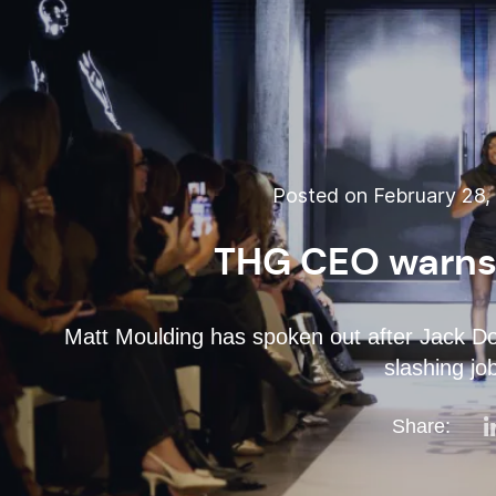
Posted on February 28,
THG CEO warns 
Matt Moulding has spoken out after Jack Dors
slashing jo
Share: