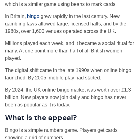
which is a similar game using beans to mark cards.
In Britain,
bingo
grew rapidly in the last century. New
gambling laws allowed large, licensed halls, and by the
1980s, over 1,600 venues operated across the UK.
Millions played each week, and it became a social ritual for
many. At one point more than half of all British women
played.
The digital shift came in the late 1990s when online bingo
launched. By 2005, mobile play had started.
By 2024, the UK online bingo market was worth over £1.3
billion. New players now join daily and bingo has never
been as popular as it is today.
What is the appeal?
Bingo is a simple numbers game. Players get cards
showing a grid of numbers.