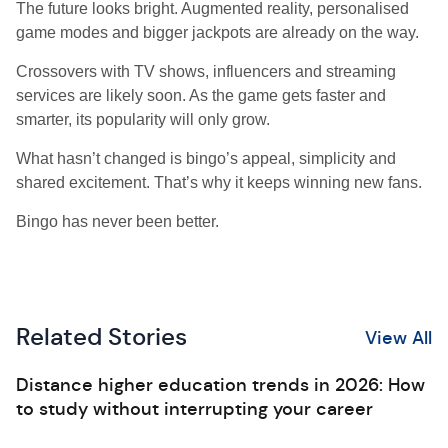
The future looks bright. Augmented reality, personalised
game modes and bigger jackpots are already on the way.
Crossovers with TV shows, influencers and streaming
services are likely soon. As the game gets faster and
smarter, its popularity will only grow.
What hasn’t changed is bingo’s appeal, simplicity and
shared excitement. That’s why it keeps winning new fans.
Bingo has never been better.
Related Stories
View All
Distance higher education trends in 2026: How
to study without interrupting your career