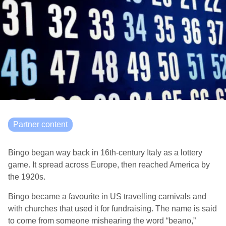
Partner content
Bingo began way back in 16th-century Italy as a lottery
game. It spread across Europe, then reached America by
the 1920s.
Bingo became a favourite in US travelling carnivals and
with churches that used it for fundraising. The name is said
to come from someone mishearing the word “beano,”