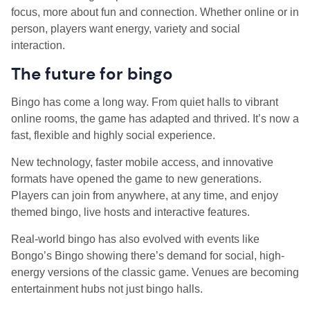
focus, more about fun and connection. Whether online or in
person, players want energy, variety and social
interaction.
The future for bingo
Bingo has come a long way. From quiet halls to vibrant
online rooms, the game has adapted and thrived. It’s now a
fast, flexible and highly social experience.
New technology, faster mobile access, and innovative
formats have opened the game to new generations.
Players can join from anywhere, at any time, and enjoy
themed bingo, live hosts and interactive features.
Real-world bingo has also evolved with events like
Bongo’s Bingo showing there’s demand for social, high-
energy versions of the classic game. Venues are becoming
entertainment hubs not just bingo halls.