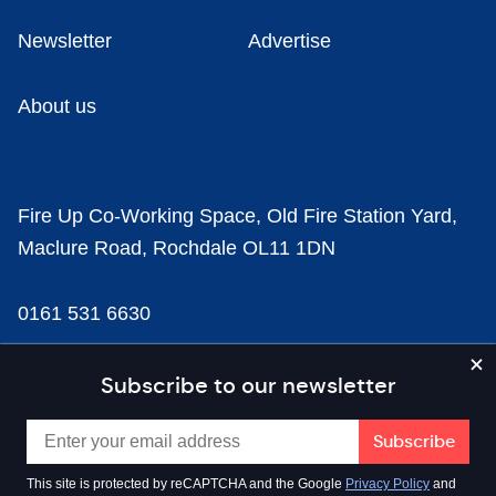
Newsletter
Advertise
About us
Fire Up Co-Working Space, Old Fire Station Yard,
Maclure Road, Rochdale OL11 1DN
0161 531 6630
news@businesscloud.co.uk
Subscribe to our newsletter
Content
This site is protected by reCAPTCHA and the Google
Privacy Policy
and