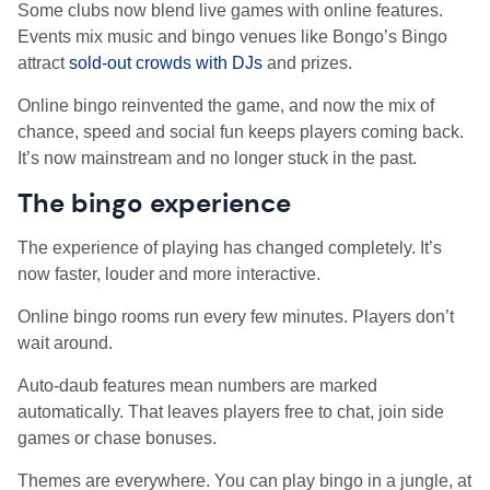
Some clubs now blend live games with online features.
Events mix music and bingo venues like Bongo’s Bingo
attract
sold-out crowds with DJs
and prizes.
Online bingo reinvented the game, and now the mix of
chance, speed and social fun keeps players coming back.
It’s now mainstream and no longer stuck in the past.
The bingo experience
The experience of playing has changed completely. It’s
now faster, louder and more interactive.
Online bingo rooms run every few minutes. Players don’t
wait around.
Auto-daub features mean numbers are marked
automatically. That leaves players free to chat, join side
games or chase bonuses.
Themes are everywhere. You can play bingo in a jungle, at