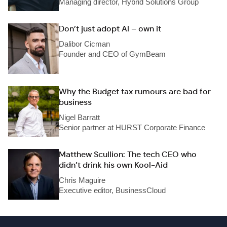
Managing director, Hybrid Solutions Group
Don’t just adopt AI – own it
Dalibor Cicman
Founder and CEO of GymBeam
Why the Budget tax rumours are bad for
business
Nigel Barratt
Senior partner at HURST Corporate Finance
Matthew Scullion: The tech CEO who
didn’t drink his own Kool-Aid
Chris Maguire
Executive editor, BusinessCloud