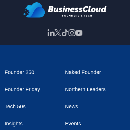
Founder 250
Naked Founder
Founder Friday
Northern Leaders
Tech 50s
News
Insights
Events