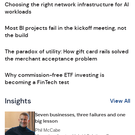
Choosing the right network infrastructure for AI
workloads
Most BI projects fail in the kickoff meeting, not
the build
The paradox of utility: How gift card rails solved
the merchant acceptance problem
Why commission-free ETF investing is
becoming a FinTech test
Insights
View All
Seven businesses, three failures and one
big lesson
Phil McCabe