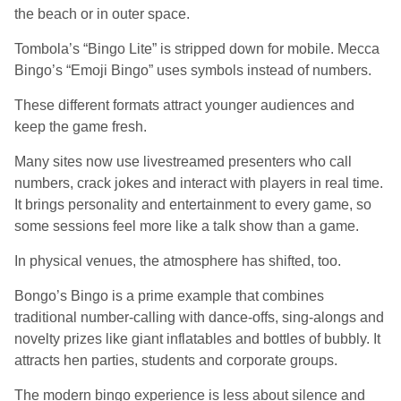
the beach or in outer space.
Tombola’s “Bingo Lite” is stripped down for mobile. Mecca
Bingo’s “Emoji Bingo” uses symbols instead of numbers.
These different formats attract younger audiences and
keep the game fresh.
Many sites now use livestreamed presenters who call
numbers, crack jokes and interact with players in real time.
It brings personality and entertainment to every game, so
some sessions feel more like a talk show than a game.
In physical venues, the atmosphere has shifted, too.
Bongo’s Bingo is a prime example that combines
traditional number-calling with dance-offs, sing-alongs and
novelty prizes like giant inflatables and bottles of bubbly. It
attracts hen parties, students and corporate groups.
The modern bingo experience is less about silence and