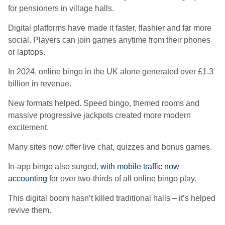
for pensioners in village halls.
Digital platforms have made it faster, flashier and far more
social. Players can join games anytime from their phones
or laptops.
In 2024, online bingo in the UK alone generated over £1.3
billion in revenue.
New formats helped. Speed bingo, themed rooms and
massive progressive jackpots created more modern
excitement.
Many sites now offer live chat, quizzes and bonus games.
In-app bingo also surged,
with mobile traffic now
accounting
for over two-thirds of all online bingo play.
This digital boom hasn’t killed traditional halls – it’s helped
revive them.