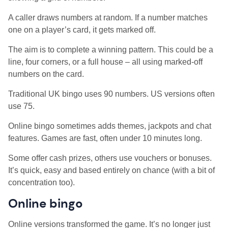
A caller draws numbers at random. If a number matches
one on a player’s card, it gets marked off.
The aim is to complete a winning pattern. This could be a
line, four corners, or a full house – all using marked-off
numbers on the card.
Traditional UK bingo uses 90 numbers. US versions often
use 75.
Online bingo sometimes adds themes, jackpots and chat
features. Games are fast, often under 10 minutes long.
Some offer cash prizes, others use vouchers or bonuses.
It’s quick, easy and based entirely on chance (with a bit of
concentration too).
Online bingo
Online versions transformed the game. It’s no longer just