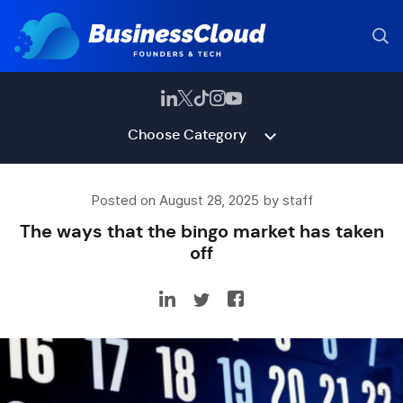
Choose Category
Posted on August 28, 2025 by staff
The ways that the bingo market has taken
off