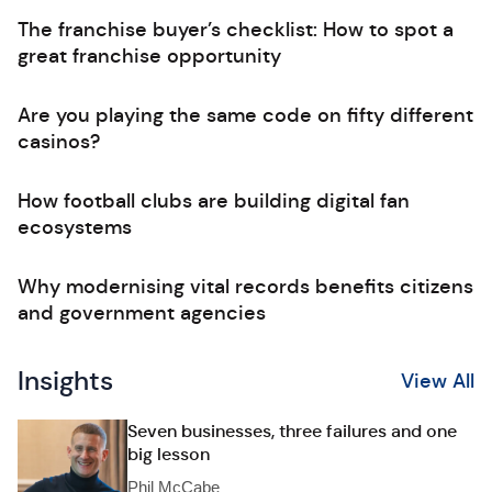
The franchise buyer’s checklist: How to spot a
great franchise opportunity
Are you playing the same code on fifty different
casinos?
How football clubs are building digital fan
ecosystems
Why modernising vital records benefits citizens
and government agencies
Insights
View All
Seven businesses, three failures and one
big lesson
Phil McCabe