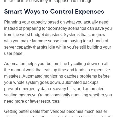
infrastructure costs they’re supposed to manage.
Smart Ways to Control Expenses
Planning your capacity based on what you actually need
instead of preparing for doomsday scenarios can save you
from the worst budget disasters. Systems that can grow
with you make far more sense than paying for a bunch of
server capacity that sits idle while you’re still building your
user base.
Automation helps your bottom line by cutting down on all
the manual work that eats up time and leads to expensive
mistakes. Automated monitoring catches problems before
your whole system goes down, automated backups
prevent emergency data
‑
recovery bills, and automated
scaling means you’re not constantly guessing whether you
need more or fewer resources.
Getting better deals from vendors becomes much easier