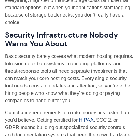
everything. High
‑
performance storage costs far more than
standard options, but when your applications start lagging
because of storage bottlenecks, you don’t really have a
choice.
Security Infrastructure Nobody
Warns You About
Basic security barely covers what modern hosting requires.
Intrusion detection systems, monitoring platforms, and
threat
‑
response tools all need separate investments that
can match your core hosting costs. Every single security
tool needs constant updates and attention, so you’re either
hiring people who know what they’re doing or paying
companies to handle it for you.
Compliance requirements turn into money pits faster than
you’d believe. Getting certified for
HIPAA
, SOC 2, or
GDPR means building out specialized security controls
and documentation systems that need their own hardware