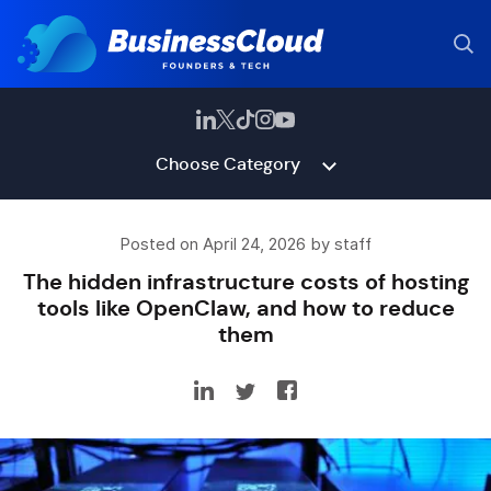
Choose Category
Posted on April 24, 2026 by staff
The hidden infrastructure costs of hosting
tools like OpenClaw, and how to reduce
them