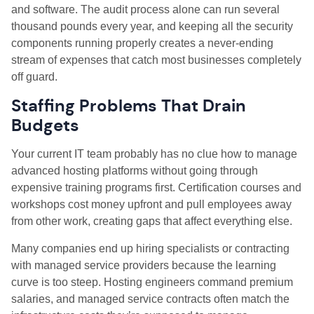
and software. The audit process alone can run several
thousand pounds every year, and keeping all the security
components running properly creates a never
‑
ending
stream of expenses that catch most businesses completely
off guard.
Staffing Problems That Drain
Budgets
Your current IT team probably has no clue how to manage
advanced hosting platforms without going through
expensive training programs first. Certification courses and
workshops cost money upfront and pull employees away
from other work, creating gaps that affect everything else.
Many companies end up hiring specialists or contracting
with managed service providers because the learning
curve is too steep. Hosting engineers command premium
salaries, and managed service contracts often match the