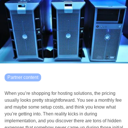
Partner content
When you’re shopping for hosting solutions, the pricing
usually looks pretty straightforward. You see a monthly fee
and maybe some setup costs, and think you know what
you’re getting into. Then reality kicks in during
implementation, and you discover there are tons of hidden
expenses that somehow never came up during those initial