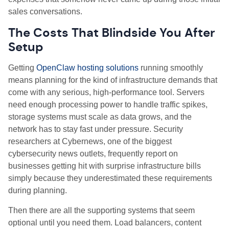
sales conversations.
The Costs That Blindside You After
Setup
Getting
OpenClaw hosting solutions
running smoothly
means planning for the kind of infrastructure demands that
come with any serious, high
‑
performance tool. Servers
need enough processing power to handle traffic spikes,
storage systems must scale as data grows, and the
network has to stay fast under pressure. Security
researchers at Cybernews, one of the biggest
cybersecurity news outlets, frequently report on
businesses getting hit with surprise infrastructure bills
simply because they underestimated these requirements
during planning.
Then there are all the supporting systems that seem
optional until you need them. Load balancers, content