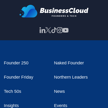
Founder 250
Naked Founder
Founder Friday
Northern Leaders
Tech 50s
News
Insights
Events