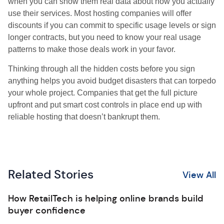
when you can show them real data about how you actually
use their services. Most hosting companies will offer
discounts if you can commit to specific usage levels or sign
longer contracts, but you need to know your real usage
patterns to make those deals work in your favor.
Thinking through all the hidden costs before you sign
anything helps you avoid budget disasters that can torpedo
your whole project. Companies that get the full picture
upfront and put smart cost controls in place end up with
reliable hosting that doesn’t bankrupt them.
Related Stories
View All
How RetailTech is helping online brands build
buyer confidence