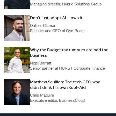
Managing director, Hybrid Solutions Group
Don’t just adopt AI – own it
Dalibor Cicman
Founder and CEO of GymBeam
Why the Budget tax rumours are bad for
business
Nigel Barratt
Senior partner at HURST Corporate Finance
Matthew Scullion: The tech CEO who
didn’t drink his own Kool-Aid
Chris Maguire
Executive editor, BusinessCloud