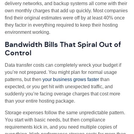
delivery networks, and backup systems all come with their
own monthly charges that add up quickly. Most companies
find their original estimates were off by at least 40% once
they factor in everything required to keep their hosting
environment working.
Bandwidth Bills That Spiral Out of
Control
Data transfer costs can completely wreck your budget if
you’re not prepared. You might plan for normal usage
patterns, but then
your business grows faster
than
expected, or you get hit with unexpected traffic, and
suddenly you’re facing overage charges that cost more
than your entire hosting package.
Storage expenses follow the same unpredictable pattern.
You start with basic needs, but then compliance
requirements kick in, and you need multiple copies of