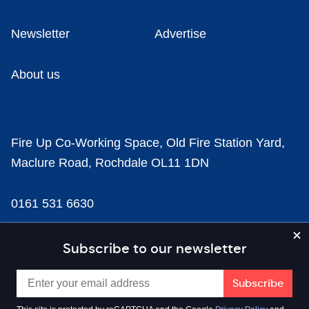
Newsletter
Advertise
About us
Fire Up Co-Working Space, Old Fire Station Yard,
Maclure Road, Rochdale OL11 1DN
0161 531 6630
news@businesscloud.co.uk
Subscribe to our newsletter
Content