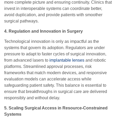
more complete picture and ensuring continuity. Clinics that
invest in interoperable systems can coordinate better,
avoid duplication, and provide patients with smoother
surgical pathways.
4. Regulation and Innovation in Surgery
Technological innovation is only as impactful as the
systems that govern its adoption. Regulators are under
pressure to adapt to faster cycles of surgical innovation,
from advanced lasers to
implantable lenses
and robotic
platforms. Streamlined approval processes, risk
frameworks that match modern devices, and responsive
evaluation models can accelerate access while
safeguarding patient safety. This balance is essential to
ensure that breakthroughs in surgical care are delivered
responsibly and without delay.
5. Scaling Surgical Access in Resource-Constrained
Systems