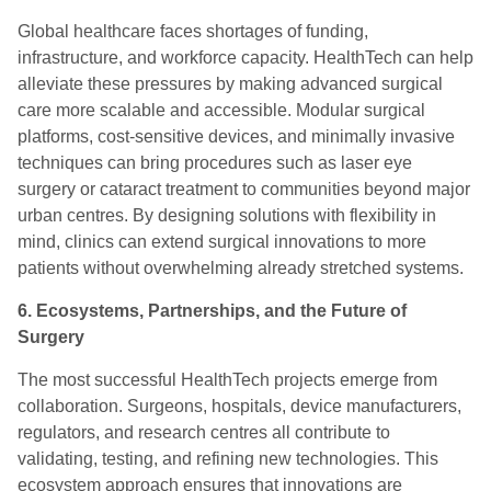
Global healthcare faces shortages of funding,
infrastructure, and workforce capacity. HealthTech can help
alleviate these pressures by making advanced surgical
care more scalable and accessible. Modular surgical
platforms, cost-sensitive devices, and minimally invasive
techniques can bring procedures such as laser eye
surgery or cataract treatment to communities beyond major
urban centres. By designing solutions with flexibility in
mind, clinics can extend surgical innovations to more
patients without overwhelming already stretched systems.
6. Ecosystems, Partnerships, and the Future of
Surgery
The most successful HealthTech projects emerge from
collaboration. Surgeons, hospitals, device manufacturers,
regulators, and research centres all contribute to
validating, testing, and refining new technologies. This
ecosystem approach ensures that innovations are