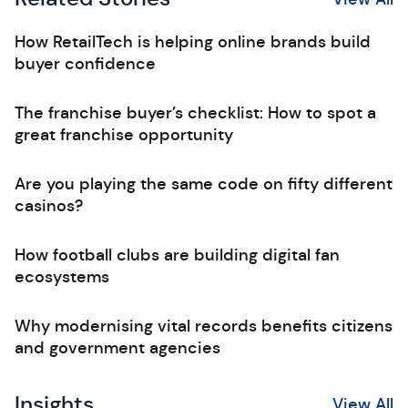
How RetailTech is helping online brands build
buyer confidence
The franchise buyer’s checklist: How to spot a
great franchise opportunity
Are you playing the same code on fifty different
casinos?
How football clubs are building digital fan
ecosystems
Why modernising vital records benefits citizens
and government agencies
Insights
View All