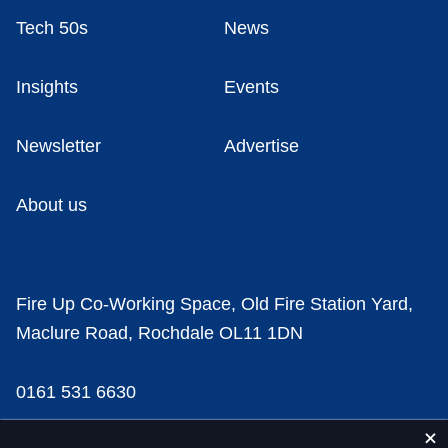
Tech 50s
News
Insights
Events
Newsletter
Advertise
About us
Fire Up Co-Working Space, Old Fire Station Yard,
Maclure Road, Rochdale OL11 1DN
0161 531 6630