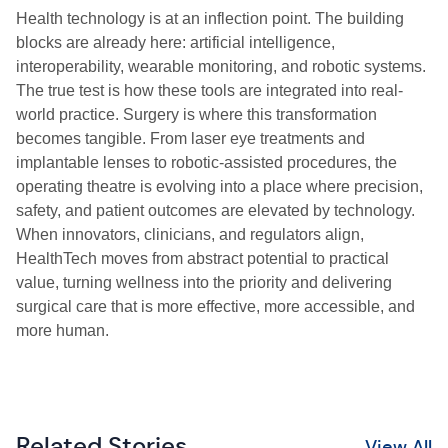
Health technology is at an inflection point. The building
blocks are already here: artificial intelligence,
interoperability, wearable monitoring, and robotic systems.
The true test is how these tools are integrated into real-
world practice. Surgery is where this transformation
becomes tangible. From laser eye treatments and
implantable lenses to robotic-assisted procedures, the
operating theatre is evolving into a place where precision,
safety, and patient outcomes are elevated by technology.
When innovators, clinicians, and regulators align,
HealthTech moves from abstract potential to practical
value, turning wellness into the priority and delivering
surgical care that is more effective, more accessible, and
more human.
Related Stories
View All