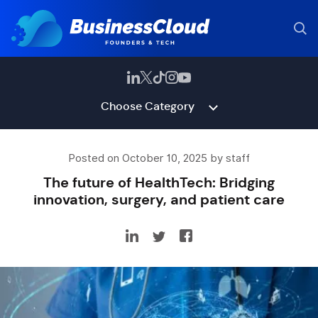
Choose Category
Posted on October 10, 2025 by staff
The future of HealthTech: Bridging
innovation, surgery, and patient care