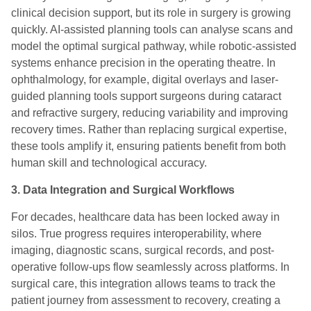
clinical decision support, but its role in surgery is growing
quickly. AI-assisted planning tools can analyse scans and
model the optimal surgical pathway, while robotic-assisted
systems enhance precision in the operating theatre. In
ophthalmology, for example, digital overlays and laser-
guided planning tools support surgeons during cataract
and refractive surgery, reducing variability and improving
recovery times. Rather than replacing surgical expertise,
these tools amplify it, ensuring patients benefit from both
human skill and technological accuracy.
3. Data Integration and Surgical Workflows
For decades, healthcare data has been locked away in
silos. True progress requires interoperability, where
imaging, diagnostic scans, surgical records, and post-
operative follow-ups flow seamlessly across platforms. In
surgical care, this integration allows teams to track the
patient journey from assessment to recovery, creating a