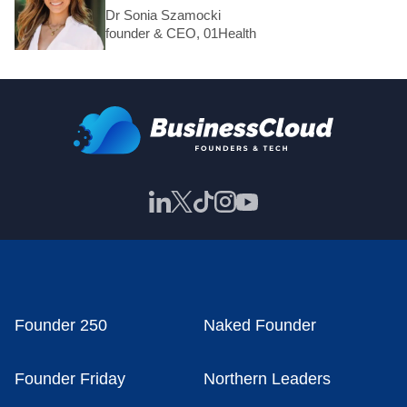
Dr Sonia Szamocki
founder & CEO, 01Health
Founder 250
Naked Founder
Founder Friday
Northern Leaders