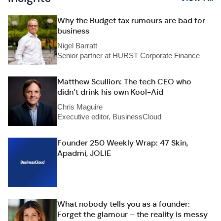
Why the Budget tax rumours are bad for
business
Nigel Barratt
Senior partner at HURST Corporate Finance
Matthew Scullion: The tech CEO who
didn’t drink his own Kool-Aid
Chris Maguire
Executive editor, BusinessCloud
Founder 250 Weekly Wrap: 47 Skin,
Apadmi, JOLIE
What nobody tells you as a founder:
Forget the glamour – the reality is messy