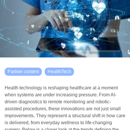
Partner content
HealthTech
Health technology is reshaping healthcare at a moment
when systems are under increasing pressure. From AI-
driven diagnostics to remote monitoring and robotic-
assisted procedures, these innovations are not just small
improvements. They represent a structural shift in how care
is delivered, from everyday wellness to life-changing
surgery. Below is a closer look at the trends defining the