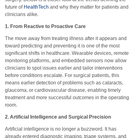
future of
HealthTech
and why they matter for patients and
clinicians alike.
1. From Reactive to Proactive Care
The move away from treating illness after it appears and
toward predicting and preventing it is one of the most
significant shifts in healthcare. Wearable devices, remote
monitoring platforms, and embedded sensors now allow
clinicians to spot issues earlier and tailor interventions
before conditions escalate. For surgical patients, this
means earlier detection of problems such as cataracts,
glaucoma, or cardiovascular disease, enabling timely
treatment and more successful outcomes in the operating
room.
2. Artificial Intelligence and Surgical Precision
Artificial intelligence is no longer a buzzword. It has
already entered diagnostic imaging, triage systems, and