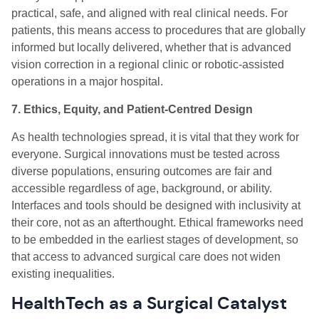
practical, safe, and aligned with real clinical needs. For
patients, this means access to procedures that are globally
informed but locally delivered, whether that is advanced
vision correction in a regional clinic or robotic-assisted
operations in a major hospital.
7. Ethics, Equity, and Patient-Centred Design
As health technologies spread, it is vital that they work for
everyone. Surgical innovations must be tested across
diverse populations, ensuring outcomes are fair and
accessible regardless of age, background, or ability.
Interfaces and tools should be designed with inclusivity at
their core, not as an afterthought. Ethical frameworks need
to be embedded in the earliest stages of development, so
that access to advanced surgical care does not widen
existing inequalities.
HealthTech as a Surgical Catalyst