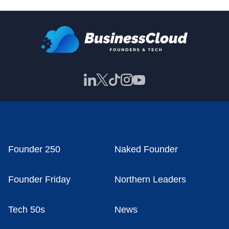
Founder 250
Naked Founder
Founder Friday
Northern Leaders
Tech 50s
News