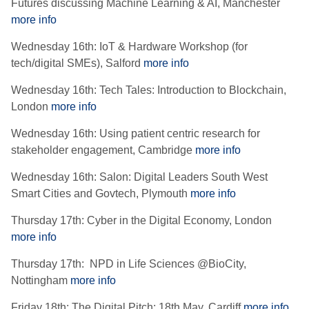
Futures discussing Machine Learning & AI, Manchester
more info
Wednesday 16th: IoT & Hardware Workshop (for
tech/digital SMEs), Salford
more info
Wednesday 16th: Tech Tales: Introduction to Blockchain,
London
more info
Wednesday 16th: Using patient centric research for
stakeholder engagement, Cambridge
more info
Wednesday 16th: Salon: Digital Leaders South West
Smart Cities and Govtech, Plymouth
more info
Thursday 17th: Cyber in the Digital Economy, London
more info
Thursday 17th: NPD in Life Sciences @BioCity,
Nottingham
more info
Friday 18th: The Digital Pitch: 18th May, Cardiff
more info