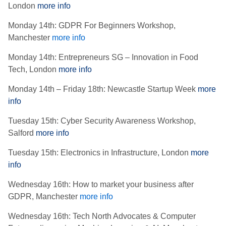
London
more info
Monday 14th: GDPR For Beginners Workshop,
Manchester
more info
Monday 14th: Entrepreneurs SG – Innovation in Food
Tech, London
more info
Monday 14th – Friday 18th: Newcastle Startup Week
more
info
Tuesday 15th: Cyber Security Awareness Workshop,
Salford
more info
Tuesday 15th: Electronics in Infrastructure, London
more
info
Wednesday 16th: How to market your business after
GDPR, Manchester
more info
Wednesday 16th: Tech North Advocates & Computer