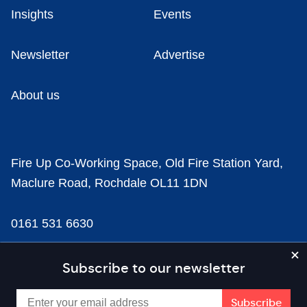
Insights
Events
Newsletter
Advertise
About us
Fire Up Co-Working Space, Old Fire Station Yard,
Maclure Road, Rochdale OL11 1DN
0161 531 6630
news@businesscloud.co.uk
Subscribe to our newsletter