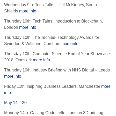
Wednesday 9th: Tech Talks… Jill McKinney, South
Shields
more info
Thursday 10th: Tech Tales: Introduction to Blockchain,
London
more info
Thursday 10th: The Techies- Technology Awards for
Swindon & Wiltshire, Corsham
more info
Thursday 10th: Computer Science End of Year Showcase
2018, Ormskirk
more info
Thursday 10th: Industry Briefing with NHS Digital – Leeds
more info
Friday 11th: Inspiring Business Leaders, Manchester
more
info
May 14 – 20
Monday 14th: Casting Code: reflections on 3D printing,