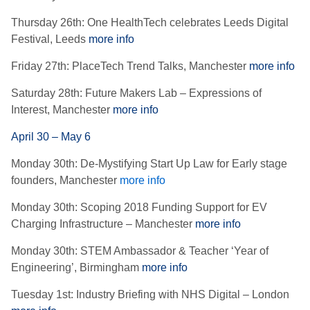
Thursday 26th: One HealthTech celebrates Leeds Digital
Festival, Leeds
more info
Friday 27th: PlaceTech Trend Talks, Manchester
more info
Saturday 28th: Future Makers Lab – Expressions of
Interest, Manchester
more info
April 30 – May 6
Monday 30th: De-Mystifying Start Up Law for Early stage
founders, Manchester
more info
Monday 30th: Scoping 2018 Funding Support for EV
Charging Infrastructure – Manchester
more info
Monday 30th: STEM Ambassador & Teacher ‘Year of
Engineering’, Birmingham
more info
Tuesday 1st: Industry Briefing with NHS Digital – London