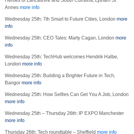
Heroes of Lancashire and South Cumbria, Lytham St
Annes
more info
Wednesday 25th: 7th Smart to Future Cities, London
more
info
Wednesday 25th: CEO Tales: Marty Cagan, London
more
info
Wednesday 25th: TechHub welcomes Hendrik Halbe,
London
more info
Wednesday 25th: Building a Brighter Future in Tech,
Bangor
more info
Wednesday 25th: How Selfies Can Get You A Job, London
more info
Wednesday 25th – Thursday 26th: IP EXPO Manchester
more info
Thursday 26th: Tech roundtable – Sheffield
more info