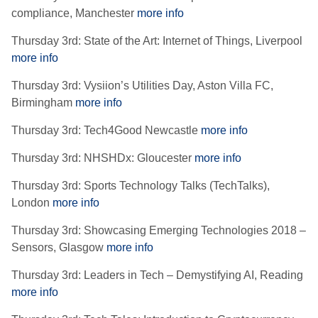
compliance, Manchester
more info
Thursday 3rd: State of the Art: Internet of Things, Liverpool
more info
Thursday 3rd: Vysiion’s Utilities Day, Aston Villa FC,
Birmingham
more info
Thursday 3rd: Tech4Good Newcastle
more info
Thursday 3rd: NHSHDx: Gloucester
more info
Thursday 3rd: Sports Technology Talks (TechTalks),
London
more info
Thursday 3rd: Showcasing Emerging Technologies 2018 –
Sensors, Glasgow
more info
Thursday 3rd: Leaders in Tech – Demystifying AI, Reading
more info