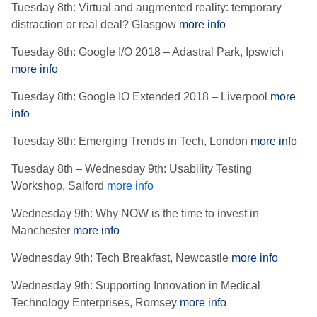
Tuesday 8th: Virtual and augmented reality: temporary
distraction or real deal? Glasgow
more info
Tuesday 8th: Google I/O 2018 – Adastral Park, Ipswich
more info
Tuesday 8th: Google IO Extended 2018 – Liverpool
more
info
Tuesday 8th: Emerging Trends in Tech, London
more info
Tuesday 8th – Wednesday 9th: Usability Testing
Workshop, Salford
more info
Wednesday 9th: Why NOW is the time to invest in
Manchester
more info
Wednesday 9th: Tech Breakfast, Newcastle
more info
Wednesday 9th: Supporting Innovation in Medical
Technology Enterprises, Romsey
more info