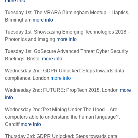
more info
Tuesday 1st: The VRARA Birmingham Meetup – Haptics,
Birmingham
more info
Tuesday 1st: Showcasing Emerging Technologies 2018 –
Photonics and Imaging
more info
Tuesday 1st: GoSecure Advanced Threat Cyber Security
Briefings, Bristol
more info
Wednesday 2nd: GDPR Unlocked: Steps towards data
compliance, London
more info
Wednesday 2nd: FUTURE: PropTech 2018, London
more
info
Wednesday 2nd:Text Mining Under The Hood – Are
computers able to understand the human language?,
Cardiff
more info
Thursday 3rd: GDPR Unlocked: Steps towards data