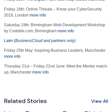
Friday 18th: Online Threats – Know your CyberSecurity
2018, London
more info
Saturday 19th: Birmingham Web Development Workshop
by Codoble.com, Birmingham
more info
Later (BusinessCloud and partners only)
Friday 25th May: Inspiring Business Leaders, Manchester
more info
Thursday 21st – Friday 22nd June: Meet the Mentor match-
up, Manchester
more info
Related Stories
View All