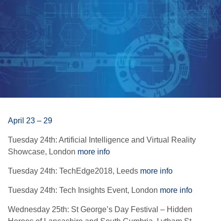
April 23 – 29
Tuesday 24th: Artificial Intelligence and Virtual Reality
Showcase, London
more info
Tuesday 24th: TechEdge2018, Leeds
more info
Tuesday 24th: Tech Insights Event, London
more info
Wednesday 25th: St George’s Day Festival – Hidden