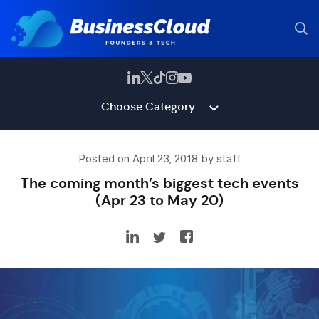
Choose Category
Posted on April 23, 2018 by staff
The coming month’s biggest tech events
(Apr 23 to May 20)