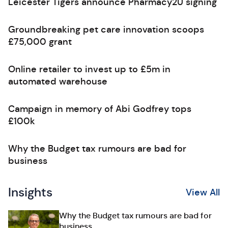
Leicester Tigers announce Pharmacy2U signing
Groundbreaking pet care innovation scoops
£75,000 grant
Online retailer to invest up to £5m in
automated warehouse
Campaign in memory of Abi Godfrey tops
£100k
Why the Budget tax rumours are bad for
business
Insights
View All
Why the Budget tax rumours are bad for
business