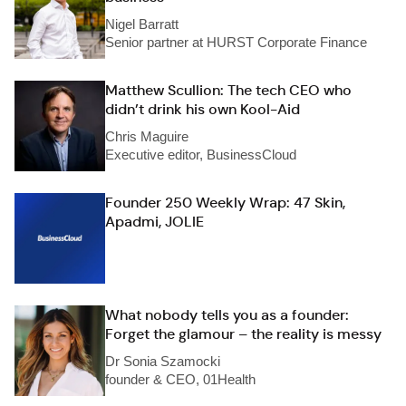
Nigel Barratt
Senior partner at HURST Corporate Finance
Matthew Scullion: The tech CEO who
didn’t drink his own Kool-Aid
Chris Maguire
Executive editor, BusinessCloud
Founder 250 Weekly Wrap: 47 Skin,
Apadmi, JOLIE
What nobody tells you as a founder:
Forget the glamour – the reality is messy
Dr Sonia Szamocki
founder & CEO, 01Health