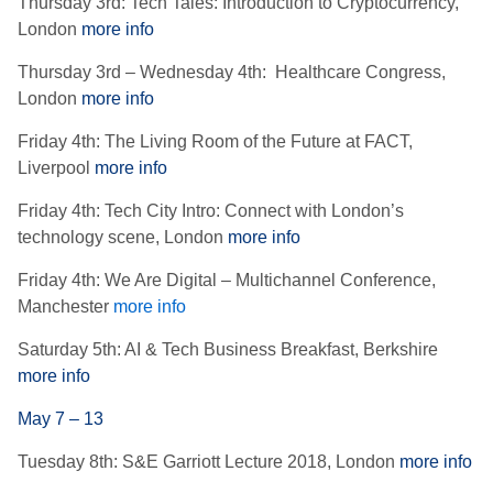
Thursday 3rd: Tech Tales: Introduction to Cryptocurrency,
London
more info
Thursday 3rd – Wednesday 4th: Healthcare Congress,
London
more info
Friday 4th: The Living Room of the Future at FACT,
Liverpool
more info
Friday 4th: Tech City Intro: Connect with London’s
technology scene, London
more info
Friday 4th: We Are Digital – Multichannel Conference,
Manchester
more info
Saturday 5th: AI & Tech Business Breakfast, Berkshire
more info
May 7 – 13
Tuesday 8th: S&E Garriott Lecture 2018, London
more info