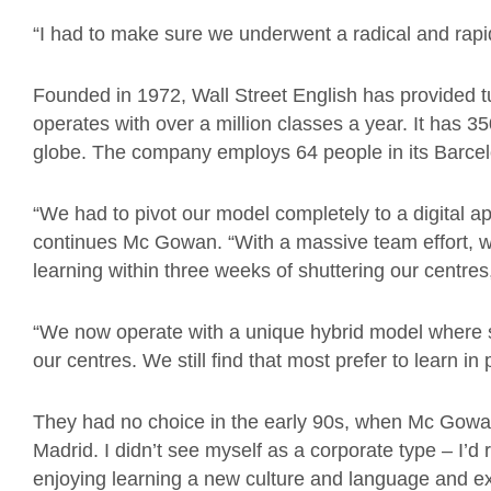
“I had to make sure we underwent a radical and rapi
Founded in 1972, Wall Street English has provided tu
operates with over a million classes a year. It has 35
globe. The company employs 64 people in its Barcel
“We had to pivot our model completely to a digital ap
continues Mc Gowan. “With a massive team effort, w
learning within three weeks of shuttering our centres
“We now operate with a unique hybrid model where st
our centres. We still find that most prefer to learn in
They had no choice in the early 90s, when Mc Gowan
Madrid. I didn’t see myself as a corporate type – I’
enjoying learning a new culture and language and exp