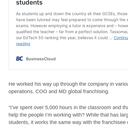
He worked his way up through the company in vario
operations, COO and MD global franchising.
“I’ve spent over 5,000 hours in the classroom and tha
help the people I’m working with? While that has la
students, it works the same way with the franchis