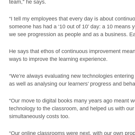
team,” he says.
“I tell my employees that every day is about continu
someone has had a ‘10 out of 10’ day: a 10 means yo
we see progression as people and as a business. Eac
He says that ethos of continuous improvement means
ways to improve the learning experience.
“We’re always evaluating new technologies entering t
as well as analysing our learners’ progress and beha
“Our move to digital books many years ago meant w
technology to the classroom, and helped us with ou
simultaneously costs too.
“Our online classrooms were next, with our own prop