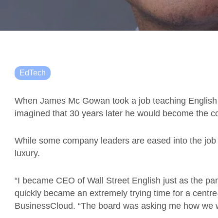
EdTech
When James Mc Gowan took a job teaching English i
imagined that 30 years later he would become the
While some company leaders are eased into the job o
luxury.
“I became CEO of Wall Street English just as the p
quickly became an extremely trying time for a centre
BusinessCloud. “The board was asking me how we w