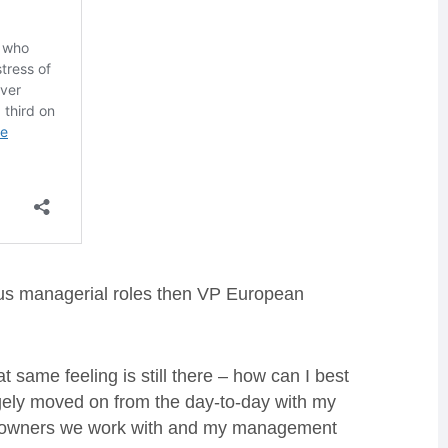
us managerial roles then VP European
t same feeling is still there – how can I best
rgely moved on from the day-to-day with my
ee owners we work with and my management