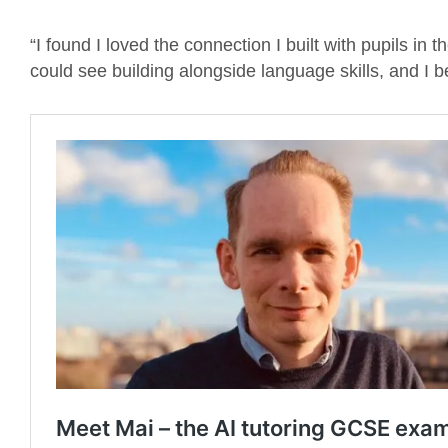
“I found I loved the connection I built with pupils in
could see building alongside language skills, and I