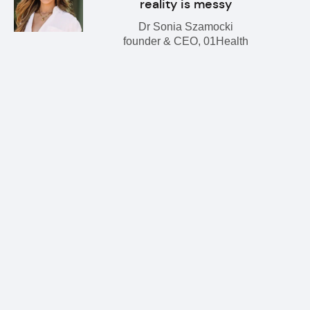
reality is messy
Dr Sonia Szamocki
founder & CEO, 01Health