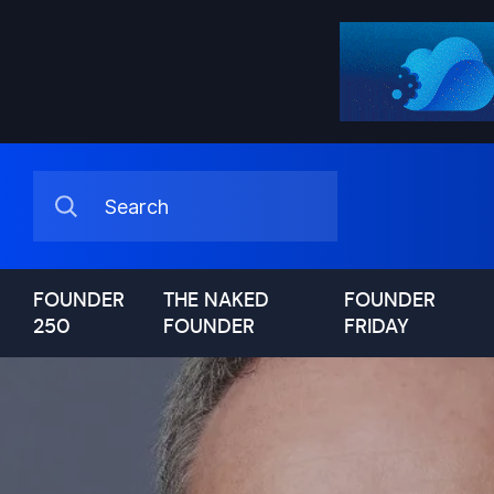
FOUNDER
THE NAKED
FOUNDER
250
FOUNDER
FRIDAY