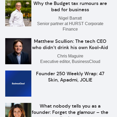
Why the Budget tax rumours are
bad for business
Nigel Barratt
Senior partner at HURST Corporate
Finance
Matthew Scullion: The tech CEO
who didn’t drink his own Kool-Aid
Chris Maguire
Executive editor, BusinessCloud
Founder 250 Weekly Wrap: 47
Skin, Apadmi, JOLIE
What nobody tells you as a
founder: Forget the glamour – the