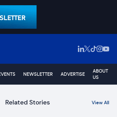
ABOUT
EVENTS
NEWSLETTER
ADVERTISE
US
Related Stories
View All