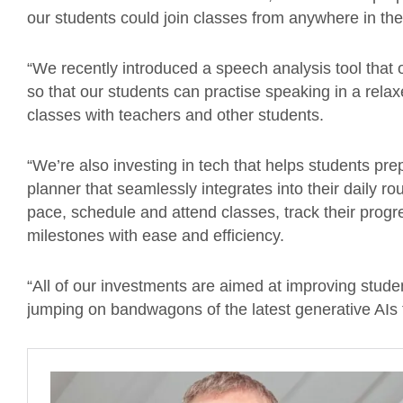
our students could join classes from anywhere in the
“We recently introduced a speech analysis tool that 
so that our students can practise speaking in a rela
classes with teachers and other students.
“We’re also investing in tech that helps students pr
planner that seamlessly integrates into their daily r
pace, schedule and attend classes, track their prog
milestones with ease and efficiency.
“All of our investments are aimed at improving stude
jumping on bandwagons of the latest generative AIs t