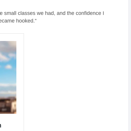
 the small classes we had, and the confidence I
 became hooked.”