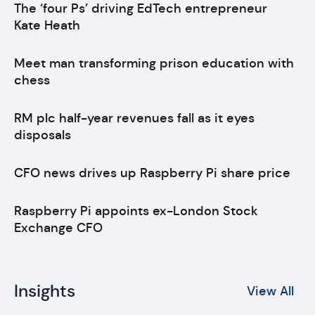
The ‘four Ps’ driving EdTech entrepreneur
Kate Heath
Meet man transforming prison education with
chess
RM plc half-year revenues fall as it eyes
disposals
CFO news drives up Raspberry Pi share price
Raspberry Pi appoints ex-London Stock
Exchange CFO
Insights
View All