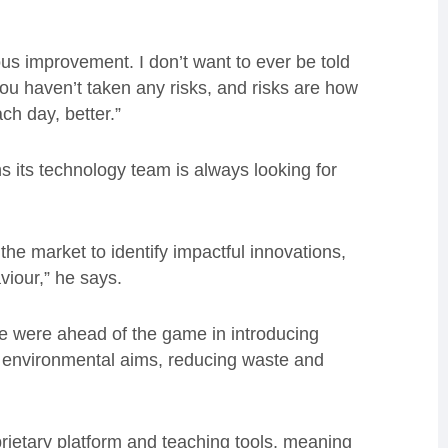
ous improvement. I don’t want to ever be told
u haven’t taken any risks, and risks are how
h day, better.”
 its technology team is always looking for
he market to identify impactful innovations,
viour,” he says.
e were ahead of the game in introducing
r environmental aims, reducing waste and
rietary platform and teaching tools, meaning