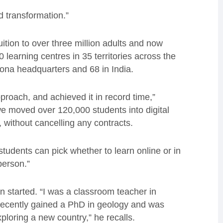
d transformation.”
ition to over three million adults and now
0 learning centres in 35 territories across the
ona headquarters and 68 in India.
proach, and achieved it in record time,”
e moved over 120,000 students into digital
, without cancelling any contracts.
udents can pick whether to learn online or in
 person.”
 started. “I was a classroom teacher in
d recently gained a PhD in geology and was
loring a new country,” he recalls.