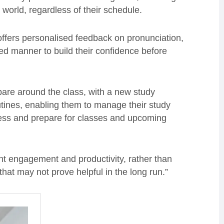
 world, regardless of their schedule.
offers personalised feedback on pronunciation,
xed manner to build their confidence before
epare around the class, with a new study
outines, enabling them to manage their study
ress and prepare for classes and upcoming
nt engagement and productivity, rather than
hat may not prove helpful in the long run.”