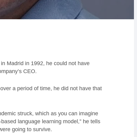
n Madrid in 1992, he could not have
 company’s CEO.
ver a period of time, he did not have that
andemic struck, which as you can imagine
-based language learning model,” he tells
ere going to survive.