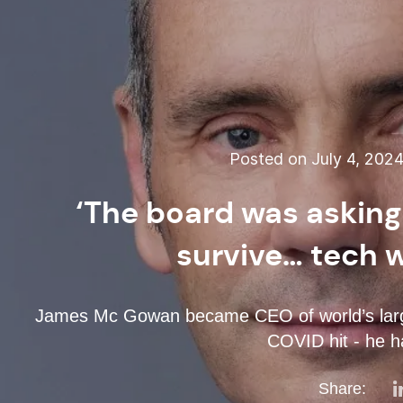
Posted on July 4, 202
‘The board was asking
survive… tech 
James Mc Gowan became CEO of world’s larges
COVID hit - he ha
Share: