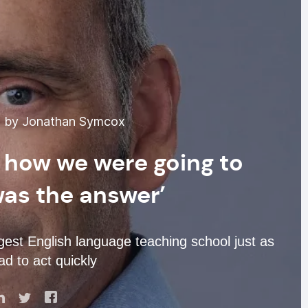
4 by Jonathan Symcox
 how we were going to
was the answer’
t English language teaching school just as
d to act quickly