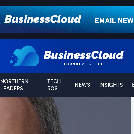
NORTHERN
TECH
NEWS
INSIGHTS
LEADERS
50S