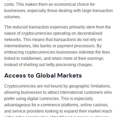
costs. This makes them an economical choice for
businesses, especially those dealing with large transaction
volumes.
The reduced transaction expenses primarily stem from the
nature of cryptocurrencies operating on decentralised
networks. This means that transactions do not rely on
intermediaries, like banks or payment processors. By
embracing cryptocurrencies businesses sidestep the fees
linked to middlemen, and retain more of their earnings
instead of shelling out hefty processing charges.
Access to Global Markets
Cryptocurrencies are not bound by geographic limitations,
allowing businesses to attract international customers who
prefer using digital currencies. This is especially
advantageous for e-commerce platforms, online casinos,
and service providers looking to expand their market reach