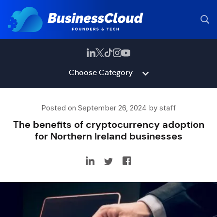
Choose Category
Posted on September 26, 2024 by staff
The benefits of cryptocurrency adoption
for Northern Ireland businesses