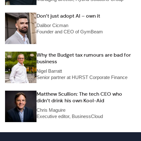
Don’t just adopt AI – own it
Dalibor Cicman
Founder and CEO of GymBeam
Why the Budget tax rumours are bad for
business
Nigel Barratt
Senior partner at HURST Corporate Finance
Matthew Scullion: The tech CEO who
didn’t drink his own Kool-Aid
Chris Maguire
Executive editor, BusinessCloud