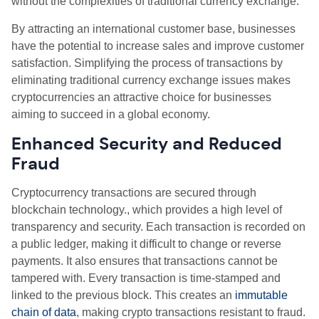
without the complexities of traditional currency exchange.
By attracting an international customer base, businesses
have the potential to increase sales and improve customer
satisfaction. Simplifying the process of transactions by
eliminating traditional currency exchange issues makes
cryptocurrencies an attractive choice for businesses
aiming to succeed in a global economy.
Enhanced Security and Reduced
Fraud
Cryptocurrency transactions are secured through
blockchain technology., which provides a high level of
transparency and security. Each transaction is recorded on
a public ledger, making it difficult to change or reverse
payments. It also ensures that transactions cannot be
tampered with. Every transaction is time-stamped and
linked to the previous block. This creates an
immutable
chain of data
, making crypto transactions resistant to fraud.