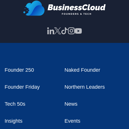
Founder 250
Naked Founder
Founder Friday
Northern Leaders
Tech 50s
News
Insights
Events