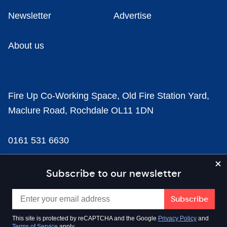
Newsletter
Advertise
About us
Fire Up Co-Working Space, Old Fire Station Yard,
Maclure Road, Rochdale OL11 1DN
0161 531 6630
news@businesscloud.co.uk
Subscribe to our newsletter
Content
This site is protected by reCAPTCHA and the Google
Privacy Policy
and
Terms of Service
apply.