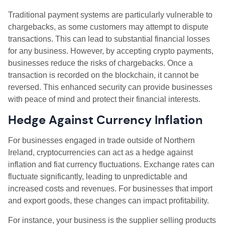
Traditional payment systems are particularly vulnerable to
chargebacks, as some customers may attempt to dispute
transactions. This can lead to substantial financial losses
for any business. However, by accepting crypto payments,
businesses reduce the risks of chargebacks. Once a
transaction is recorded on the blockchain, it cannot be
reversed. This enhanced security can provide businesses
with peace of mind and protect their financial interests.
Hedge Against Currency Inflation
For businesses engaged in trade outside of Northern
Ireland, cryptocurrencies can act as a hedge against
inflation and fiat currency fluctuations. Exchange rates can
fluctuate significantly, leading to unpredictable and
increased costs and revenues. For businesses that import
and export goods, these changes can impact profitability.
For instance, your business is the supplier selling products