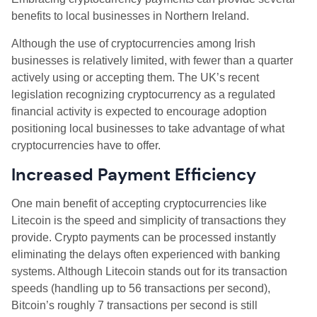
benefits to local businesses in Northern Ireland.
Although the use of cryptocurrencies among Irish
businesses is relatively limited, with fewer than a quarter
actively using or accepting them. The UK’s recent
legislation recognizing cryptocurrency as a regulated
financial activity is expected to encourage adoption
positioning local businesses to take advantage of what
cryptocurrencies have to offer.
Increased Payment Efficiency
One main benefit of accepting cryptocurrencies like
Litecoin is the speed and simplicity of transactions they
provide. Crypto payments can be processed instantly
eliminating the delays often experienced with banking
systems. Although Litecoin stands out for its transaction
speeds (handling up to 56 transactions per second),
Bitcoin’s roughly 7 transactions per second is still