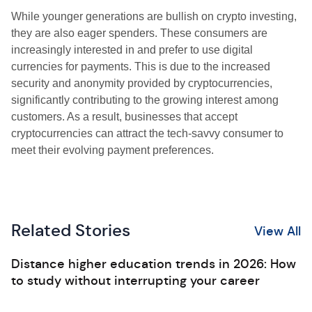
While younger generations are bullish on crypto investing,
they are also eager spenders. These consumers are
increasingly interested in and prefer to use digital
currencies for payments. This is due to the increased
security and anonymity provided by cryptocurrencies,
significantly contributing to the growing interest among
customers. As a result, businesses that accept
cryptocurrencies can attract the tech-savvy consumer to
meet their evolving payment preferences.
Related Stories
View All
Distance higher education trends in 2026: How
to study without interrupting your career