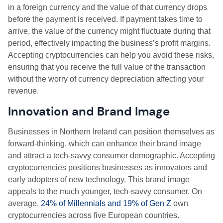
in a foreign currency and the value of that currency drops
before the payment is received. If payment takes time to
arrive, the value of the currency might fluctuate during that
period, effectively impacting the business’s profit margins.
Accepting cryptocurrencies can help you avoid these risks,
ensuring that you receive the full value of the transaction
without the worry of currency depreciation affecting your
revenue.
Innovation and Brand Image
Businesses in Northern Ireland can position themselves as
forward-thinking, which can enhance their brand image
and attract a tech-savvy consumer demographic. Accepting
cryptocurrencies positions businesses as innovators and
early adopters of new technology. This brand image
appeals to the much younger, tech-savvy consumer. On
average,
24% of Millennials and 19% of Gen Z
own
cryptocurrencies across five European countries.