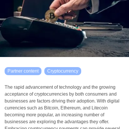
Partner content
Cryptocurrency
The rapid advancement of technology and the growing
acceptance of cryptocurrencies by both consumers and
businesses are factors driving their adoption. With digital
currencies such as Bitcoin, Ethereum, and Litecoin
becoming more popular, an increasing number of
businesses are exploring the advantages they offer.
Embracing cryptocurrency payments can provide several