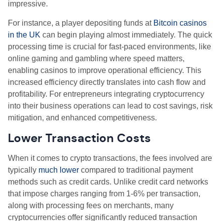
impressive.
For instance, a player depositing funds at
Bitcoin casinos
in the UK
can begin playing almost immediately. The quick
processing time is crucial for fast-paced environments, like
online gaming and gambling where speed matters,
enabling casinos to improve operational efficiency. This
increased efficiency directly translates into cash flow and
profitability. For entrepreneurs integrating cryptocurrency
into their business operations can lead to cost savings, risk
mitigation, and enhanced competitiveness.
Lower Transaction Costs
When it comes to crypto transactions, the fees involved are
typically
much lower
compared to traditional payment
methods such as credit cards. Unlike credit card networks
that impose charges ranging from 1-6% per transaction,
along with processing fees on merchants, many
cryptocurrencies offer significantly reduced transaction