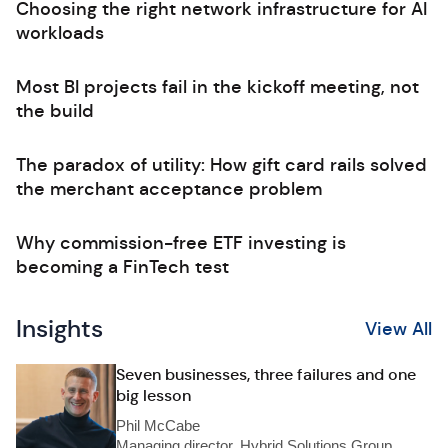
Choosing the right network infrastructure for AI
workloads
Most BI projects fail in the kickoff meeting, not
the build
The paradox of utility: How gift card rails solved
the merchant acceptance problem
Why commission-free ETF investing is
becoming a FinTech test
Insights
View All
Seven businesses, three failures and one
big lesson
Phil McCabe
Managing director, Hybrid Solutions Group