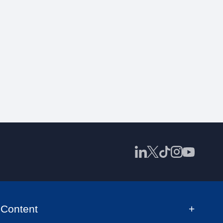
Content