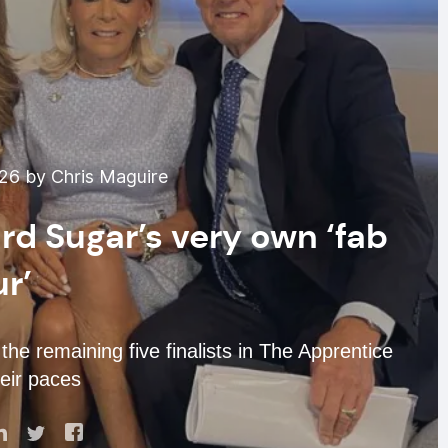
026 by Chris Maguire
rd Sugar’s very own ‘fab
ur’
the remaining five finalists in The Apprentice
eir paces