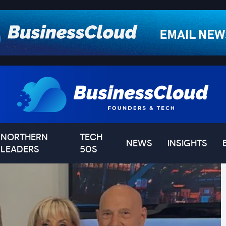
NORTHERN
TECH
NEWS
INSIGHTS
LEADERS
50S