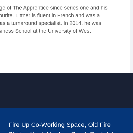
age of The Apprentice since series one and his
ite. Littner is fluent in French and was a
as a turnaround specialist. In 2014, he was
siness School at the University of West
Fire Up Co-Working Space, Old Fire