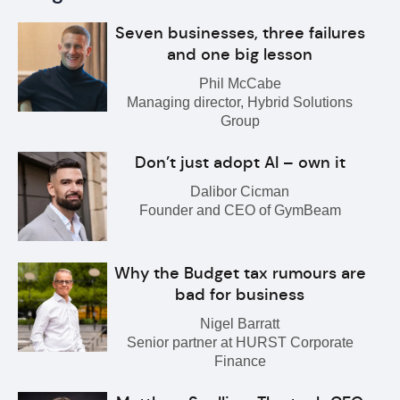
Seven businesses, three failures
and one big lesson
Phil McCabe
Managing director, Hybrid Solutions
Group
Don’t just adopt AI – own it
Dalibor Cicman
Founder and CEO of GymBeam
Why the Budget tax rumours are
bad for business
Nigel Barratt
Senior partner at HURST Corporate
Finance