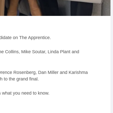
idate on The Apprentice.
e Collins, Mike Soutar, Linda Plant and
Lawrence Rosenberg, Dan Miller and Karishma
 to the grand final.
s what you need to know.