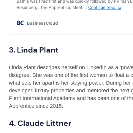
3. Linda Plant
Linda Plant describes herself on LinkedIn as a ‘power
disagree. She was one of the first women to float 
what sets her apart is her staying power. During her
developed luxury properties and mentored the next 
Plant International Academy and has been one of th
Apprentice since 2015.
4. Claude Littner