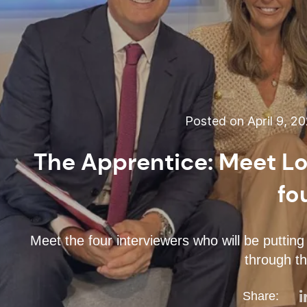
Posted on April 9, 2
The Apprentice: Meet Lo
fo
Meet the four interviewers who will be putting 
through th
Share: