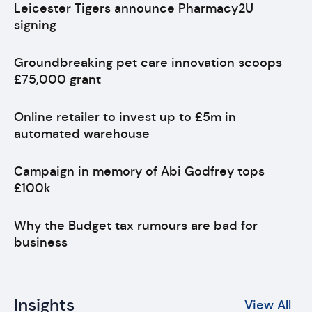
Leicester Tigers announce Pharmacy2U
signing
Groundbreaking pet care innovation scoops
£75,000 grant
Online retailer to invest up to £5m in
automated warehouse
Campaign in memory of Abi Godfrey tops
£100k
Why the Budget tax rumours are bad for
business
Insights
View All