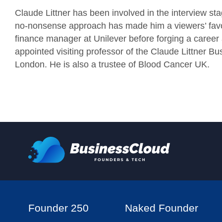
Claude Littner has been involved in the interview st
no-nonsense approach has made him a viewers’ favour
finance manager at Unilever before forging a career 
appointed visiting professor of the Claude Littner Bu
London. He is also a trustee of Blood Cancer UK.
Founder 250
Naked Founder