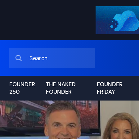
FOUNDER
THE NAKED
FOUNDER
250
FOUNDER
FRIDAY