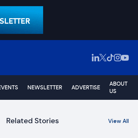
ABOUT
EVENTS
NEWSLETTER
ADVERTISE
US
Related Stories
View All