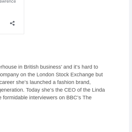
house in British business’ and it’s hard to
a company on the London Stock Exchange but
 career she’s launched a fashion brand,
generation. Today she’s the CEO of the Linda
e formidable interviewers on BBC’s The