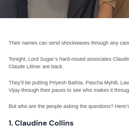
Their names can send shockwaves through any cand
Tonight, Lord Sugar’s hard-nosed associates Claudin
Claude Littner are back.
They’ll be putting Priyesh Bathia, Pascha Myhill, 
Vijay through their paces to see who makes it through
But who are the people asking the questions? Here’
1. Claudine Collins