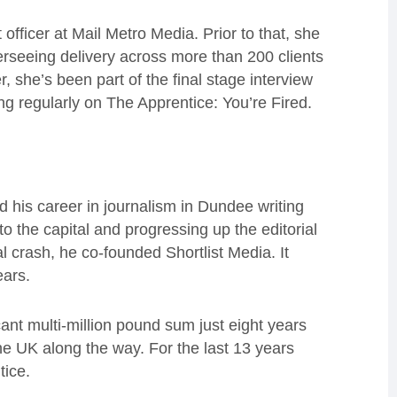
 officer at Mail Metro Media. Prior to that, she
rseeing delivery across more than 200 clients
, she’s been part of the final stage interview
g regularly on The Apprentice: You’re Fired.
 his career in journalism in Dundee writing
the capital and progressing up the editorial
al crash, he co-founded Shortlist Media. It
ears.
cant multi-million pound sum just eight years
the UK along the way. For the last 13 years
tice.