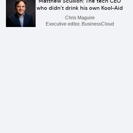
Matthew Scullion: The tech CEO
who didn’t drink his own Kool-Aid
Chris Maguire
Executive editor, BusinessCloud