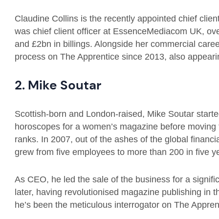
Claudine Collins is the recently appointed chief client
was chief client officer at EssenceMediacom UK, ove
and £2bn in billings. Alongside her commercial career
process on The Apprentice since 2013, also appearin
2. Mike Soutar
Scottish-born and London-raised, Mike Soutar started
horoscopes for a women’s magazine before moving to 
ranks. In 2007, out of the ashes of the global financi
grew from five employees to more than 200 in five y
As CEO, he led the sale of the business for a signifi
later, having revolutionised magazine publishing in 
he’s been the meticulous interrogator on The Appren