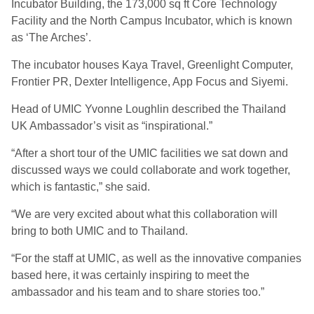
Incubator Building, the 173,000 sq ft Core Technology
Facility and the North Campus Incubator, which is known
as ‘The Arches’.
The incubator houses Kaya Travel, Greenlight Computer,
Frontier PR, Dexter Intelligence, App Focus and Siyemi.
Head of UMIC Yvonne Loughlin described the Thailand
UK Ambassador’s visit as “inspirational.”
“After a short tour of the UMIC facilities we sat down and
discussed ways we could collaborate and work together,
which is fantastic,” she said.
“We are very excited about what this collaboration will
bring to both UMIC and to Thailand.
“For the staff at UMIC, as well as the innovative companies
based here, it was certainly inspiring to meet the
ambassador and his team and to share stories too.”