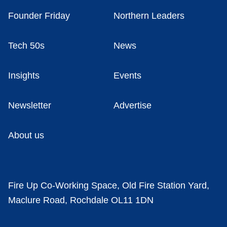
Founder Friday
Northern Leaders
Tech 50s
News
Insights
Events
Newsletter
Advertise
About us
Fire Up Co-Working Space, Old Fire Station Yard,
Maclure Road, Rochdale OL11 1DN