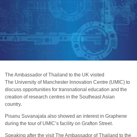
The Ambassador of Thailand to the UK visited
The University of Manchester Innovation Centre (UMIC) to
discuss opportunities for transnational education and the
creation of research centres in the Southeast Asian
country.
Pisanu Suvanajata also showed an interest in Graphene
during the tour of UMIC’s facility on Grafton Street.
Speaking after the visit The Ambassador of Thailand to the