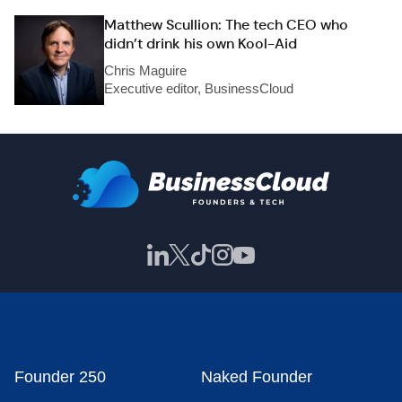
Matthew Scullion: The tech CEO who
didn’t drink his own Kool-Aid
Chris Maguire
Executive editor, BusinessCloud
Founder 250
Naked Founder