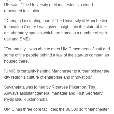
UK said: “The University of Manchester is a world-
renowned institution.
“During a fascinating tour of The University of Manchester
Innovation Centre I was given insight into the state-of-the-
art laboratory spaces which are home to a number of start-
ups and SMEs.
“Fortunately, I was able to meet UMIC members of staff and
some of the people behind a few of the start-up companies
housed there.
“UMIC is certainly helping Manchester to further bolster the
city region’s culture of enterprise and innovation.”
Suvanajata was joined by Rithavee Plikarnon, Thai
Airways assistant general manager and First Secretary
Piyapathu Ruktanonchai.
UMIC has three core facilities; the 86,500 sq ft Manchester