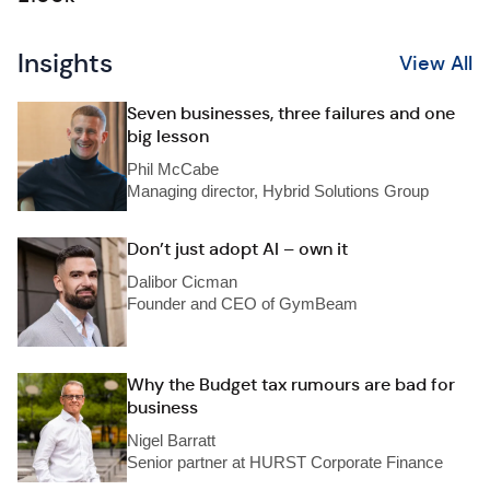
Insights
View All
Seven businesses, three failures and one
big lesson
Phil McCabe
Managing director, Hybrid Solutions Group
Don’t just adopt AI – own it
Dalibor Cicman
Founder and CEO of GymBeam
Why the Budget tax rumours are bad for
business
Nigel Barratt
Senior partner at HURST Corporate Finance