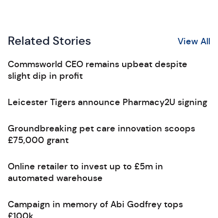
Related Stories
View All
Commsworld CEO remains upbeat despite
slight dip in profit
Leicester Tigers announce Pharmacy2U signing
Groundbreaking pet care innovation scoops
£75,000 grant
Online retailer to invest up to £5m in
automated warehouse
Campaign in memory of Abi Godfrey tops
£100k