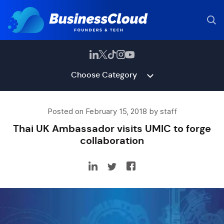
Choose Category
Posted on February 15, 2018 by staff
Thai UK Ambassador visits UMIC to forge
collaboration