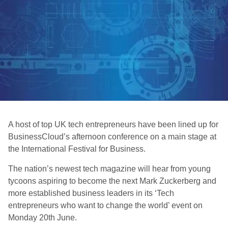
A host of top UK tech entrepreneurs have been lined up for
BusinessCloud’s afternoon conference on a main stage at
the International Festival for Business.
The nation’s newest tech magazine will hear from young
tycoons aspiring to become the next Mark Zuckerberg and
more established business leaders in its ‘Tech
entrepreneurs who want to change the world’ event on
Monday 20th June.