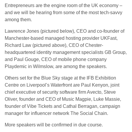
Entrepreneurs are the engine room of the UK economy –
and we will be hearing from some of the most tech-savvy
among them.
Lawrence Jones (pictured below), CEO and co-founder of
Manchester-based managed hosting provider UKFast,
Richard Law (pictured above), CEO of Chester-
headquartered identity management specialists GB Group,
and Paul Gouge, CEO of mobile phone company
Playdemic in Wilmslow, are among the speakers.
Others set for the Blue Sky stage at the IFB Exhibition
Centre on Liverpool’s Waterfront are Paul Kenyon, joint
chief executive of security software firm Avecto, Steve
Oliver, founder and CEO of Music Magpie, Luke Massie,
founder of Vibe Tickets and Cathal Berragan, campaign
manager for influencer network The Social Chain.
More speakers will be confirmed in due course.