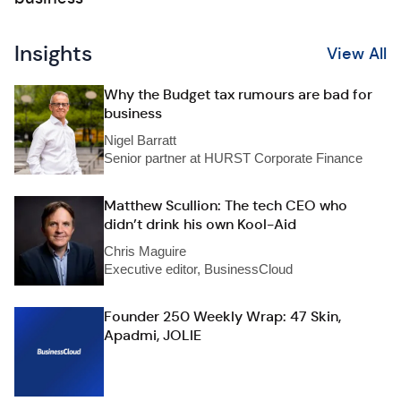
Insights
View All
Why the Budget tax rumours are bad for
business
Nigel Barratt
Senior partner at HURST Corporate Finance
Matthew Scullion: The tech CEO who
didn’t drink his own Kool-Aid
Chris Maguire
Executive editor, BusinessCloud
Founder 250 Weekly Wrap: 47 Skin,
Apadmi, JOLIE