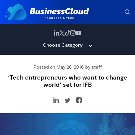
Choose Category
Posted on May 26, 2016 by staff
‘Tech entrepreneurs who want to change
world’ set for IFB