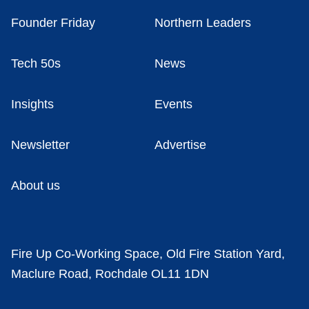
Founder Friday
Northern Leaders
Tech 50s
News
Insights
Events
Newsletter
Advertise
About us
Fire Up Co-Working Space, Old Fire Station Yard,
Maclure Road, Rochdale OL11 1DN