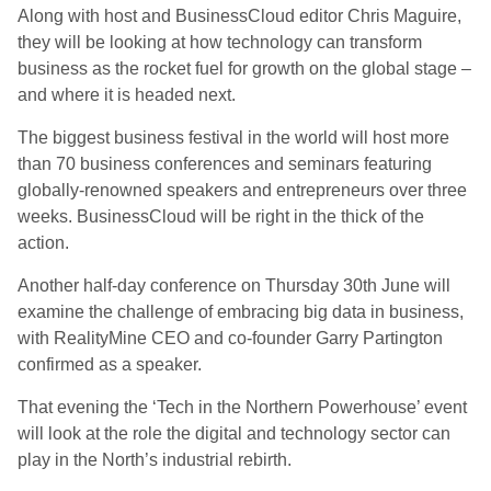
Along with host and BusinessCloud editor Chris Maguire,
they will be looking at how technology can transform
business as the rocket fuel for growth on the global stage –
and where it is headed next.
The biggest business festival in the world will host more
than 70 business conferences and seminars featuring
globally-renowned speakers and entrepreneurs over three
weeks. BusinessCloud will be right in the thick of the
action.
Another half-day conference on Thursday 30th June will
examine the challenge of embracing big data in business,
with RealityMine CEO and co-founder Garry Partington
confirmed as a speaker.
That evening the ‘Tech in the Northern Powerhouse’ event
will look at the role the digital and technology sector can
play in the North’s industrial rebirth.