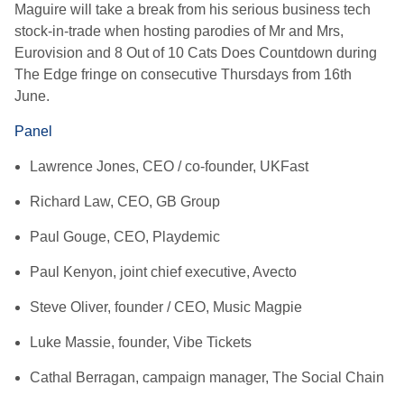
Maguire will take a break from his serious business tech
stock-in-trade when hosting parodies of Mr and Mrs,
Eurovision and 8 Out of 10 Cats Does Countdown during
The Edge fringe on consecutive Thursdays from 16th
June.
Panel
Lawrence Jones, CEO / co-founder, UKFast
Richard Law, CEO, GB Group
Paul Gouge, CEO, Playdemic
Paul Kenyon, joint chief executive, Avecto
Steve Oliver, founder / CEO, Music Magpie
Luke Massie, founder, Vibe Tickets
Cathal Berragan, campaign manager, The Social Chain