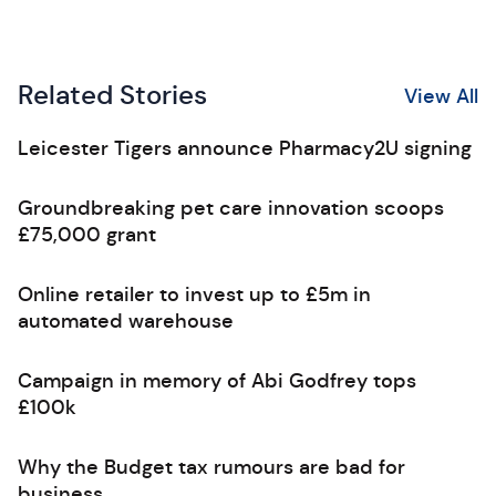
Related Stories
View All
Leicester Tigers announce Pharmacy2U signing
Groundbreaking pet care innovation scoops
£75,000 grant
Online retailer to invest up to £5m in
automated warehouse
Campaign in memory of Abi Godfrey tops
£100k
Why the Budget tax rumours are bad for
business