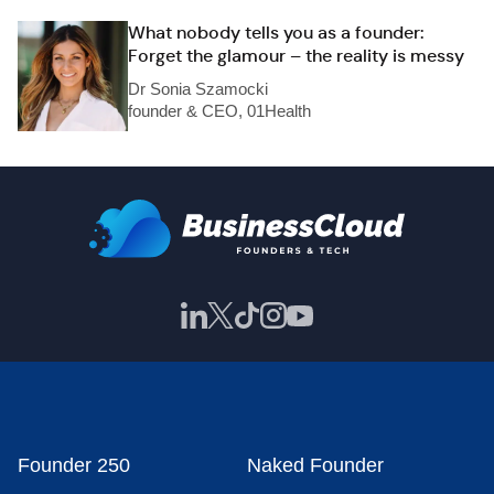
What nobody tells you as a founder:
Forget the glamour – the reality is messy
Dr Sonia Szamocki
founder & CEO, 01Health
Founder 250
Naked Founder