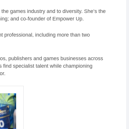
he games industry and to diversity. She’s the
ming; and co-founder of Empower Up.
t professional, including more than two
ios, publishers and games businesses across
find specialist talent while championing
or.