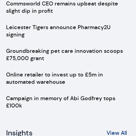
Commsworld CEO remains upbeat despite
slight dip in profit
Leicester Tigers announce Pharmacy2U
signing
Groundbreaking pet care innovation scoops
£75,000 grant
Online retailer to invest up to £5m in
automated warehouse
Campaign in memory of Abi Godfrey tops
£100k
Insights
View All