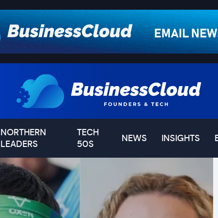
NORTHERN
TECH
NEWS
INSIGHTS
LEADERS
50S