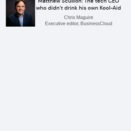
Matthew Scullion: The tech CEO
who didn’t drink his own Kool-Aid
Chris Maguire
Executive editor, BusinessCloud