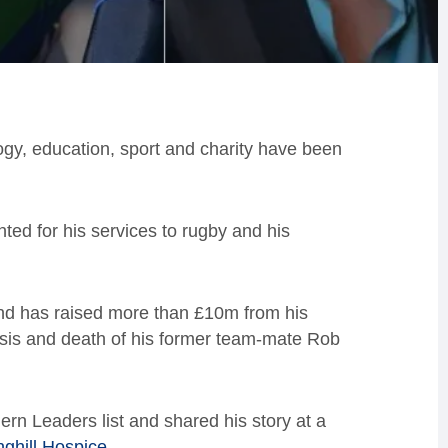
ogy, education, sport and charity have been
ted for his services to rugby and his
d has raised more than £10m from his
sis and death of his former team-mate Rob
rn Leaders list and shared his story at a
nghill Hospice
.