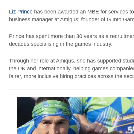
Liz Prince
has been awarded an MBE for services to t
business manager at Amiqus; founder of G Into Ga
Prince has spent more than 30 years as a recruitmen
decades specialising in the games industry.
Through her role at Amiqus, she has supported stud
the UK and internationally, helping games companies 
fairer, more inclusive hiring practices across the sect