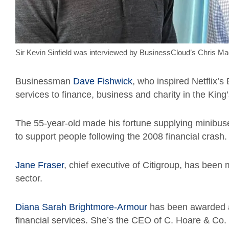
Sir Kevin Sinfield was interviewed by BusinessCloud’s Chris Mag
Businessman
Dave Fishwick
, who inspired Netflix’
services to finance, business and charity in the King’
The 55-year-old made his fortune supplying minibu
to support people following the 2008 financial crash.
Jane Fraser
, chief executive of Citigroup, has been 
sector.
Diana Sarah Brightmore-Armour
has been awarded a
financial services. She’s the CEO of C. Hoare & Co.