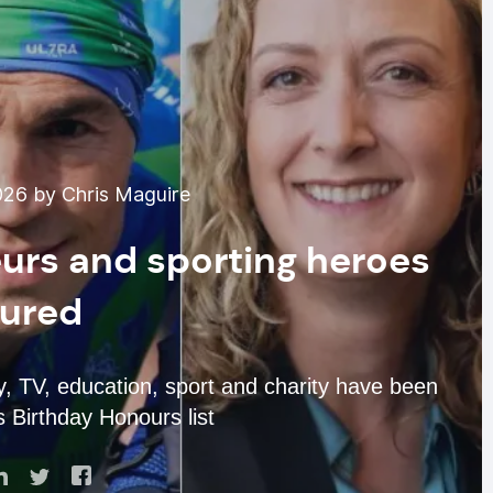
026 by Chris Maguire
urs and sporting heroes
ured
y, TV, education, sport and charity have been
s Birthday Honours list