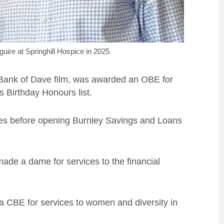
uire at Springhill Hospice in 2025
s Bank of Dave film, was awarded an OBE for
s Birthday Honours list.
ses before opening Burnley Savings and Loans
made a dame for services to the financial
 CBE for services to women and diversity in