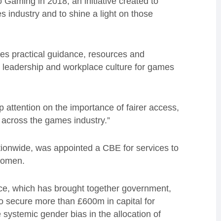
Gaming in 2018, an initiative created to
industry and to shine a light on those
es practical guidance, resources and
ng, leadership and workplace culture for games
p attention on the importance of fairer access,
 across the games industry.”
ationwide, was appointed a CBE for services to
women.
rce, which has brought together government,
to secure more than £600m in capital for
 systemic gender bias in the allocation of