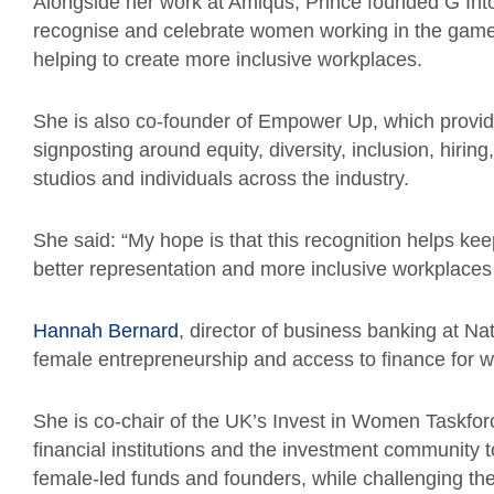
Alongside her work at Amiqus, Prince founded G Into 
recognise and celebrate women working in the games 
helping to create more inclusive workplaces.
She is also co-founder of Empower Up, which provid
signposting around equity, diversity, inclusion, hiri
studios and individuals across the industry.
She said: “My hope is that this recognition helps kee
better representation and more inclusive workplaces
Hannah Bernard
, director of business banking at N
female entrepreneurship and access to finance for 
She is co-chair of the UK’s Invest in Women Taskfo
financial institutions and the investment community 
female-led funds and founders, while challenging the