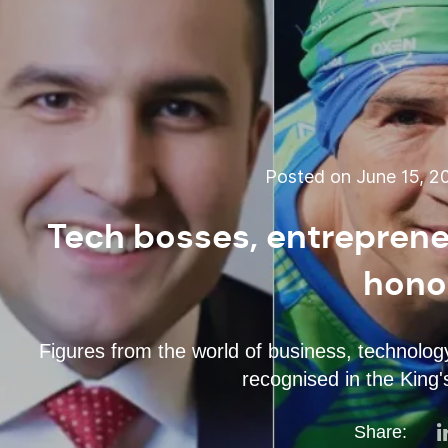
Posted on June 15, 2
Tech bosses, entreprene
hono
Figures from the world of business, technolog
recognised in the King'
Share: