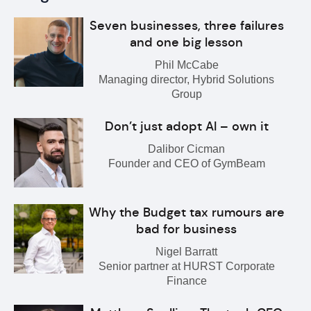
Seven businesses, three failures
and one big lesson
Phil McCabe
Managing director, Hybrid Solutions
Group
Don’t just adopt AI – own it
Dalibor Cicman
Founder and CEO of GymBeam
Why the Budget tax rumours are
bad for business
Nigel Barratt
Senior partner at HURST Corporate
Finance