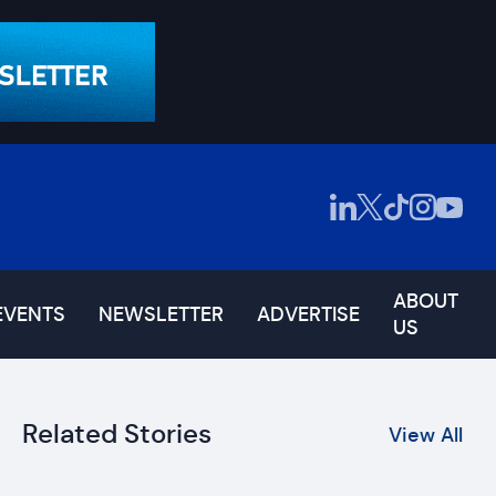
ABOUT
EVENTS
NEWSLETTER
ADVERTISE
US
Related Stories
View All