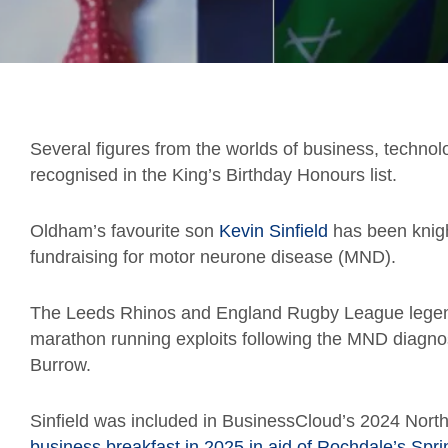
Several figures from the worlds of business, technol
recognised in the King’s Birthday Honours list.
Oldham’s favourite son
Kevin Sinfield
has been knigh
fundraising for motor neurone disease (MND).
The Leeds Rhinos and England Rugby League legen
marathon running exploits following the MND diagno
Burrow.
Sinfield was included in BusinessCloud’s 2024 Northe
business breakfast in 2025 in aid of Rochdale’s Spri