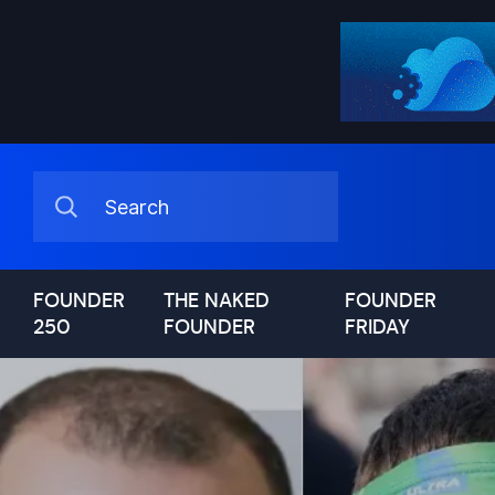
FOUNDER
THE NAKED
FOUNDER
250
FOUNDER
FRIDAY