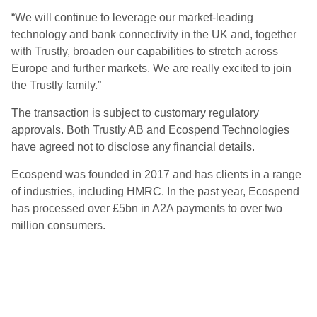
“We will continue to leverage our market-leading
technology and bank connectivity in the UK and, together
with Trustly, broaden our capabilities to stretch across
Europe and further markets. We are really excited to join
the Trustly family.”
The transaction is subject to customary regulatory
approvals. Both Trustly AB and Ecospend Technologies
have agreed not to disclose any financial details.
Ecospend was founded in 2017 and has clients in a range
of industries, including HMRC. In the past year, Ecospend
has processed over £5bn in A2A payments to over two
million consumers.