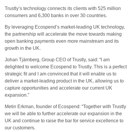
Trustly’s technology connects its clients with 525 million
consumers and 6,300 banks in over 30 countries.
By leveraging Ecospend’s market-leading UK technology,
the partnership will accelerate the move towards making
open banking payments even more mainstream and its
growth in the UK.
Johan Tjärnberg, Group CEO of Trustly, said: “I am
delighted to welcome Ecospend to Trustly. This is a perfect
strategic fit and I am convinced that it will enable us to
deliver a market-leading product in the UK, allowing us to
capture opportunities and accelerate our current UK
expansion.”
Metin Erkman, founder of Ecospend:
“Together with Trustly
we will be able to further accelerate our expansion in the
UK and continue to raise the bar for service excellence to
our customers.