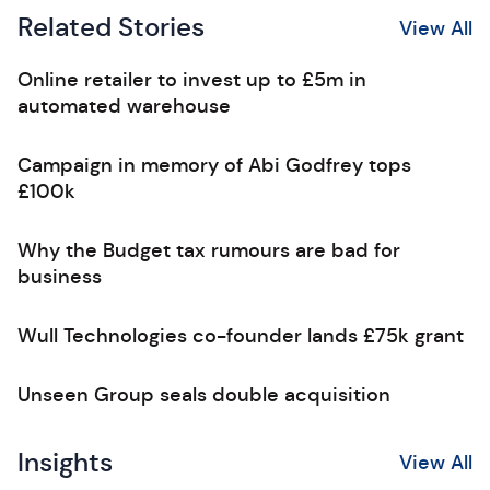
Related Stories
View All
Online retailer to invest up to £5m in
automated warehouse
Campaign in memory of Abi Godfrey tops
£100k
Why the Budget tax rumours are bad for
business
Wull Technologies co-founder lands £75k grant
Unseen Group seals double acquisition
Insights
View All