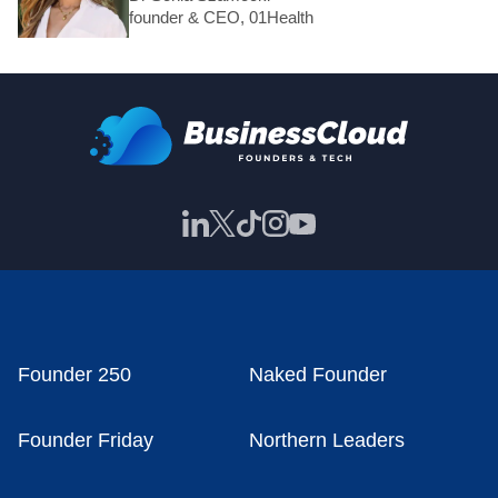
founder & CEO, 01Health
Founder 250
Naked Founder
Founder Friday
Northern Leaders