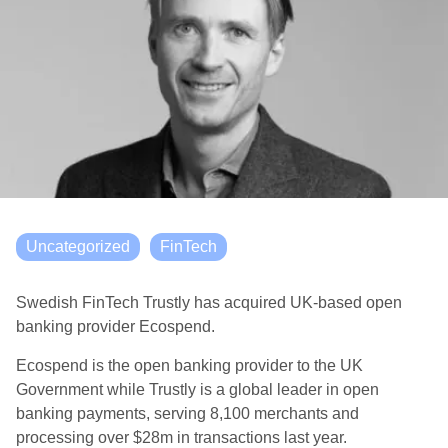
Uncategorized
FinTech
Swedish FinTech Trustly has acquired UK-based open
banking provider Ecospend.
Ecospend is the open banking provider to the UK
Government while Trustly is a global leader in open
banking payments, serving 8,100 merchants and
processing over $28m in transactions last year.