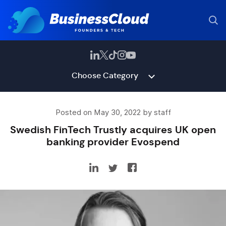
Choose Category
Posted on May 30, 2022 by staff
Swedish FinTech Trustly acquires UK open
banking provider Evospend