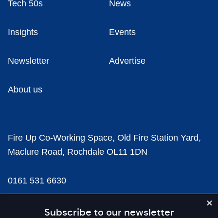
Tech 50s
News
Insights
Events
Newsletter
Advertise
About us
Fire Up Co-Working Space, Old Fire Station Yard,
Maclure Road, Rochdale OL11 1DN
0161 531 6630
news@businesscloud.co.uk
Subscribe to our newsletter