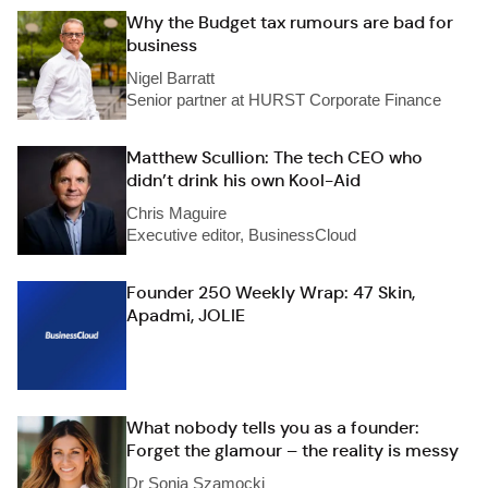
Why the Budget tax rumours are bad for
business
Nigel Barratt
Senior partner at HURST Corporate Finance
Matthew Scullion: The tech CEO who
didn’t drink his own Kool-Aid
Chris Maguire
Executive editor, BusinessCloud
Founder 250 Weekly Wrap: 47 Skin,
Apadmi, JOLIE
What nobody tells you as a founder:
Forget the glamour – the reality is messy
Dr Sonia Szamocki