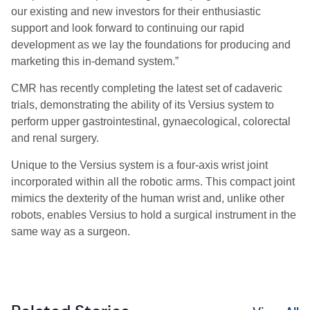
our existing and new investors for their enthusiastic
support and look forward to continuing our rapid
development as we lay the foundations for producing and
marketing this in-demand system.”
CMR has recently completing the latest set of cadaveric
trials, demonstrating the ability of its Versius system to
perform upper gastrointestinal, gynaecological, colorectal
and renal surgery.
Unique to the Versius system is a four-axis wrist joint
incorporated within all the robotic arms. This compact joint
mimics the dexterity of the human wrist and, unlike other
robots, enables Versius to hold a surgical instrument in the
same way as a surgeon.