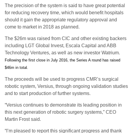
The precision of the system is said to have great potential
for reducing recovery time, which would benefit hospitals
should it gain the appropriate regulatory approval and
come to market in 2018 as planned.
The $26m was raised from CIC and other existing backers
including LGT Global Invest, Escala Capital and ABB
Technology Ventures, as well as new investor Watrium.
Following the first close in July 2016, the Series A round has raised
$46m in total.
The proceeds will be used to progress CMR’s surgical
robotic system, Versius, through ongoing validation studies
and to start production of further systems.
“Versius continues to demonstrate its leading position in
this next generation of robotic surgery systems,” CEO
Martin Frost said.
“I’m pleased to report this significant progress and thank