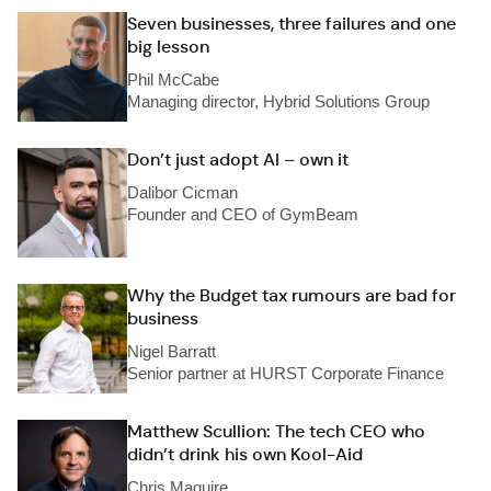
Seven businesses, three failures and one
big lesson
Phil McCabe
Managing director, Hybrid Solutions Group
Don’t just adopt AI – own it
Dalibor Cicman
Founder and CEO of GymBeam
Why the Budget tax rumours are bad for
business
Nigel Barratt
Senior partner at HURST Corporate Finance
Matthew Scullion: The tech CEO who
didn’t drink his own Kool-Aid
Chris Maguire