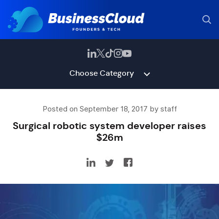
Choose Category
Posted on September 18, 2017 by staff
Surgical robotic system developer raises
$26m