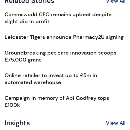
Related Stories
View All
Commsworld CEO remains upbeat despite
slight dip in profit
Leicester Tigers announce Pharmacy2U signing
Groundbreaking pet care innovation scoops
£75,000 grant
Online retailer to invest up to £5m in
automated warehouse
Campaign in memory of Abi Godfrey tops
£100k
Insights
View All