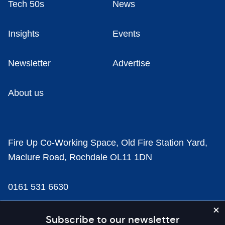
Tech 50s
News
Insights
Events
Newsletter
Advertise
About us
Fire Up Co-Working Space, Old Fire Station Yard,
Maclure Road, Rochdale OL11 1DN
0161 531 6630
news@businesscloud.co.uk
Subscribe to our newsletter