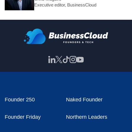
Executive editor, BusinessCloud
Founder 250
Naked Founder
Founder Friday
Northern Leaders