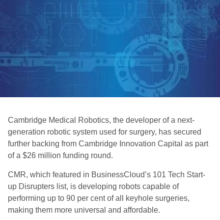
Cambridge Medical Robotics, the developer of a next-
generation robotic system used for surgery, has secured
further backing from Cambridge Innovation Capital as part
of a $26 million funding round.
CMR, which featured in BusinessCloud’s 101 Tech Start-
up Disrupters list, is developing robots capable of
performing up to 90 per cent of all keyhole surgeries,
making them more universal and affordable.