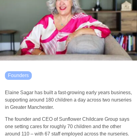
Founders
Elaine Sagar has built a fast-growing early years business,
supporting around 180 children a day across two nurseries
in Greater Manchester.
The founder and CEO of Sunflower Childcare Group says
one setting cares for roughly 70 children and the other
around 110 – with 67 staff employed across the nurseries.