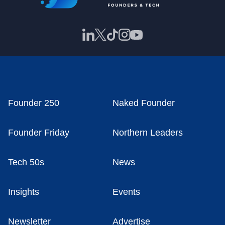
Founder 250
Naked Founder
Founder Friday
Northern Leaders
Tech 50s
News
Insights
Events
Newsletter
Advertise