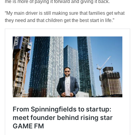
me is more of paying it forward and giving it back.
“My main driver is still making sure that families get what
they need and that children get the best start in life.”