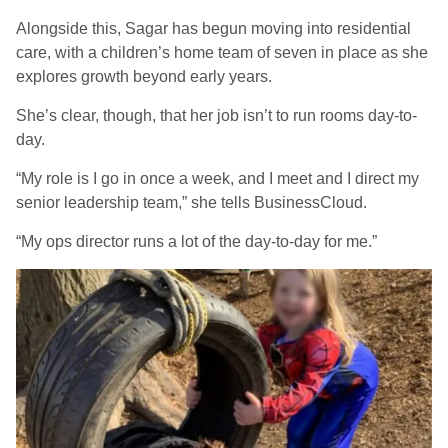
Alongside this, Sagar has begun moving into residential
care, with a children’s home team of seven in place as she
explores growth beyond early years.
She’s clear, though, that her job isn’t to run rooms day-to-
day.
“My role is I go in once a week, and I meet and I direct my
senior leadership team,” she tells BusinessCloud.
“My ops director runs a lot of the day-to-day for me.”