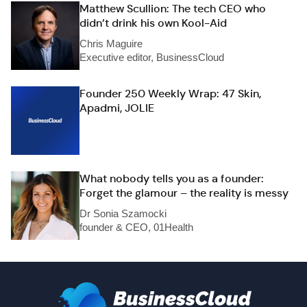
Matthew Scullion: The tech CEO who
didn’t drink his own Kool-Aid
Chris Maguire
Executive editor, BusinessCloud
Founder 250 Weekly Wrap: 47 Skin,
Apadmi, JOLIE
What nobody tells you as a founder:
Forget the glamour – the reality is messy
Dr Sonia Szamocki
founder & CEO, 01Health