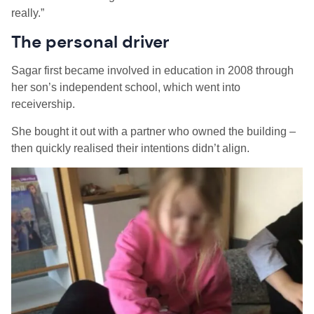
really.”
The personal driver
Sagar first became involved in education in 2008 through
her son’s independent school, which went into
receivership.
She bought it out with a partner who owned the building –
then quickly realised their intentions didn’t align.