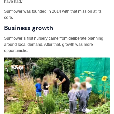
have had.”
Sunflower was founded in 2014 with that mission at its
core.
Business growth
Sunflower’s first nursery came from deliberate planning
around local demand. After that, growth was more
opportunistic.