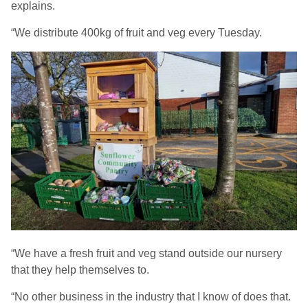
explains.
“We distribute 400kg of fruit and veg every Tuesday.
“We have a fresh fruit and veg stand outside our nursery
that they help themselves to.
“No other business in the industry that I know of does that.