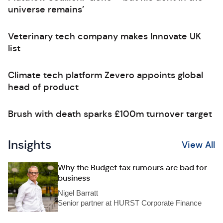
universe remains’
Veterinary tech company makes Innovate UK
list
Climate tech platform Zevero appoints global
head of product
Brush with death sparks £100m turnover target
Insights
View All
Why the Budget tax rumours are bad for
business
Nigel Barratt
Senior partner at HURST Corporate Finance