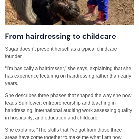
From hairdressing to childcare
Sagar doesn’t present herself as a typical childcare
founder.
“I’m basically a hairdresser,” she says, explaining that she
has experience lecturing on hairdressing rather than early
years.
She describes three phases that shaped the way she now
leads Sunflower: entrepreneurship and teaching in
hairdressing; international auditing work assessing quality
in hospitality; and education and childcare.
She explains: “The skills that I’ve got from those three
areas have come together to make me what I am now