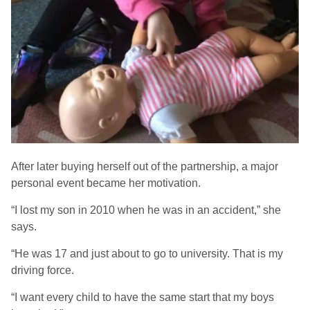
After later buying herself out of the partnership, a major
personal event became her motivation.
“I lost my son in 2010 when he was in an accident,” she
says.
“He was 17 and just about to go to university. That is my
driving force.
“I want every child to have the same start that my boys