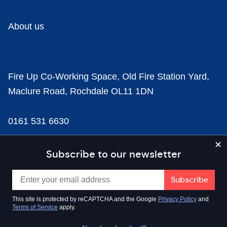
About us
Fire Up Co-Working Space, Old Fire Station Yard,
Maclure Road, Rochdale OL11 1DN
0161 531 6630
news@businesscloud.co.uk
Subscribe to our newsletter
Content
This site is protected by reCAPTCHA and the Google
Privacy Policy
and
Terms of Service
apply.
Sectors