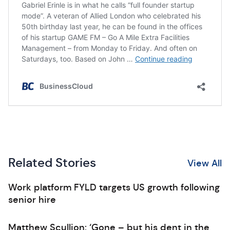
Related Stories
View All
Work platform FYLD targets US growth following
senior hire
Matthew Scullion: ‘Gone – but his dent in the