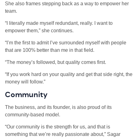
She also frames stepping back as a way to empower her
team.
“I literally made myself redundant, really. I want to
empower them,” she continues.
“I’m the first to admit I’ve surrounded myself with people
that are 100% better than me in that field.
“The money’s followed, but quality comes first.
“If you work hard on your quality and get that side right, the
money will follow.”
Community
The business, and its founder, is also proud of its
community-based model.
“Our community is the strength for us, and that is
something that we’re really passionate about,” Sagar