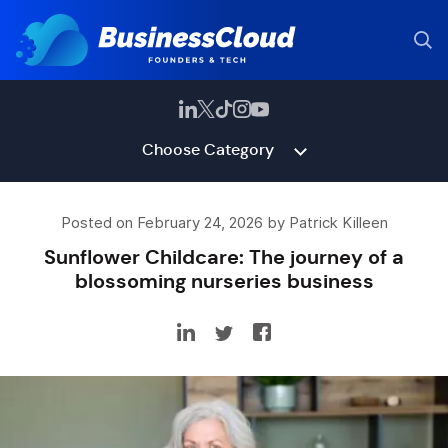
Choose Category
Posted on February 24, 2026 by Patrick Killeen
Sunflower Childcare: The journey of a
blossoming nurseries business