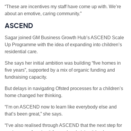
“These are incentives my staff have come up with. We’re
about an emotive, caring community.”
ASCEND
Sagar joined GM Business Growth Hub’s ASCEND Scale
Up Programme with the idea of expanding into children’s
residential care.
She says her initial ambition was building “five homes in
five years”, supported by a mix of organic funding and
fundraising capacity.
But delays in navigating Ofsted processes for a children’s
home changed her thinking.
“I’m on ASCEND now to learn like everybody else and
that’s been great,” she says.
“I’ve also realised through ASCEND that the next step for