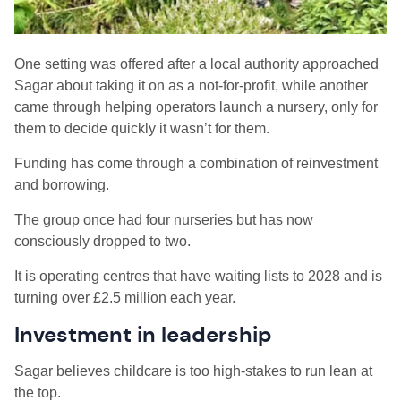
One setting was offered after a local authority approached
Sagar about taking it on as a not-for-profit, while another
came through helping operators launch a nursery, only for
them to decide quickly it wasn’t for them.
Funding has come through a combination of reinvestment
and borrowing.
The group once had four nurseries but has now
consciously dropped to two.
It is operating centres that have waiting lists to 2028 and is
turning over £2.5 million each year.
Investment in leadership
Sagar believes childcare is too high-stakes to run lean at
the top.