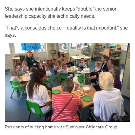
She says she intentionally keeps “double” the senior
leadership capacity she technically needs.
“That’s a conscious choice – quality is that important,” she
says.
Residents of nursing home visit Sunflower Childcare Group