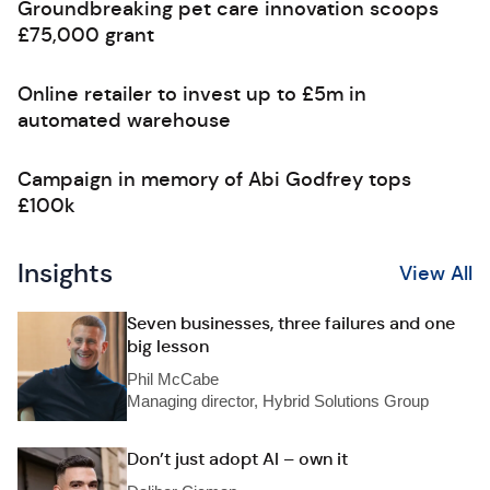
Groundbreaking pet care innovation scoops
£75,000 grant
Online retailer to invest up to £5m in
automated warehouse
Campaign in memory of Abi Godfrey tops
£100k
Insights
View All
Seven businesses, three failures and one
big lesson
Phil McCabe
Managing director, Hybrid Solutions Group
Don’t just adopt AI – own it