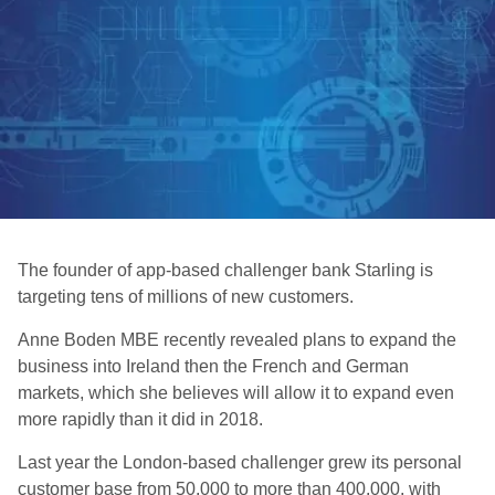
The founder of app-based challenger bank Starling is
targeting tens of millions of new customers.
Anne Boden MBE recently revealed plans to expand the
business into Ireland then the French and German
markets, which she believes will allow it to expand even
more rapidly than it did in 2018.
Last year the London-based challenger grew its personal
customer base from 50,000 to more than 400,000, with