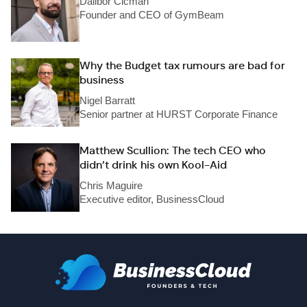
Dalibor Cicman
Founder and CEO of GymBeam
Why the Budget tax rumours are bad for
business
Nigel Barratt
Senior partner at HURST Corporate Finance
Matthew Scullion: The tech CEO who
didn’t drink his own Kool-Aid
Chris Maguire
Executive editor, BusinessCloud