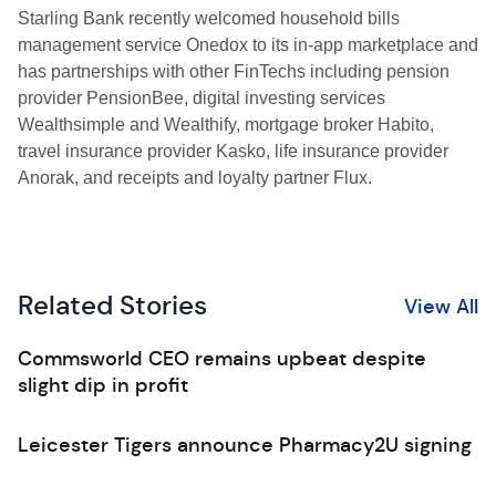
Starling Bank recently welcomed household bills
management service Onedox to its in-app marketplace and
has partnerships with other FinTechs including pension
provider PensionBee, digital investing services
Wealthsimple and Wealthify, mortgage broker Habito,
travel insurance provider Kasko, life insurance provider
Anorak, and receipts and loyalty partner Flux.
Related Stories
View All
Commsworld CEO remains upbeat despite
slight dip in profit
Leicester Tigers announce Pharmacy2U signing