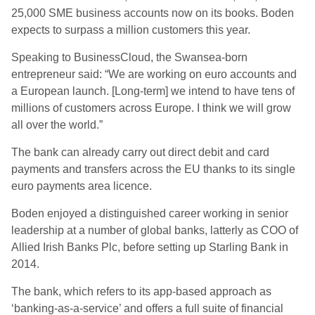
25,000 SME business accounts now on its books. Boden
expects to surpass a million customers this year.
Speaking to BusinessCloud, the Swansea-born
entrepreneur said: “We are working on euro accounts and
a European launch. [Long-term] we intend to have tens of
millions of customers across Europe. I think we will grow
all over the world.”
The bank can already carry out direct debit and card
payments and transfers across the EU thanks to its single
euro payments area licence.
Boden enjoyed a distinguished career working in senior
leadership at a number of global banks, latterly as COO of
Allied Irish Banks Plc, before setting up Starling Bank in
2014.
The bank, which refers to its app-based approach as
‘banking-as-a-service’ and offers a full suite of financial