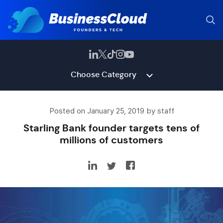
Choose Category
Posted on January 25, 2019 by staff
Starling Bank founder targets tens of
millions of customers