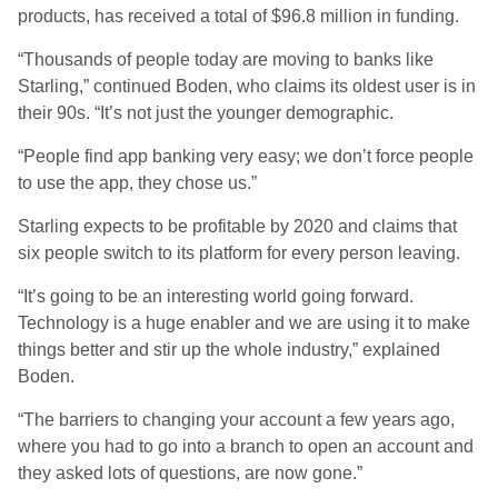
products, has received a total of $96.8 million in funding.
“Thousands of people today are moving to banks like
Starling,” continued Boden, who claims its oldest user is in
their 90s. “It’s not just the younger demographic.
“People find app banking very easy; we don’t force people
to use the app, they chose us.”
Starling expects to be profitable by 2020 and claims that
six people switch to its platform for every person leaving.
“It’s going to be an interesting world going forward.
Technology is a huge enabler and we are using it to make
things better and stir up the whole industry,” explained
Boden.
“The barriers to changing your account a few years ago,
where you had to go into a branch to open an account and
they asked lots of questions, are now gone.”