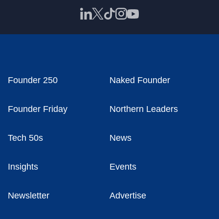
Founder 250
Naked Founder
Founder Friday
Northern Leaders
Tech 50s
News
Insights
Events
Newsletter
Advertise