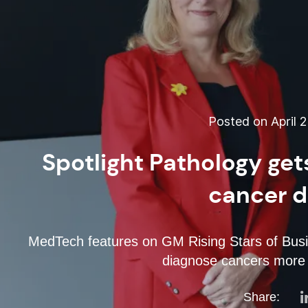
Posted on April 2
Spotlight Pathology get
cancer d
MedTech features on GM Rising Stars of Busin
diagnose cancers more 
Share: