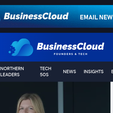
NORTHERN
TECH
NEWS
INSIGHTS
LEADERS
50S