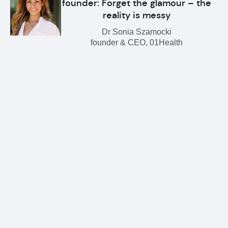
founder: Forget the glamour – the
reality is messy
Dr Sonia Szamocki
founder & CEO, 01Health