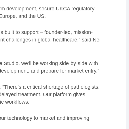
atform development, secure UKCA regulatory
 Europe, and the US.
s built to support – founder-led, mission-
nt challenges in global healthcare,” said Neil
e Studio, we’ll be working side-by-side with
development, and prepare for market entry.”
There’s a critical shortage of pathologists,
elayed treatment. Our platform gives
tic workflows.
 our technology to market and improving