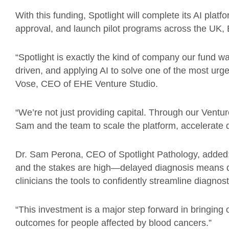
With this funding, Spotlight will complete its AI pl
approval, and launch pilot programs across the UK,
“Spotlight is exactly the kind of company our fund wa
driven, and applying AI to solve one of the most urge
Vose, CEO of EHE Venture Studio.
“We’re not just providing capital. Through our Ventur
Sam and the team to scale the platform, accelerate 
Dr. Sam Perona, CEO of Spotlight Pathology, added: “
and the stakes are high—delayed diagnosis means d
clinicians the tools to confidently streamline diagnos
“This investment is a major step forward in bringing
outcomes for people affected by blood cancers.”