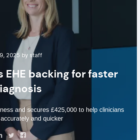
9, 2025 by staff
s EHE backing for faster
iagnosis
ess and secures £425,000 to help clinicians
accurately and quicker