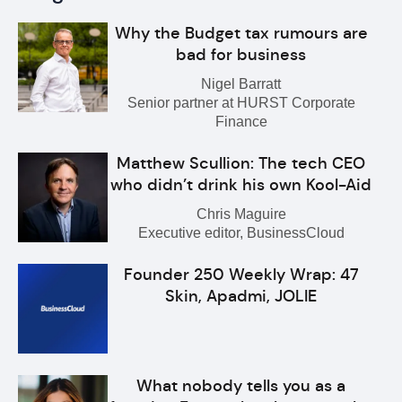
Why the Budget tax rumours are
bad for business
Nigel Barratt
Senior partner at HURST Corporate
Finance
Matthew Scullion: The tech CEO
who didn’t drink his own Kool-Aid
Chris Maguire
Executive editor, BusinessCloud
Founder 250 Weekly Wrap: 47
Skin, Apadmi, JOLIE
What nobody tells you as a