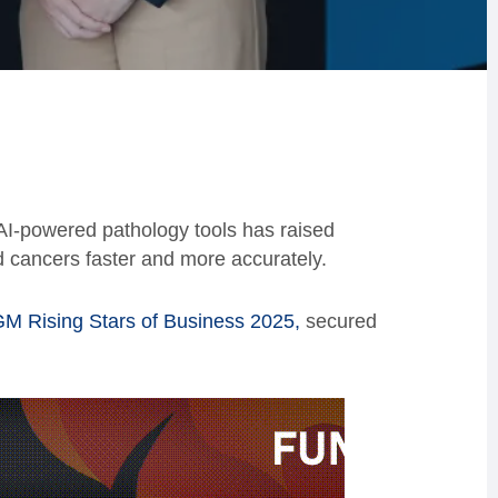
-powered pathology tools has raised
od cancers faster and more accurately.
GM Rising Stars of Business 2025,
secured