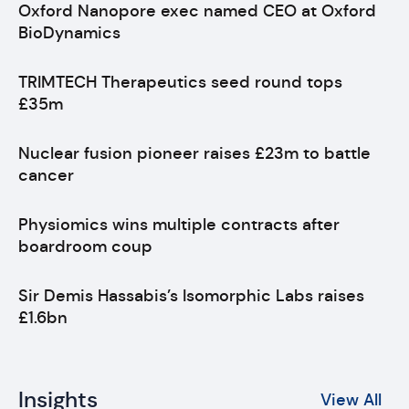
Oxford Nanopore exec named CEO at Oxford
BioDynamics
TRIMTECH Therapeutics seed round tops
£35m
Nuclear fusion pioneer raises £23m to battle
cancer
Physiomics wins multiple contracts after
boardroom coup
Sir Demis Hassabis’s Isomorphic Labs raises
£1.6bn
Insights
View All