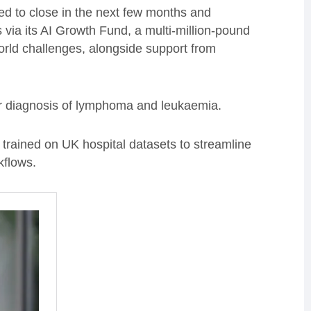
ed to close in the next few months and
via its AI Growth Fund, a multi-million-pound
orld challenges, alongside support from
er diagnosis of lymphoma and leukaemia.
 trained on UK hospital datasets to streamline
kflows.