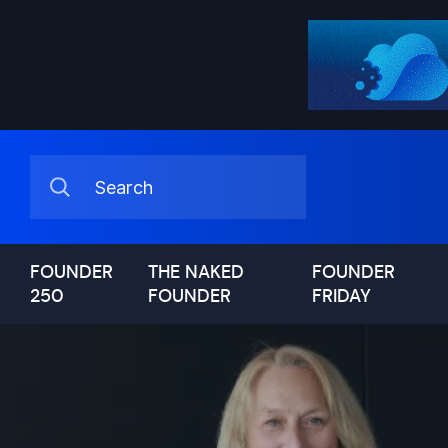
FOUNDER
THE NAKED
FOUNDER
250
FOUNDER
FRIDAY