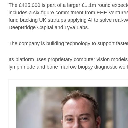
The £425,000 is part of a larger £1.1m round expect
includes a six-figure commitment from EHE Ventures 
fund backing UK startups applying AI to solve real-w
DeepBridge Capital and Lyva Labs.
The company is building technology to support fast
Its platform uses proprietary computer vision models
lymph node and bone marrow biopsy diagnostic wor