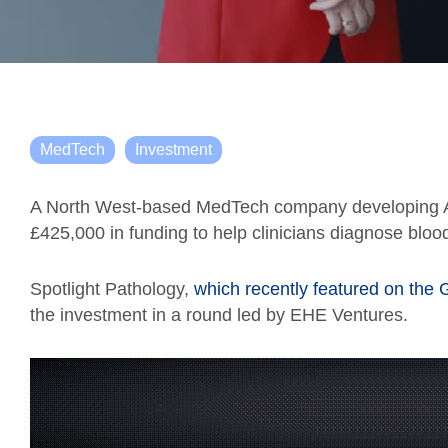
MedTech
Investment
A North West-based MedTech company developing AI
£425,000 in funding to help clinicians diagnose blo
Spotlight Pathology,
which recently featured on the 
the investment in a round led by EHE Ventures.