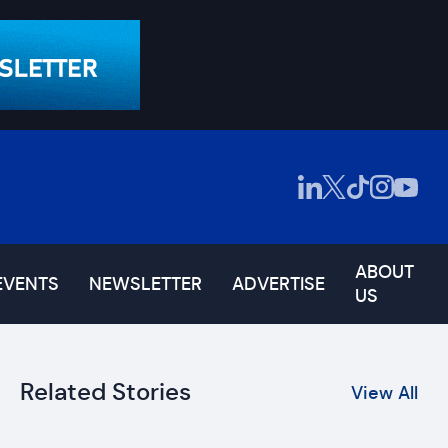
ABOUT
EVENTS
NEWSLETTER
ADVERTISE
US
Related Stories
View All