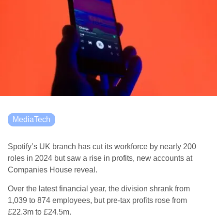
MediaTech
Spotify’s UK branch has cut its workforce by nearly 200
roles in 2024 but saw a rise in profits, new accounts at
Companies House reveal.
Over the latest financial year, the division shrank from
1,039 to 874 employees, but pre-tax profits rose from
£22.3m to £24.5m.