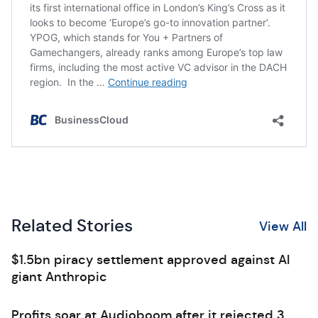
Related Stories
View All
$1.5bn piracy settlement approved against AI
giant Anthropic
Profits soar at Audioboom after it rejected 3