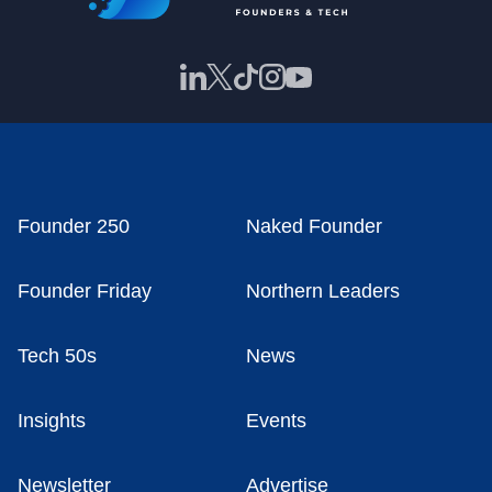
Founder 250
Naked Founder
Founder Friday
Northern Leaders
Tech 50s
News
Insights
Events
Newsletter
Advertise