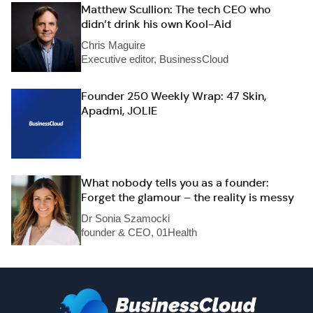
Matthew Scullion: The tech CEO who
didn’t drink his own Kool-Aid
Chris Maguire
Executive editor, BusinessCloud
Founder 250 Weekly Wrap: 47 Skin,
Apadmi, JOLIE
What nobody tells you as a founder:
Forget the glamour – the reality is messy
Dr Sonia Szamocki
founder & CEO, 01Health