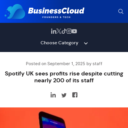
Choose Category
Posted on September 1, 2025 by staff
Spotify UK sees profits rise despite cutting
nearly 200 of its staff