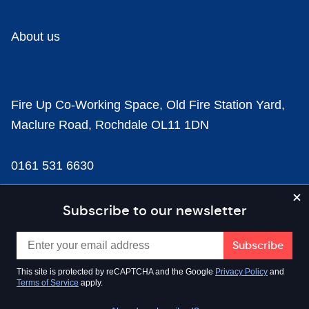
About us
Fire Up Co-Working Space, Old Fire Station Yard,
Maclure Road, Rochdale OL11 1DN
0161 531 6630
news@businesscloud.co.uk
Subscribe to our newsletter
Content
This site is protected by reCAPTCHA and the Google
Privacy Policy
and
Terms of Service
apply.
Sectors