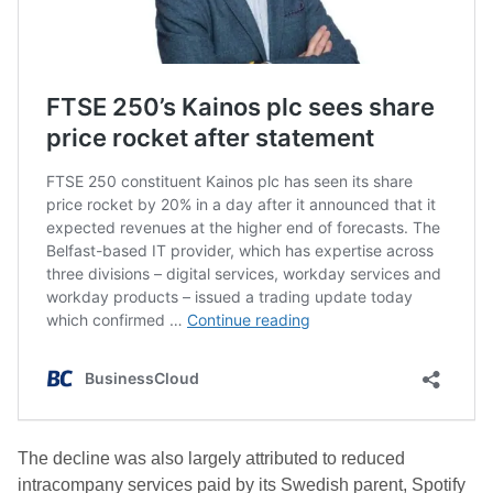
The decline was also largely attributed to reduced
intracompany services paid by its Swedish parent, Spotify