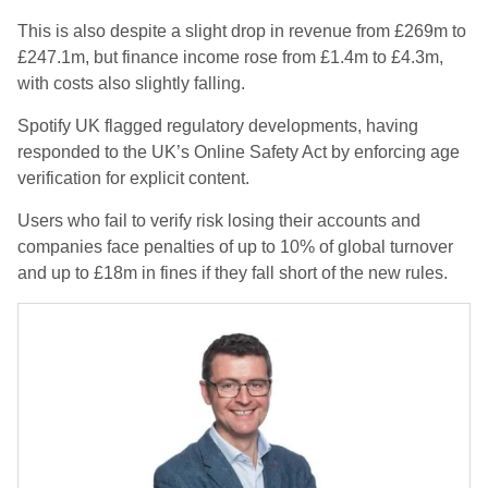
This is also despite a slight drop in revenue from £269m to
£247.1m, but finance income rose from £1.4m to £4.3m,
with costs also slightly falling.
Spotify UK flagged regulatory developments, having
responded to the UK’s Online Safety Act by enforcing age
verification for explicit content.
Users who fail to verify risk losing their accounts and
companies face penalties of up to 10% of global turnover
and up to £18m in fines if they fall short of the new rules.