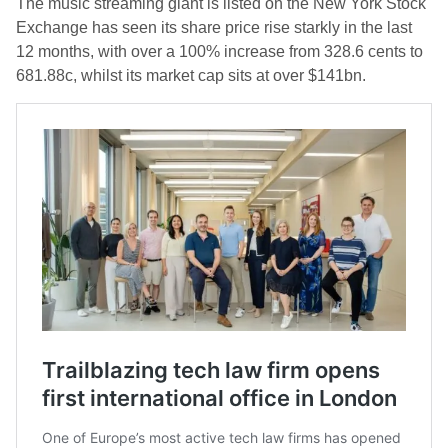
The music streaming giant is listed on the New York Stock
Exchange has seen its share price rise starkly in the last
12 months, with over a 100% increase from 328.6 cents to
681.88c, whilst its market cap sits at over $141bn.