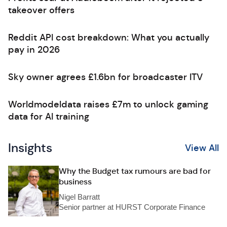
takeover offers
Reddit API cost breakdown: What you actually
pay in 2026
Sky owner agrees £1.6bn for broadcaster ITV
Worldmodeldata raises £7m to unlock gaming
data for AI training
Insights
View All
Why the Budget tax rumours are bad for
business
Nigel Barratt
Senior partner at HURST Corporate Finance