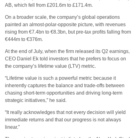
AB, which fell from £201.6m to £171.4m.
On a broader scale, the company’s global operations
painted an almost-polar-opposite picture, with revenues
rising from €7.4bn to €8.3bn, but pre-tax profits falling from
€444m to €376m.
At the end of July, when the firm released its Q2 earnings,
CEO Daniel Ek told investors that he prefers to focus on
the company’s lifetime value (LTV) metric.
“Lifetime value is such a powerful metric because it
inherently captures the balance and trade-offs between
chasing short-term opportunities and driving long-term
strategic initiatives,” he said.
“It really acknowledges that not every decision will yield
immediate returns and that our progress is not always
linear.”