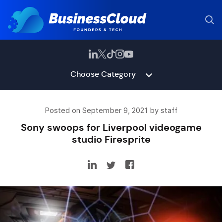
Choose Category
Posted on September 9, 2021 by staff
Sony swoops for Liverpool videogame
studio Firesprite