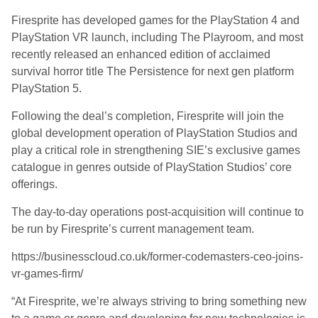
Firesprite has developed games for the PlayStation 4 and
PlayStation VR launch, including The Playroom, and most
recently released an enhanced edition of acclaimed
survival horror title The Persistence for next gen platform
PlayStation 5.
Following the deal’s completion, Firesprite will join the
global development operation of PlayStation Studios and
play a critical role in strengthening SIE’s exclusive games
catalogue in genres outside of PlayStation Studios’ core
offerings.
The day-to-day operations post-acquisition will continue to
be run by Firesprite’s current management team.
https://businesscloud.co.uk/former-codemasters-ceo-joins-
vr-games-firm/
“At Firesprite, we’re always striving to bring something new