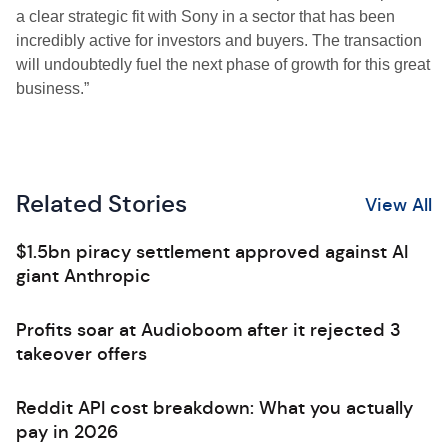
a clear strategic fit with Sony in a sector that has been
incredibly active for investors and buyers. The transaction
will undoubtedly fuel the next phase of growth for this great
business.”
Related Stories
View All
$1.5bn piracy settlement approved against AI
giant Anthropic
Profits soar at Audioboom after it rejected 3
takeover offers
Reddit API cost breakdown: What you actually
pay in 2026