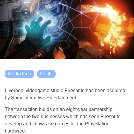
MediaTech
Deals
Liverpool videogame studio Firesprite has been acquired
by Sony Interactive Entertainment.
The transaction builds on an eight-year partnership
between the two businesses which has seen Firesprite
develop and showcase games for the PlayStation
hardware.