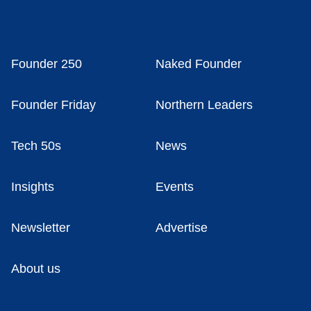
Founder 250
Naked Founder
Founder Friday
Northern Leaders
Tech 50s
News
Insights
Events
Newsletter
Advertise
About us