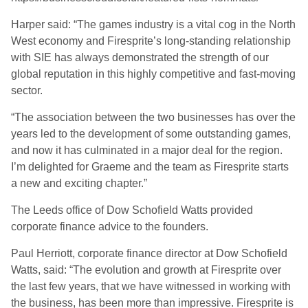
Harper said: “The games industry is a vital cog in the North
West economy and Firesprite’s long-standing relationship
with SIE has always demonstrated the strength of our
global reputation in this highly competitive and fast-moving
sector.
“The association between the two businesses has over the
years led to the development of some outstanding games,
and now it has culminated in a major deal for the region.
I’m delighted for Graeme and the team as Firesprite starts
a new and exciting chapter.”
The Leeds office of Dow Schofield Watts provided
corporate finance advice to the founders.
Paul Herriott, corporate finance director at Dow Schofield
Watts, said: “The evolution and growth at Firesprite over
the last few years, that we have witnessed in working with
the business, has been more than impressive. Firesprite is