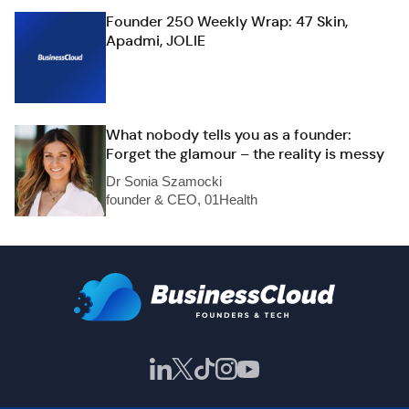
Founder 250 Weekly Wrap: 47 Skin,
Apadmi, JOLIE
What nobody tells you as a founder:
Forget the glamour – the reality is messy
Dr Sonia Szamocki
founder & CEO, 01Health