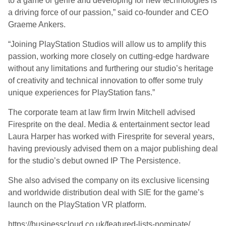
to a game or genre and developing for new technologies is
a driving force of our passion,” said co-founder and CEO
Graeme Ankers.
“Joining PlayStation Studios will allow us to amplify this
passion, working more closely on cutting-edge hardware
without any limitations and furthering our studio’s heritage
of creativity and technical innovation to offer some truly
unique experiences for PlayStation fans.”
The corporate team at law firm Irwin Mitchell advised
Firesprite on the deal. Media & entertainment sector lead
Laura Harper has worked with Firesprite for several years,
having previously advised them on a major publishing deal
for the studio’s debut owned IP The Persistence.
She also advised the company on its exclusive licensing
and worldwide distribution deal with SIE for the game’s
launch on the PlayStation VR platform.
https://businesscloud.co.uk/featured-lists-nominate/