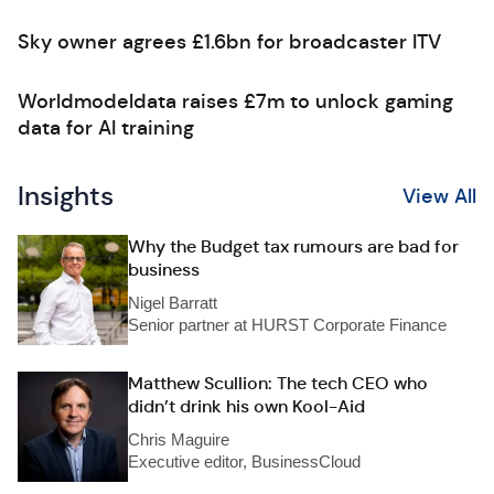
Sky owner agrees £1.6bn for broadcaster ITV
Worldmodeldata raises £7m to unlock gaming
data for AI training
Insights
View All
Why the Budget tax rumours are bad for
business
Nigel Barratt
Senior partner at HURST Corporate Finance
Matthew Scullion: The tech CEO who
didn’t drink his own Kool-Aid
Chris Maguire
Executive editor, BusinessCloud