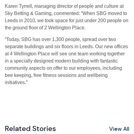
Karen Tyrrell, managing director of people and culture at
Sky Betting & Gaming, commented: “When SBG moved to
Leeds in 2010, we took space for just under 200 people on
the ground floor of 2 Wellington Place.
“Today, SBG has over 1,300 people, spread over two
separate buildings and six floors in Leeds. Our new offices
at 4 Wellington Place will see one team working together
in a specially designed modern building with fantastic
community aspects on offer to our employees, including
bee keeping, free fitness sessions and wellbeing
initiatives.”
Related Stories
View All