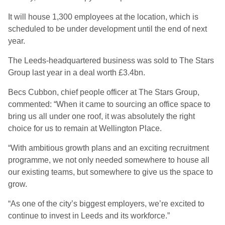
It will house 1,300 employees at the location, which is
scheduled to be under development until the end of next
year.
The Leeds-headquartered business was sold to The Stars
Group last year in a deal worth £3.4bn.
Becs Cubbon, chief people officer at The Stars Group,
commented: “When it came to sourcing an office space to
bring us all under one roof, it was absolutely the right
choice for us to remain at Wellington Place.
“With ambitious growth plans and an exciting recruitment
programme, we not only needed somewhere to house all
our existing teams, but somewhere to give us the space to
grow.
“As one of the city’s biggest employers, we’re excited to
continue to invest in Leeds and its workforce.”