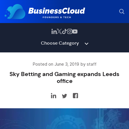
Choose Category
Posted on June 3, 2019 by staff
Sky Betting and Gaming expands Leeds
office