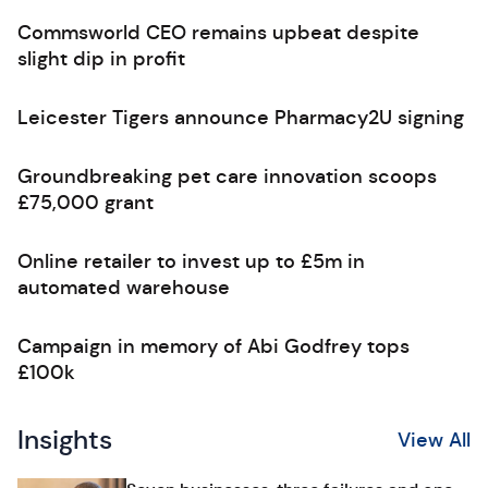
Commsworld CEO remains upbeat despite
slight dip in profit
Leicester Tigers announce Pharmacy2U signing
Groundbreaking pet care innovation scoops
£75,000 grant
Online retailer to invest up to £5m in
automated warehouse
Campaign in memory of Abi Godfrey tops
£100k
Insights
View All