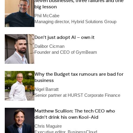
Seven businesses, three failures and one
big lesson
Phil McCabe
Managing director, Hybrid Solutions Group
Don’t just adopt AI – own it
Dalibor Cicman
Founder and CEO of GymBeam
Why the Budget tax rumours are bad for
business
Nigel Barratt
Senior partner at HURST Corporate Finance
Matthew Scullion: The tech CEO who
didn’t drink his own Kool-Aid
Chris Maguire
Executive editor, BusinessCloud