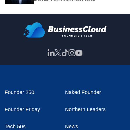
Founder 250
Naked Founder
Founder Friday
Northern Leaders
Tech 50s
News