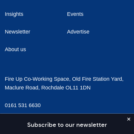
Insights
Events
Newsletter
Advertise
About us
Fire Up Co-Working Space, Old Fire Station Yard,
Maclure Road, Rochdale OL11 1DN
0161 531 6630
news@businesscloud.co.uk
Subscribe to our newsletter