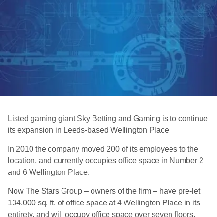
Listed gaming giant Sky Betting and Gaming is to continue
its expansion in Leeds-based Wellington Place.
In 2010 the company moved 200 of its employees to the
location, and currently occupies office space in Number 2
and 6 Wellington Place.
Now The Stars Group – owners of the firm – have pre-let
134,000 sq. ft. of office space at 4 Wellington Place in its
entirety, and will occupy office space over seven floors.