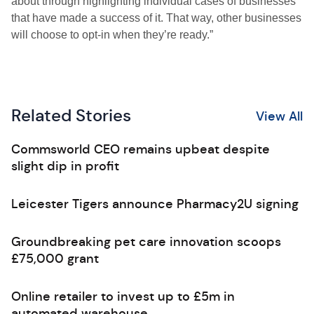
about through highlighting individual cases of businesses
that have made a success of it. That way, other businesses
will choose to opt-in when they’re ready.”
Related Stories
View All
Commsworld CEO remains upbeat despite
slight dip in profit
Leicester Tigers announce Pharmacy2U signing
Groundbreaking pet care innovation scoops
£75,000 grant
Online retailer to invest up to £5m in
automated warehouse