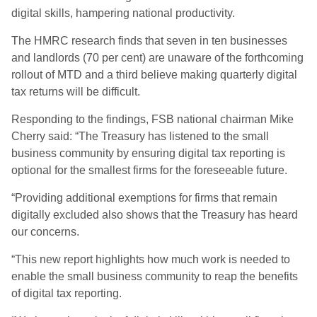
digital skills, hampering national productivity.
The HMRC research finds that seven in ten businesses
and landlords (70 per cent) are unaware of the forthcoming
rollout of MTD and a third believe making quarterly digital
tax returns will be difficult.
Responding to the findings, FSB national chairman Mike
Cherry said: “The Treasury has listened to the small
business community by ensuring digital tax reporting is
optional for the smallest firms for the foreseeable future.
“Providing additional exemptions for firms that remain
digitally excluded also shows that the Treasury has heard
our concerns.
“This new report highlights how much work is needed to
enable the small business community to reap the benefits
of digital tax reporting.