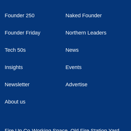
Founder 250
Naked Founder
Founder Friday
Northern Leaders
Tech 50s
News
Insights
Events
Newsletter
Advertise
About us
Fire Up Co-Working Space, Old Fire Station Yard,