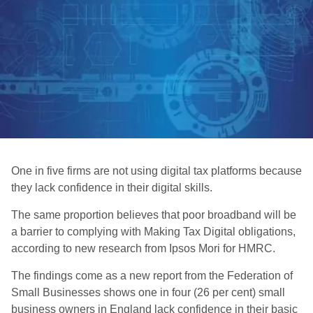
One in five firms are not using digital tax platforms because
they lack confidence in their digital skills.
The same proportion believes that poor broadband will be
a barrier to complying with Making Tax Digital obligations,
according to new research from Ipsos Mori for HMRC.
The findings come as a new report from the Federation of
Small Businesses shows one in four (26 per cent) small
business owners in England lack confidence in their basic