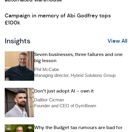
Campaign in memory of Abi Godfrey tops
£100k
Insights
View All
Seven businesses, three failures and one
big lesson
Phil McCabe
Managing director, Hybrid Solutions Group
Don’t just adopt AI – own it
Dalibor Cicman
Founder and CEO of GymBeam
Why the Budget tax rumours are bad for