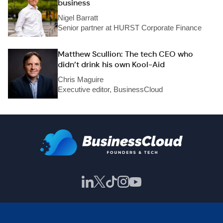
business
Nigel Barratt
Senior partner at HURST Corporate Finance
Matthew Scullion: The tech CEO who
didn’t drink his own Kool-Aid
Chris Maguire
Executive editor, BusinessCloud