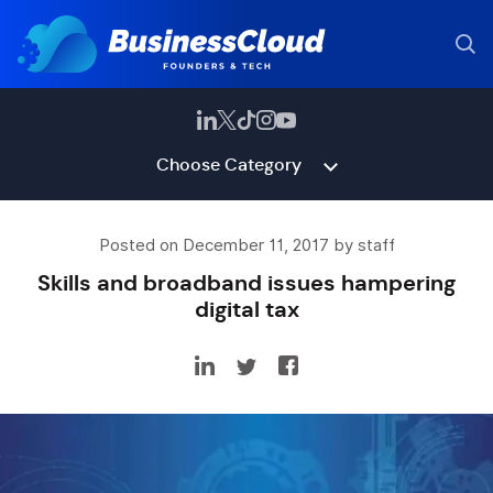
Choose Category
Posted on December 11, 2017 by staff
Skills and broadband issues hampering
digital tax