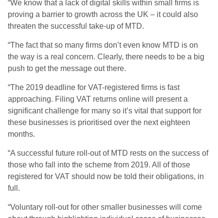
“We know that a lack of digital skills within small firms is
proving a barrier to growth across the UK – it could also
threaten the successful take-up of MTD.
“The fact that so many firms don’t even know MTD is on
the way is a real concern. Clearly, there needs to be a big
push to get the message out there.
“The 2019 deadline for VAT-registered firms is fast
approaching. Filing VAT returns online will present a
significant challenge for many so it’s vital that support for
these businesses is prioritised over the next eighteen
months.
“A successful future roll-out of MTD rests on the success of
those who fall into the scheme from 2019. All of those
registered for VAT should now be told their obligations, in
full.
“Voluntary roll-out for other smaller businesses will come