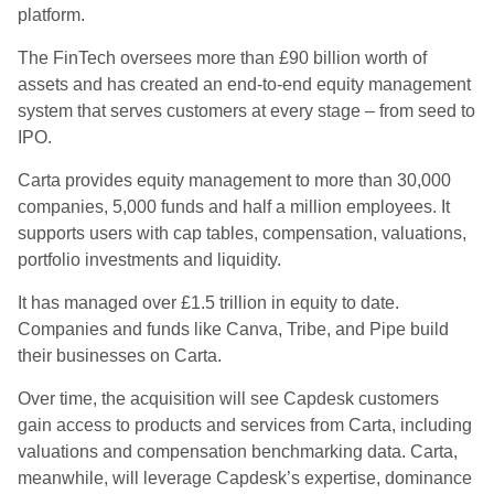
platform.
The FinTech oversees more than £90 billion worth of
assets and has created an end-to-end equity management
system that serves customers at every stage – from seed to
IPO.
Carta provides equity management to more than 30,000
companies, 5,000 funds and half a million employees. It
supports users with cap tables, compensation, valuations,
portfolio investments and liquidity.
It has managed over £1.5 trillion in equity to date.
Companies and funds like Canva, Tribe, and Pipe build
their businesses on Carta.
Over time, the acquisition will see Capdesk customers
gain access to products and services from Carta, including
valuations and compensation benchmarking data. Carta,
meanwhile, will leverage Capdesk’s expertise, dominance