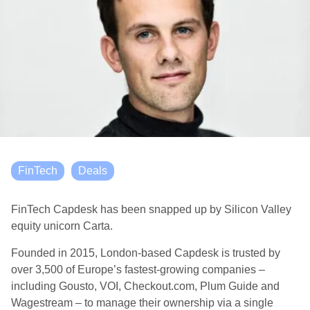
FinTech
Deals
FinTech Capdesk has been snapped up by Silicon Valley
equity unicorn Carta.
Founded in 2015, London-based Capdesk is trusted by
over 3,500 of Europe’s fastest-growing companies –
including Gousto, VOI, Checkout.com, Plum Guide and
Wagestream – to manage their ownership via a single