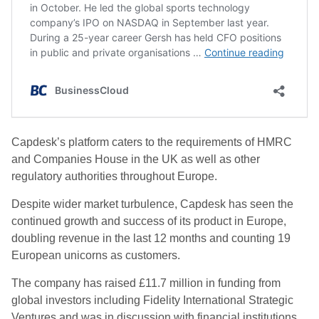
Capdesk’s platform caters to the requirements of HMRC
and Companies House in the UK as well as other
regulatory authorities throughout Europe.
Despite wider market turbulence, Capdesk has seen the
continued growth and success of its product in Europe,
doubling revenue in the last 12 months and counting 19
European unicorns as customers.
The company has raised £11.7 million in funding from
global investors including Fidelity International Strategic
Ventures and was in discussion with financial institutions