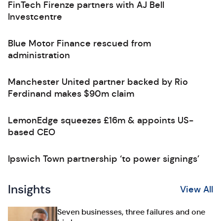
FinTech Firenze partners with AJ Bell
Investcentre
Blue Motor Finance rescued from
administration
Manchester United partner backed by Rio
Ferdinand makes $90m claim
LemonEdge squeezes £16m & appoints US-
based CEO
Ipswich Town partnership ‘to power signings’
Insights
View All
Seven businesses, three failures and one