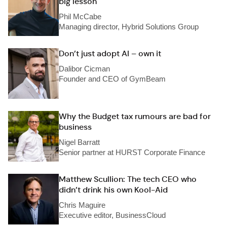
big lesson
Phil McCabe
Managing director, Hybrid Solutions Group
Don’t just adopt AI – own it
Dalibor Cicman
Founder and CEO of GymBeam
Why the Budget tax rumours are bad for
business
Nigel Barratt
Senior partner at HURST Corporate Finance
Matthew Scullion: The tech CEO who
didn’t drink his own Kool-Aid
Chris Maguire
Executive editor, BusinessCloud