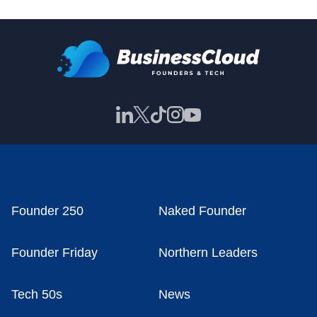
Founder 250
Naked Founder
Founder Friday
Northern Leaders
Tech 50s
News