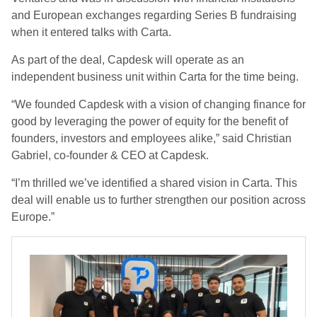
and European exchanges regarding Series B fundraising
when it entered talks with Carta.
As part of the deal, Capdesk will operate as an
independent business unit within Carta for the time being.
“We founded Capdesk with a vision of changing finance for
good by leveraging the power of equity for the benefit of
founders, investors and employees alike,” said Christian
Gabriel, co-founder & CEO at Capdesk.
“I’m thrilled we’ve identified a shared vision in Carta. This
deal will enable us to further strengthen our position across
Europe.”