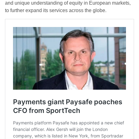
and unique understanding of equity in European markets,
to further expand its services across the globe.