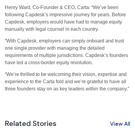
Henry Ward, Co-Founder & CEO, Carta: “We’ve been
following Capdesk’s impressive journey for years. Before
Capdesk, employers would have had to manage equity
manually with legal counsel in each country.
“With Capdesk, employers can simply onboard and trust
one single provider with managing the detailed
requirements of multiple jurisdictions. Capdesk’s founders
have led a cross-border equity revolution.
“We’re thrilled to be welcoming their vision, expertise and
experience to the Carta fold and we’re grateful to have all
three founders stay on as key leaders within the company.”
Related Stories
View All