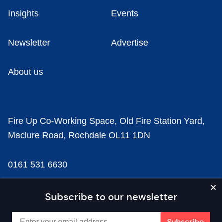
Insights
Events
Newsletter
Advertise
About us
Fire Up Co-Working Space, Old Fire Station Yard,
Maclure Road, Rochdale OL11 1DN
0161 531 6630
news@businesscloud.co.uk
Subscribe to our newsletter