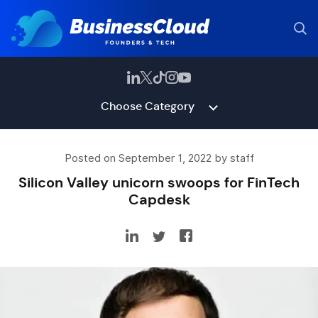
Choose Category
Posted on September 1, 2022 by staff
Silicon Valley unicorn swoops for FinTech
Capdesk